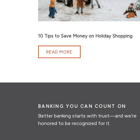
10 Tips to Save Money on Holiday Shopping
READ MORE
BANKING YOU CAN COUNT ON
Better banking starts with trust—and we’re
honored to be recognized for it.