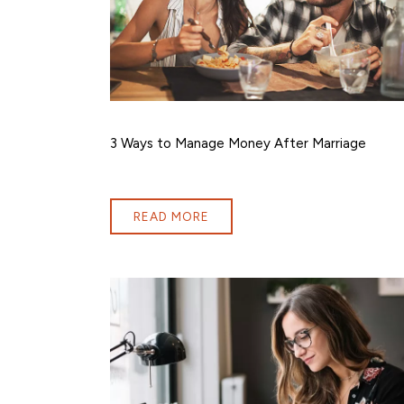
3 Ways to Manage Money After Marriage
READ MORE