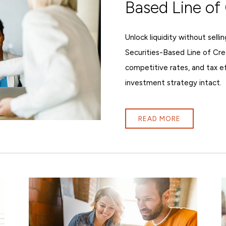
Based Line of 
Unlock liquidity without sell
Securities-Based Line of Cre
competitive rates, and tax e
investment strategy intact.
READ MORE