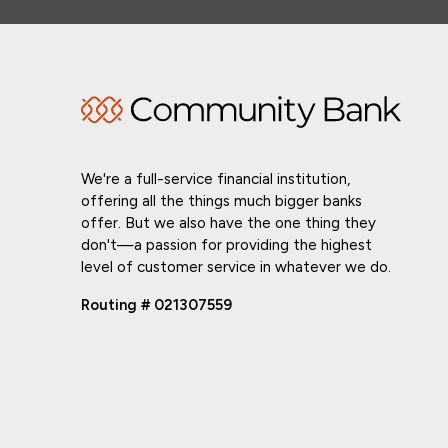
We're a full-service financial institution,
offering all the things much bigger banks
offer. But we also have the one thing they
don't—a passion for providing the highest
level of customer service in whatever we do.
Routing # 021307559