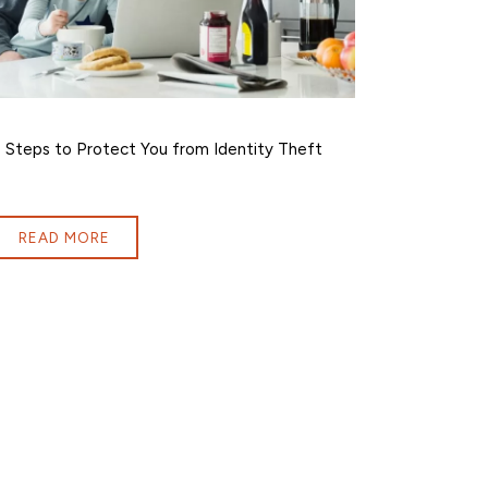
 Steps to Protect You from Identity Theft
READ MORE