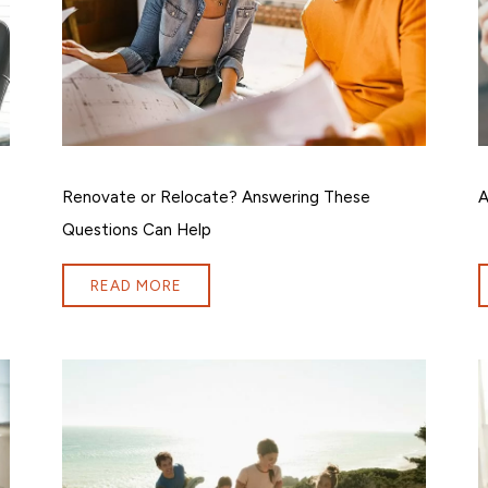
Renovate or Relocate? Answering These
A
Questions Can Help
READ MORE