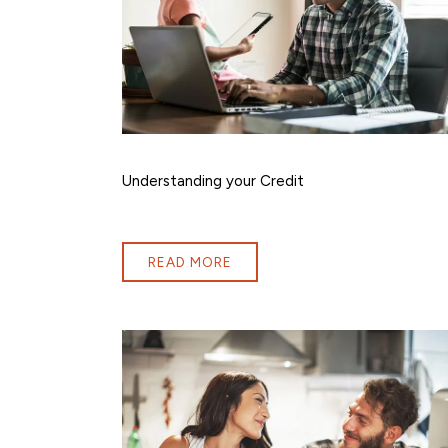
Understanding your Credit
READ MORE