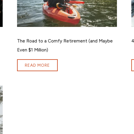
The Road to a Comfy Retirement (and Maybe
4
Even $1 Million)
READ MORE