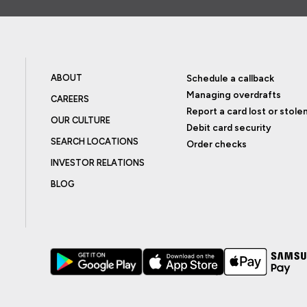
ABOUT
Schedule a callback
Managing overdrafts
CAREERS
Report a card lost or stole
OUR CULTURE
Debit card security
SEARCH LOCATIONS
Order checks
INVESTOR RELATIONS
BLOG