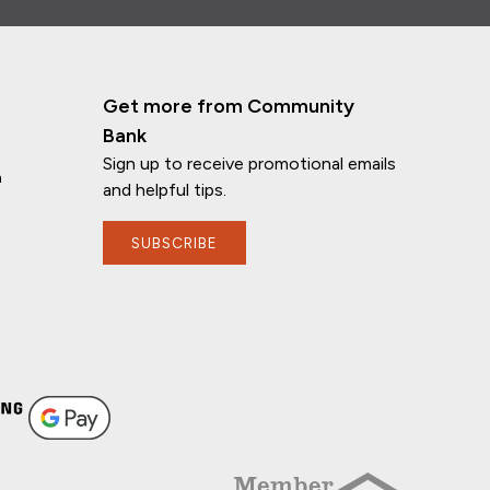
Get more from Community
Bank
Sign up to receive promotional emails
n
and helpful tips.
SUBSCRIBE