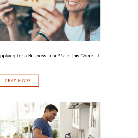
pplying for a Business Loan? Use This Checklist
READ MORE