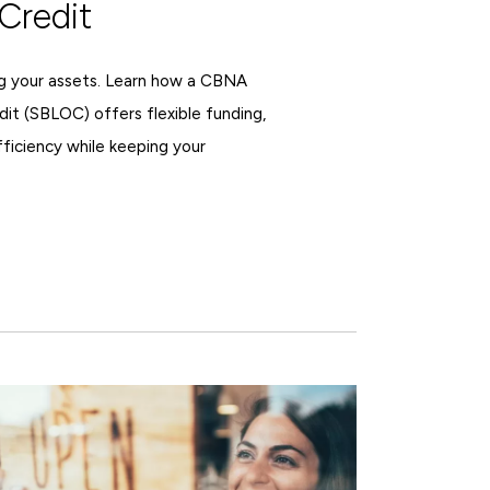
Credit
ing your assets. Learn how a CBNA
dit (SBLOC) offers flexible funding,
fficiency while keeping your