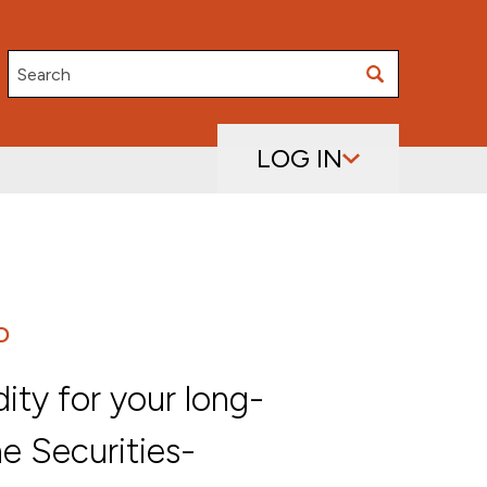
Search
LOG IN
D
dity for your long-
he Securities-