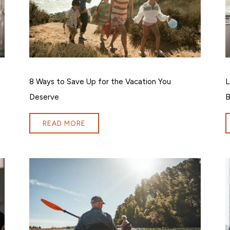
8 Ways to Save Up for the Vacation You
L
Deserve
B
READ MORE