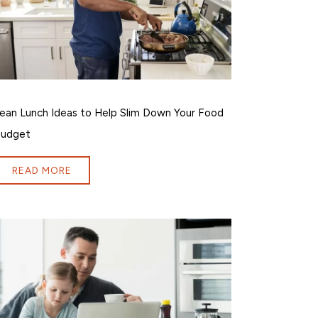
ean Lunch Ideas to Help Slim Down Your Food
udget
READ MORE