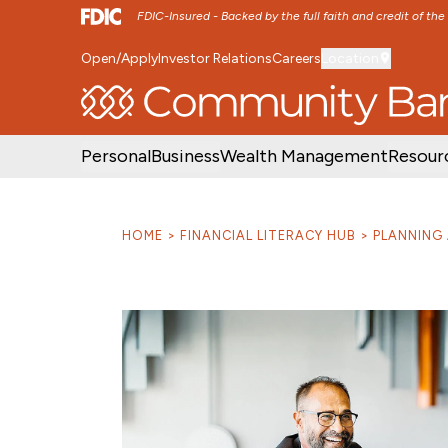
FDIC-Insured - Backed by the full faith and credit of th
Open/Apply
Investor Relations
Careers
Location
SKIP TO MAIN MENU
SKIP TO MAIN CON
Personal
Business
Wealth Management
Resour
HOME
FINANCIAL LITERACY HUB
PLANNING