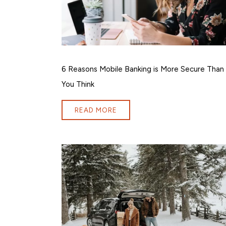
6 Reasons Mobile Banking is More Secure Than
You Think
READ MORE