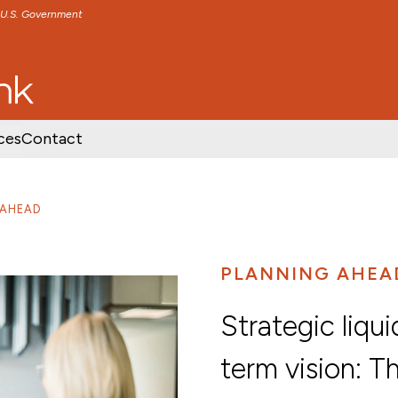
e U.S. Government
TENT
SKIP TO FOOTER CONTENT
ces
Contact
 AHEAD
PLANNING AHEA
Strategic liqui
term vision: T