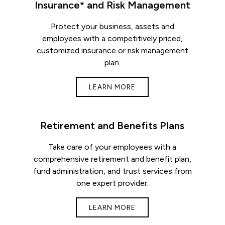
Insurance* and Risk Management
Protect your business, assets and
employees with a competitively priced,
customized insurance or risk management
plan.
LEARN MORE
Retirement and Benefits Plans
Take care of your employees with a
comprehensive retirement and benefit plan,
fund administration, and trust services from
one expert provider.
LEARN MORE