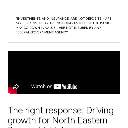
*INVESTMENTS AND INSURANCE: ARE NOT DEPOSITS • ARE
NOT FDIC INSURED • ARE NOT GUARANTEED BY THE BANK •
MAY GO DOWN IN VALUE • ARE NOT INSURED BY ANY
FEDERAL GOVERNMENT AGENCY
The right response: Driving
growth for North Eastern