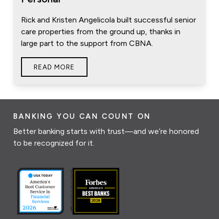
Rick and Kristen Angelicola built successful senior
care properties from the ground up, thanks in
large part to the support from CBNA.
READ MORE
BANKING YOU CAN COUNT ON
Better banking starts with trust—and we’re honored
to be recognized for it.