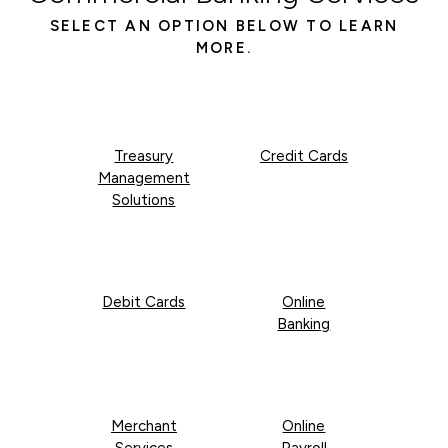
SELECT AN OPTION BELOW TO LEARN
MORE.
Treasury
Credit Cards
Management
Solutions
Debit Cards
Online
Banking
Merchant
Online
Services
Payroll