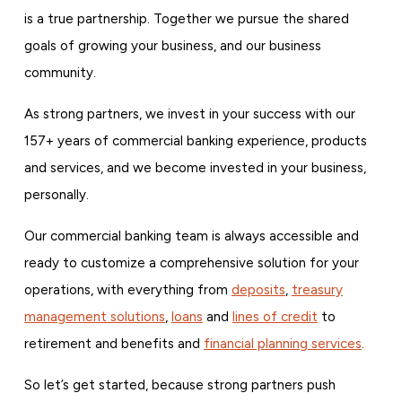
is a true partnership. Together we pursue the shared
goals of growing your business, and our business
community.
As strong partners, we invest in your success with our
157+ years of commercial banking experience, products
and services, and we become invested in your business,
personally.
Our commercial banking team is always accessible and
ready to customize a comprehensive solution for your
operations, with everything from
deposits
,
treasury
management solutions
,
loans
and
lines of credit
to
retirement and benefits and
financial planning services
.
So let’s get started, because strong partners push