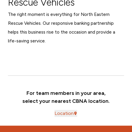
Rescue Vehicles
The right moment is everything for North Eastern
Rescue Vehicles. Our responsive banking partnership
helps this business rise to the occasion and provide a
life-saving service.
For team members in your area,
select your nearest CBNA location.
Location