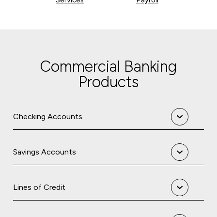
Commercial Banking
Products
Checking Accounts
Savings Accounts
Lines of Credit