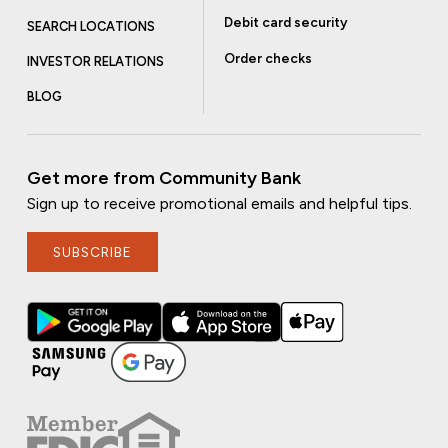
Debit card security
SEARCH LOCATIONS
Order checks
INVESTOR RELATIONS
BLOG
Get more from Community Bank
Sign up to receive promotional emails and helpful tips.
SUBSCRIBE