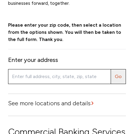
businesses forward, together.
Please enter your zip code, then select a location
from the options shown. You will then be taken to
the full form. Thank you.
Enter your address
Go
See more locations and details
Commercial Banking Services