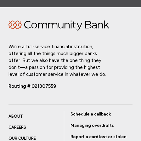
We're a full-service financial institution,
offering all the things much bigger banks
offer. But we also have the one thing they
don't—a passion for providing the highest
level of customer service in whatever we do.
Routing # 021307559
Schedule a callback
ABOUT
Managing overdrafts
CAREERS
Report a card lost or stolen
OUR CULTURE