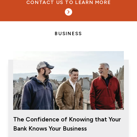
CONTACT US TO LEARN MORE
BUSINESS
The Confidence of Knowing that Your
Bank Knows Your Business