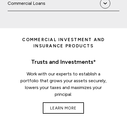
Commercial Loans
COMMERCIAL INVESTMENT AND
INSURANCE PRODUCTS
Trusts and Investments*
Work with our experts to establish a
portfolio that grows your assets securely,
lowers your taxes and maximizes your
principal.
LEARN MORE