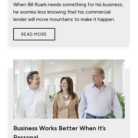
When Bill Ruark needs something for his business,
he worries less knowing that his commercial
lender will move mountains to make it happen.
READ MORE
Business Works Better When It’s
Personal