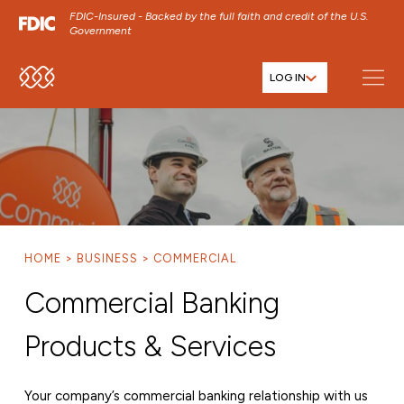
FDIC-Insured - Backed by the full faith and credit of the U.S.
Government
LOG IN
SKIP TO MAIN MENU
SKIP TO MAIN CONTENT
SKIP TO FOOTER CONTENT
HOME
BUSINESS
COMMERCIAL
Commercial Banking
Products & Services
Your company’s commercial banking relationship with us