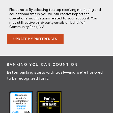
Please note: By selecting to stop receiving marketing and
educational emails, you will still receive important
operational notifications related to your account. You
may still receive third-party emails on behalf of
Community Bank, N.A.
UPDATE MY PREFERENCES
BANKING YOU CAN COUNT ON
Better banking starts with trust—and we’re honored
to be recognized for it.