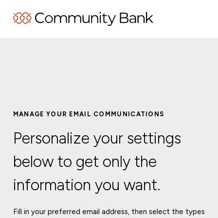
MANAGE YOUR EMAIL COMMUNICATIONS
Personalize your settings
below to get only the
information you want.
Fill in your preferred email address, then select the types