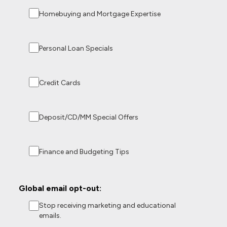
Homebuying and Mortgage Expertise
Personal Loan Specials
Credit Cards
Deposit/CD/MM Special Offers
Finance and Budgeting Tips
Global email opt-out:
Stop receiving marketing and educational
emails.