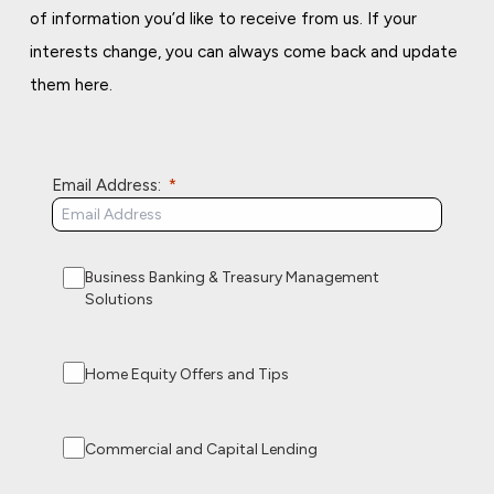
of information you’d like to receive from us. If your
interests change, you can always come back and update
them here.
Email Address:
Business Banking & Treasury Management
Solutions
Home Equity Offers and Tips
Commercial and Capital Lending