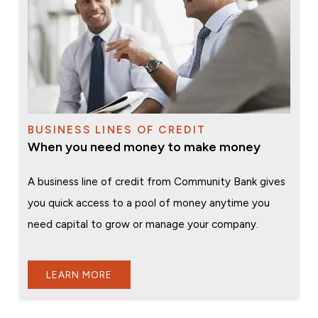
BUSINESS LINES OF CREDIT
When you need money to make money
A business line of credit from Community Bank gives
you quick access to a pool of money anytime you
need capital to grow or manage your company.
LEARN MORE