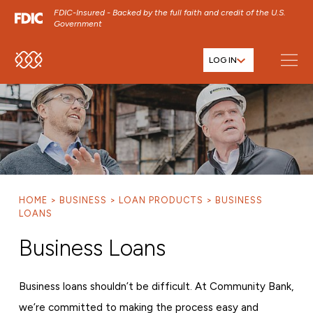
FDIC-Insured - Backed by the full faith and credit of the U.S.
Government
LOG IN
SKIP TO MAIN MENU
SKIP TO MAIN CONTENT
SKIP TO FOOTER CONTENT
HOME
BUSINESS
LOAN PRODUCTS
BUSINESS
LOANS
Business Loans
Business loans shouldn’t be difficult. At Community Bank,
we’re committed to making the process easy and