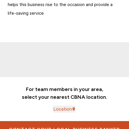
helps this business rise to the occasion and provide a
life-saving service.
For team members in your area,
select your nearest CBNA location.
Location