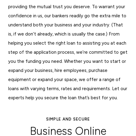
providing the mutual trust you deserve. To warrant your
confidence in us, our bankers readily go the extra mile to
understand both your business and your industry. (That
is, if we don’t already, which is usually the case.) From
helping you select the right loan to assisting you at each
step of the application process, we’re committed to get
you the funding you need. Whether you want to start or
expand your business, hire employees, purchase
equipment or expand your space, we offer a range of
loans with varying terms, rates and requirements. Let our
experts help you secure the loan that’s best for you.
SIMPLE AND SECURE
Business Online