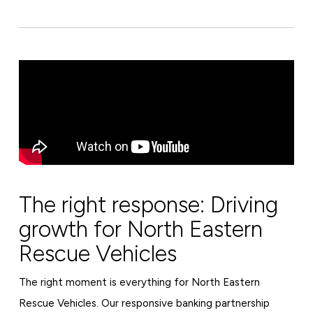
The right response: Driving
growth for North Eastern
Rescue Vehicles
The right moment is everything for North Eastern
Rescue Vehicles. Our responsive banking partnership