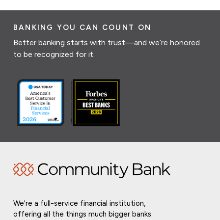
BANKING YOU CAN COUNT ON
Better banking starts with trust—and we’re honored
to be recognized for it.
We're a full-service financial institution,
offering all the things much bigger banks