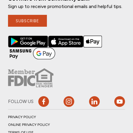
Sign up to receive promotional emails and helpful tips.
SUBSCRIBE
FOLLOW US
PRIVACY POLICY
ONLINE PRIVACY POLICY
TERMS OF USE