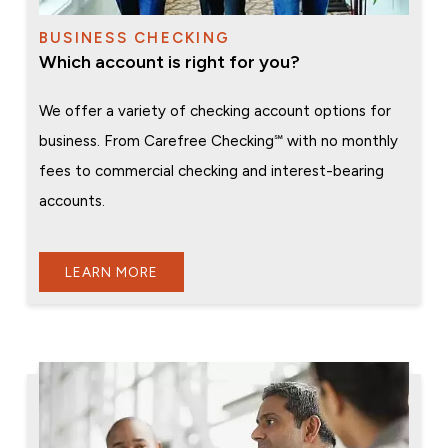
BUSINESS CHECKING
Which account is right for you?
We offer a variety of checking account options for
business. From Carefree Checking℠ with no monthly
fees to commercial checking and interest-bearing
accounts.
LEARN MORE