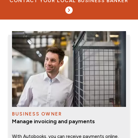
CONTACT YOUR LOCAL BUSINESS BANKER
BUSINESS OWNER
Manage invoicing and payments
With Autobooks, you can receive payments online,