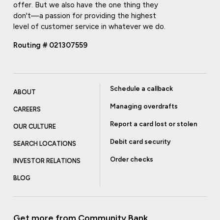
offer. But we also have the one thing they
don't—a passion for providing the highest
level of customer service in whatever we do.
Routing # 021307559
Schedule a callback
ABOUT
Managing overdrafts
CAREERS
Report a card lost or stolen
OUR CULTURE
Debit card security
SEARCH LOCATIONS
Order checks
INVESTOR RELATIONS
BLOG
Get more from Community Bank