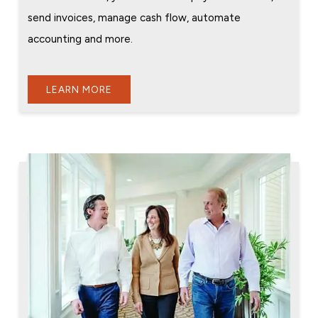
send invoices, manage cash flow, automate
accounting and more.
LEARN MORE