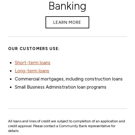
Banking
LEARN MORE
OUR CUSTOMERS USE:
Short-term loans
Long-term loans
Commercial mortgages, including construction loans
Small Business Administration loan programs
All loans and lines of credit are subject to completion of an application and
credit approval. Please contact a Community Bank representative for
details.