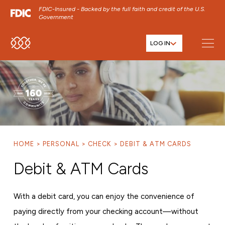
FDIC-Insured - Backed by the full faith and credit of the U.S.
Government
LOG IN
SKIP TO MAIN MENU
SKIP TO MAIN CONTENT
SKIP TO FOOTER CONTENT
HOME
PERSONAL
CHECK
DEBIT & ATM CARDS
Debit & ATM Cards
With a debit card, you can enjoy the convenience of
paying directly from your checking account—without