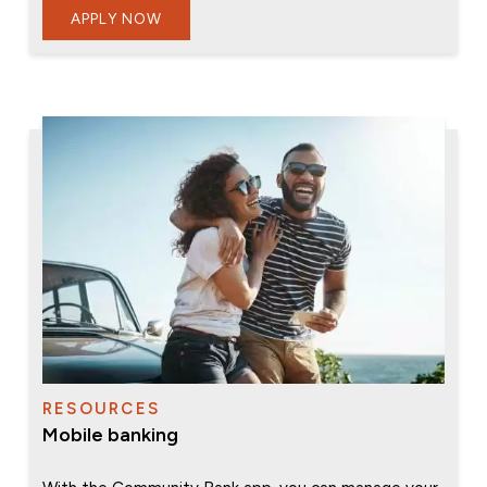
APPLY NOW
RESOURCES
Mobile banking