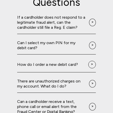
Questions
If a cardholder does not respond to a
legitimate fraud alert, can the
cardholder still file a Reg. E claim?
Can I select my own PIN for my
debit card?
How do I order a new debit card?
There are unauthorized charges on
my account. What do I do?
Can a cardholder receive a text,
phone call or email alert from the
Fraud Center or Digital Banking?