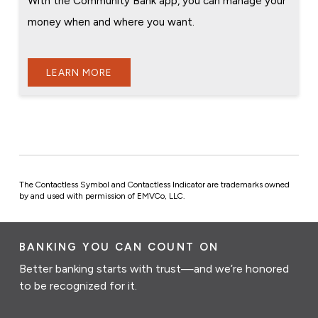
With the Community Bank app, you can manage your
money when and where you want.
LEARN MORE
The Contactless Symbol and Contactless Indicator are trademarks owned
by and used with permission of EMVCo, LLC.
BANKING YOU CAN COUNT ON
Better banking starts with trust—and we’re honored
to be recognized for it.