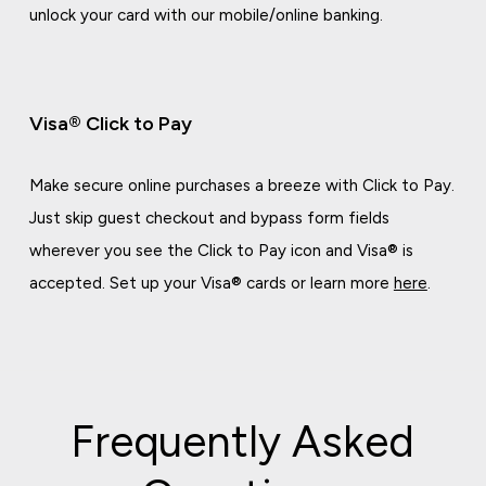
unlock your card with our mobile/online banking.
Visa® Click to Pay
Make secure online purchases a breeze with Click to Pay.
Just skip guest checkout and bypass form fields
wherever you see the Click to Pay icon and Visa® is
accepted. Set up your Visa® cards or learn more
here
.
Frequently Asked