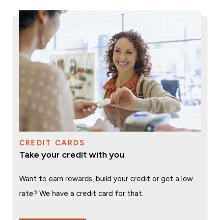
CREDIT CARDS
Take your credit with you
Want to earn rewards, build your credit or get a low
rate? We have a credit card for that.