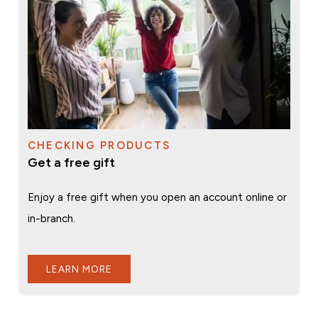
CHECKING PRODUCTS
Get a free gift
Enjoy a free gift when you open an account online or
in-branch.
LEARN MORE