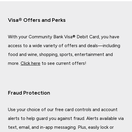
Visa® Offers and Perks
With your Community Bank Visa® Debit Card, you have
access to a wide variety of offers and deals—including
food and wine, shopping, sports, entertainment and
more.
Click here
to see current offers!
Fraud Protection
Use your choice of our free card controls and account
alerts to help guard you against fraud. Alerts available via
text, email, and in-app messaging. Plus, easily lock or