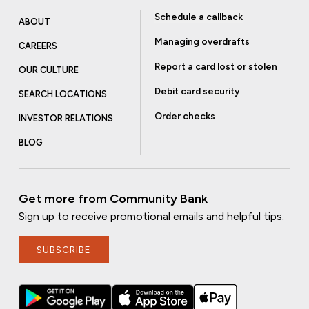
Schedule a callback
ABOUT
Managing overdrafts
CAREERS
Report a card lost or stolen
OUR CULTURE
Debit card security
SEARCH LOCATIONS
Order checks
INVESTOR RELATIONS
BLOG
Get more from Community Bank
Sign up to receive promotional emails and helpful tips.
SUBSCRIBE