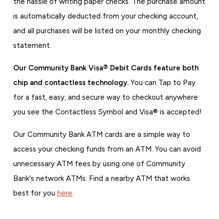
the hassle of writing paper checks. The purchase amount
is automatically deducted from your checking account,
and all purchases will be listed on your monthly checking
statement.
Our Community Bank Visa® Debit Cards feature both
chip and contactless technology.
You can Tap to Pay
for a fast, easy, and secure way to checkout anywhere
you see the Contactless Symbol and Visa® is accepted!
Our Community Bank ATM cards are a simple way to
access your checking funds from an ATM. You can avoid
unnecessary ATM fees by using one of Community
Bank's network ATMs. Find a nearby ATM that works
best for you
here
.