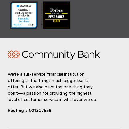
We're a full-service financial institution,
offering all the things much bigger banks
offer. But we also have the one thing they
don't—a passion for providing the highest
level of customer service in whatever we do.
Routing # 021307559