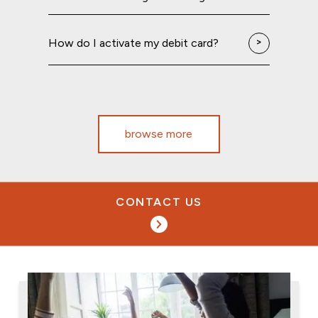
How do I activate my debit card?
browse more
CONTACT US