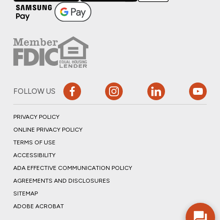
FOLLOW US
PRIVACY POLICY
ONLINE PRIVACY POLICY
TERMS OF USE
ACCESSIBILITY
ADA EFFECTIVE COMMUNICATION POLICY
AGREEMENTS AND DISCLOSURES
SITEMAP
ADOBE ACROBAT