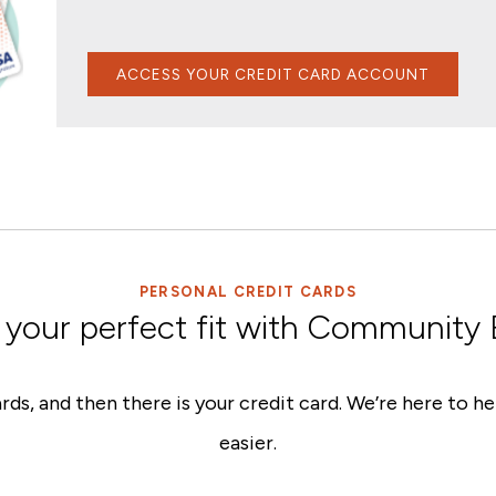
ACCESS YOUR CREDIT CARD ACCOUNT
PERSONAL CREDIT CARDS
 your perfect fit with Community
rds, and then there is your credit card. We’re here to 
easier.