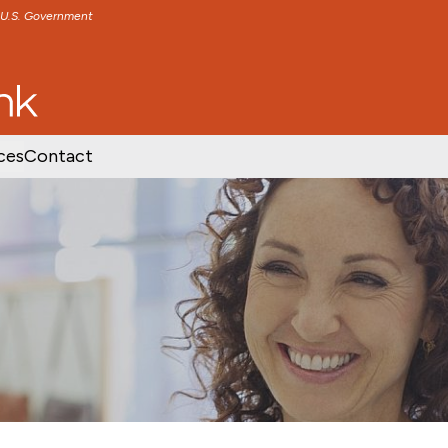
e U.S. Government
TENT
SKIP TO FOOTER CONTENT
ces
Contact