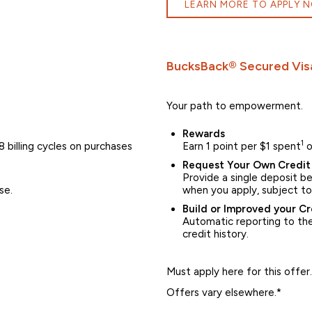
LEARN MORE TO APPLY 
BucksBack® Secured Vis
Your path to empowerment.
Rewards
1
 billing cycles on purchases
Earn 1 point per $1 spent
o
Request Your Own Credit 
Provide a single deposit 
se.
when you apply, subject to
Build or Improved your Cr
Automatic reporting to the 
credit history.
Must apply here for this offer.
Offers vary elsewhere.*