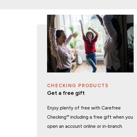
CHECKING PRODUCTS
Get a free gift
Enjoy plenty of free with Carefree
Checking
℠
including a free gift when you
open an account online or in-branch.