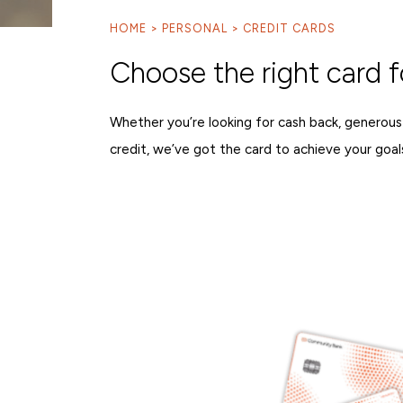
HOME
PERSONAL
CREDIT CARDS
Choose the right card f
Whether you’re looking for cash back, generous
credit, we’ve got the card to achieve your goal