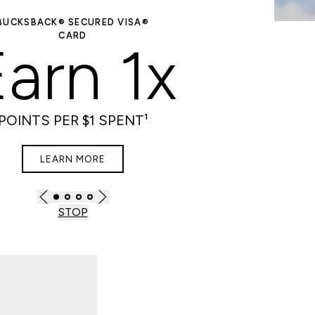
BUCKSBACK® SECURED VISA®
PL
CARD
Ult
arn 1x
POINTS PER $1 SPENT¹
LEARN MORE
STOP