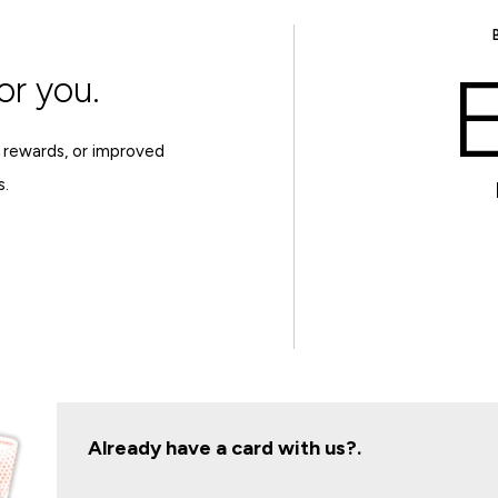
E
or you.
 rewards, or improved
s.
Already have a card with us?.