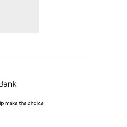
 Bank
help make the choice