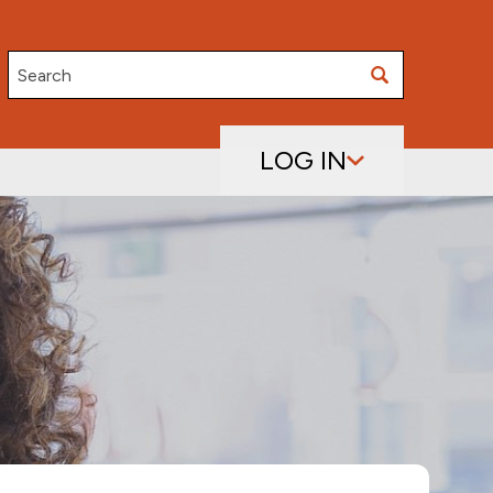
Search
LOG IN