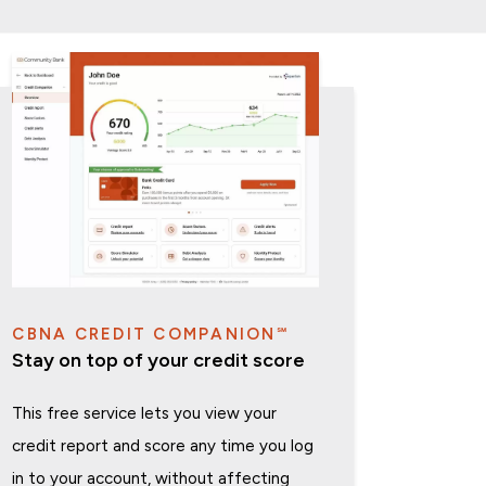
CBNA CREDIT COMPANION℠
Stay on top of your credit score
This free service lets you view your
credit report and score any time you log
in to your account, without affecting