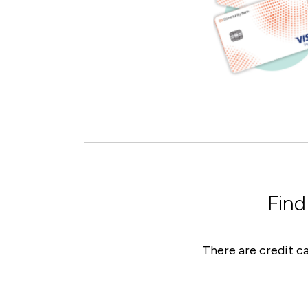
Find
There are credit ca