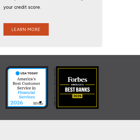
your credit score.
LEARN MORE