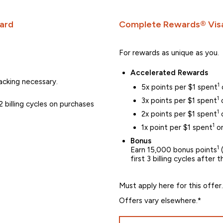
ard
Complete Rewards® Visa
For rewards as unique as you.
Accelerated Rewards
cking necessary.
1
5x points per $1 spent
1
3x points per $1 spent
o
 billing cycles on purchases
1
2x points per $1 spent
o
1
1x point per $1 spent
on
Bonus
1
Earn 15,000 bonus points
(
first 3 billing cycles after
Must apply here for this offer.
Offers vary elsewhere.*