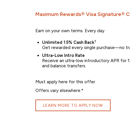
Maximum Rewards® Visa Signature® C
Earn on your own terms. Every day.
1
Unlimited 1.5% Cash Back
Get rewarded every single purchase—no tra
Ultra-Low Intro Rate
Receive an ultra-low introductory APR for 12
and balance transfers.
Must apply here for this offer.
Offers vary elsewhere.*
LEARN MORE TO APPLY NOW