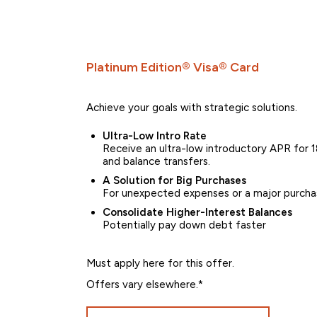
Platinum Edition® Visa® Card
Achieve your goals with strategic solutions.
Ultra-Low Intro Rate
Receive an ultra-low introductory APR for 18
and balance transfers.
A Solution for Big Purchases
For unexpected expenses or a major purcha
Consolidate Higher-Interest Balances
Potentially pay down debt faster
Must apply here for this offer.
Offers vary elsewhere.*