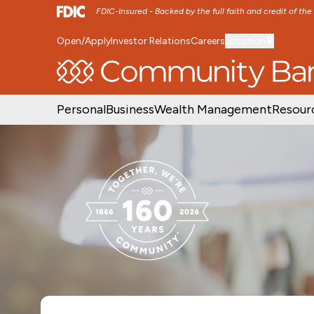
FDIC-Insured - Backed by the full faith and credit of th
Open/Apply
Investor Relations
Careers
Location
SKIP TO MAIN MENU
SKIP TO MAIN CON
Personal
Business
Wealth Management
Resour