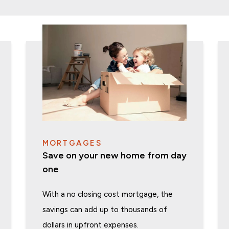
MORTGAGES
Save on your new home from day
one
With a no closing cost mortgage, the
savings can add up to thousands of
dollars in upfront expenses.