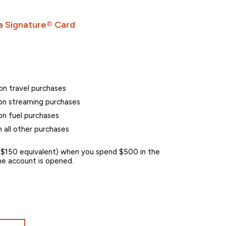
 Signature® Card
on travel purchases
n streaming purchases
n fuel purchases
 all other purchases
$150 equivalent) when you spend $500 in the
 the account is opened.