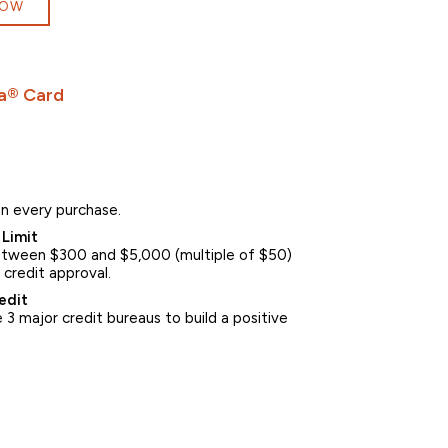
NOW
a® Card
n every purchase.
Limit
between $300 and $5,000 (multiple of $50)
 credit approval.
edit
3 major credit bureaus to build a positive