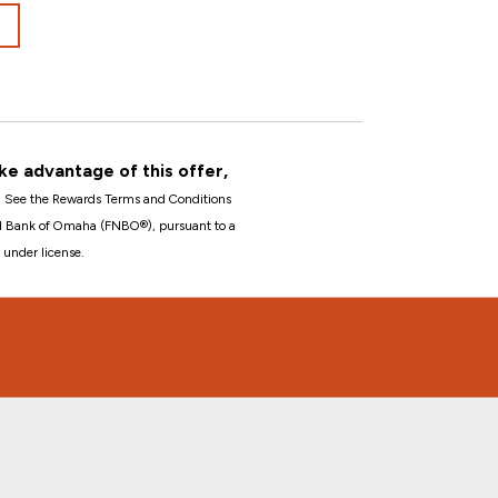
ke advantage of this offer,
1
See the Rewards Terms and Conditions
nal Bank of Omaha (FNBO®), pursuant to a
 under license.