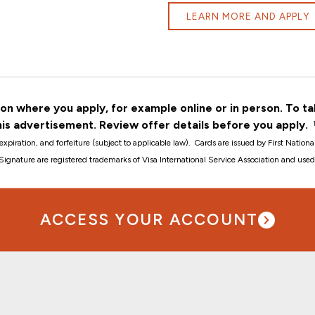
LEARN MORE AND APPLY
n where you apply, for example online or in person. To ta
his advertisement. Review offer details before you apply.
expiration, and forfeiture (subject to applicable law).
Cards are issued by First Natio
a Signature are registered trademarks of Visa International Service Association and used
ACCESS YOUR ACCOUNT