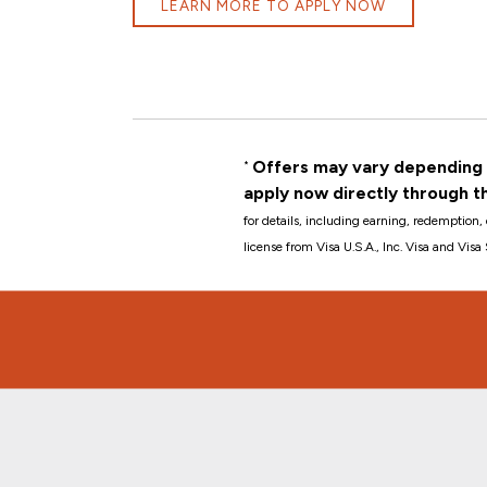
LEARN MORE TO APPLY NOW
Offers may vary depending o
*
apply now directly through t
for details, including earning, redemption, 
license from Visa U.S.A., Inc. Visa and Vis