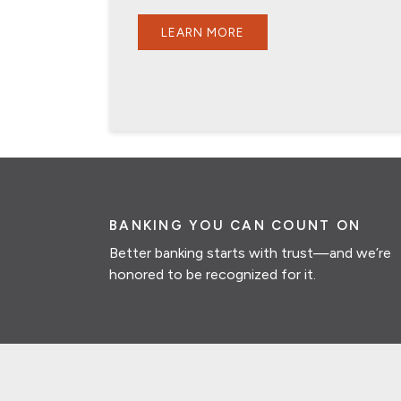
LEARN MORE
BANKING YOU CAN COUNT ON
Better banking starts with trust—and we’re
honored to be recognized for it.