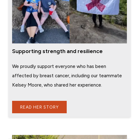
Supporting strength and resilience
We proudly support everyone who has been
affected by breast cancer, including our teammate
Kelsey Moore, who shared her experience.
READ HER STORY