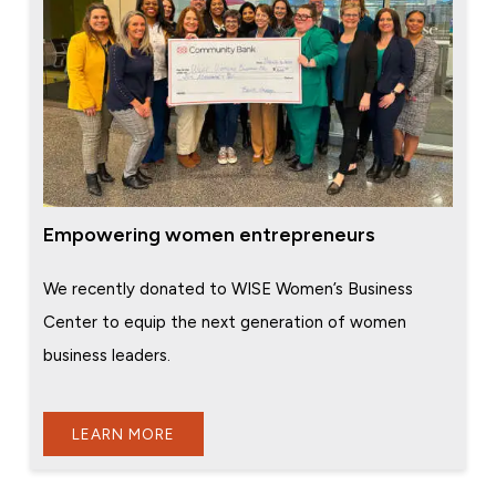
Empowering women entrepreneurs
We recently donated to WISE Women’s Business
Center to equip the next generation of women
business leaders.
LEARN MORE