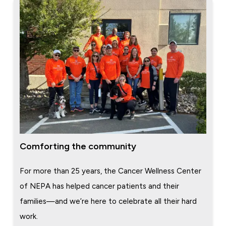
Comforting the community
For more than 25 years, the Cancer Wellness Center
of NEPA has helped cancer patients and their
families—and we’re here to celebrate all their hard
work.