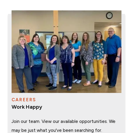
CAREERS
Work Happy
Join our team. View our available opportunities. We
may be just what you've been searching for.