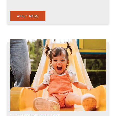
APPLY NOW