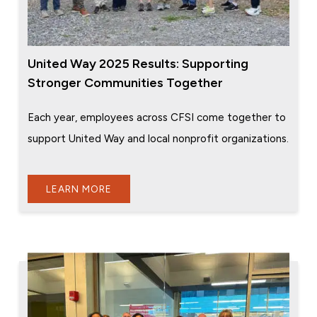
United Way 2025 Results: Supporting
Stronger Communities Together
Each year, employees across CFSI come together to
support United Way and local nonprofit organizations.
LEARN MORE