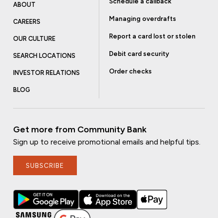
Schedule a callback
ABOUT
Managing overdrafts
CAREERS
Report a card lost or stolen
OUR CULTURE
Debit card security
SEARCH LOCATIONS
Order checks
INVESTOR RELATIONS
BLOG
Get more from Community Bank
Sign up to receive promotional emails and helpful tips.
SUBSCRIBE