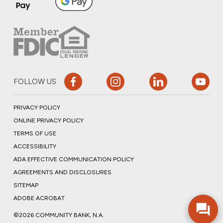
FOLLOW US
PRIVACY POLICY
ONLINE PRIVACY POLICY
TERMS OF USE
ACCESSIBILITY
ADA EFFECTIVE COMMUNICATION POLICY
AGREEMENTS AND DISCLOSURES
SITEMAP
ADOBE ACROBAT
©2026 COMMUNITY BANK, N.A.