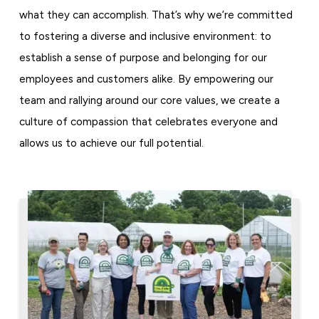
what they can accomplish. That’s why we’re committed
to fostering a diverse and inclusive environment: to
establish a sense of purpose and belonging for our
employees and customers alike. By empowering our
team and rallying around our core values, we create a
culture of compassion that celebrates everyone and
allows us to achieve our full potential.