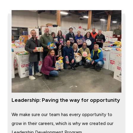
Leadership: Paving the way for opportunity
We make sure our team has every opportunity to
grow in their careers, which is why we created our
Leadership Development Program.