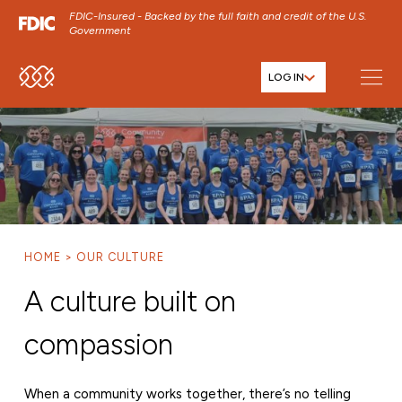
FDIC-Insured - Backed by the full faith and credit of the U.S.
Government
LOG IN
SKIP TO MAIN MENU
SKIP TO MAIN CONTENT
SKIP TO FOOTER CONTENT
HOME
OUR CULTURE
A culture built on
compassion
When a community works together, there’s no telling