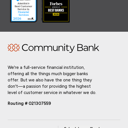
We're a full-service financial institution,
offering all the things much bigger banks
offer. But we also have the one thing they
don't—a passion for providing the highest
level of customer service in whatever we do.
Routing # 021307559