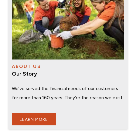
ABOUT US
Our Story
We’ve served the financial needs of our customers
for more than 160 years. They’re the reason we exist.
LEARN MORE