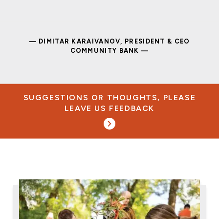
— DIMITAR KARAIVANOV, PRESIDENT & CEO
COMMUNITY BANK —
SUGGESTIONS OR THOUGHTS, PLEASE
LEAVE US FEEDBACK