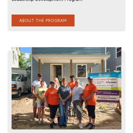
ABOUT THE PROGRAM