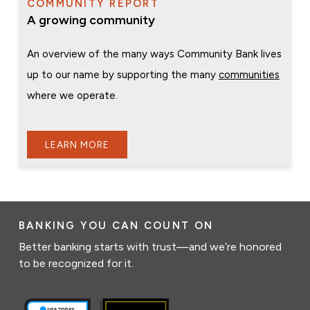
COMMUNITY REPORT
A growing community
An overview of the many ways Community Bank lives
up to our name by supporting the many
communities
where we operate.
LEARN MORE
BANKING YOU CAN COUNT ON
Better banking starts with trust—and we’re honored
to be recognized for it.