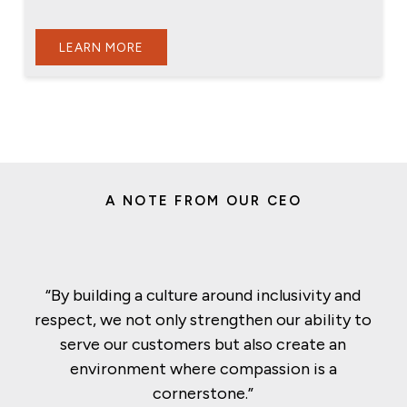
LEARN MORE
A NOTE FROM OUR CEO
“By building a culture around inclusivity and
respect, we not only strengthen our ability to
serve our customers but also create an
environment where compassion is a
cornerstone.”