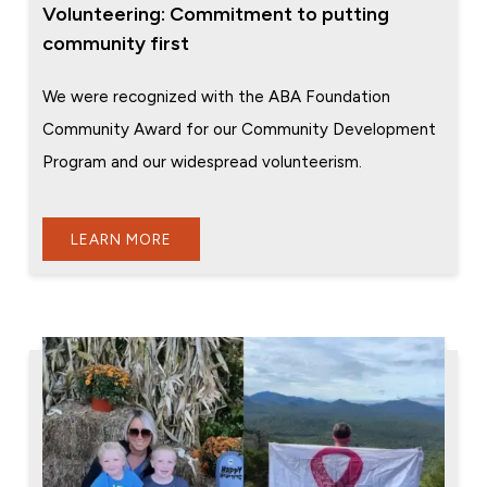
Volunteering: Commitment to putting
community first
We were recognized with the ABA Foundation
Community Award for our Community Development
Program and our widespread volunteerism.
LEARN MORE