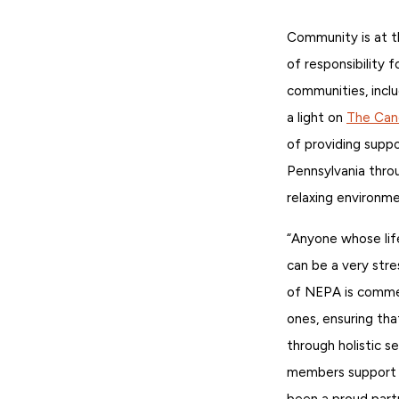
Community is at t
of responsibility 
communities, inclu
a light on
The Can
of providing suppo
Pennsylvania throu
relaxing environme
“Anyone whose lif
can be a very str
of NEPA is commend
ones, ensuring th
through holistic s
members support 
been a proud partn