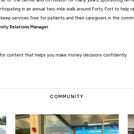
rticipating in an annual two-mile walk around Forty Fort to help 
 keep services free for patients and their caregivers in the comm
ity Relations Manager
for content that helps you make money decisions confidently.
COMMUNITY