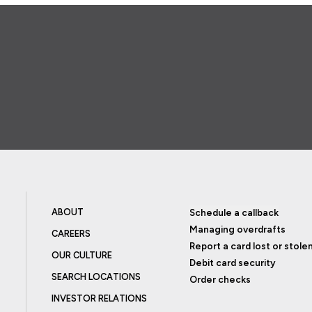
ABOUT
Schedule a callback
Managing overdrafts
CAREERS
Report a card lost or stole
OUR CULTURE
Debit card security
SEARCH LOCATIONS
Order checks
INVESTOR RELATIONS