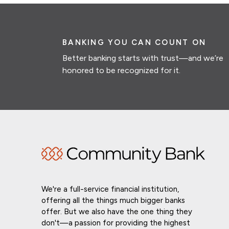
BANKING YOU CAN COUNT ON
Better banking starts with trust—and we’re
honored to be recognized for it.
We're a full-service financial institution,
offering all the things much bigger banks
offer. But we also have the one thing they
don't—a passion for providing the highest