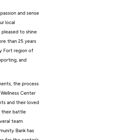
 passion and sense
ur local
 pleased to shine
ore than 25 years
y Fort region of
pporting, and
ents, the process
r Wellness Center
ts and their loved
their battle
everal team
munity Bank has
es for the center’s