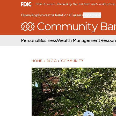
FDIC-Insured - Backed by the full faith and credit of th
Open/Apply
Investor Relations
Careers
Location
SKIP TO MAIN MENU
SKIP TO MAIN CON
Personal
Business
Wealth Management
Resour
HOME
BLOG
COMMUNITY