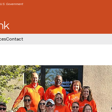
e U.S. Government
TENT
SKIP TO FOOTER CONTENT
ces
Contact