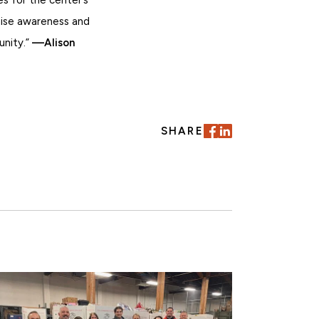
raise awareness and
unity.”
—Alison
SHARE