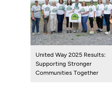
United Way 2025 Results:
Supporting Stronger
Communities Together