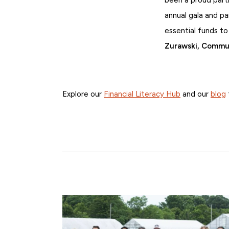
annual gala and pa
essential funds to
Zurawski, Commun
Explore our
Financial Literacy Hub
and our
blog