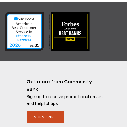
Get more from Community
Bank
Sign up to receive promotional emails
n
and helpful tips.
SUBSCRIBE