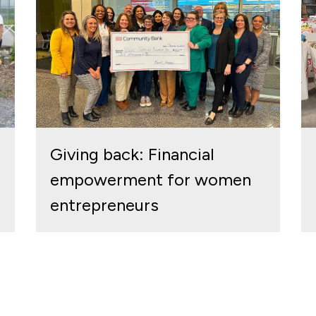
Giving back: Financial
empowerment for women
entrepreneurs