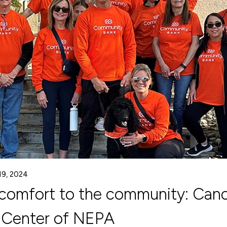
19, 2024
 comfort to the community: Can
 Center of NEPA