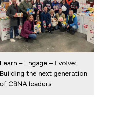
Learn – Engage – Evolve:
Building the next generation
of CBNA leaders