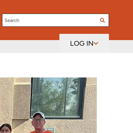
Search
LOG IN