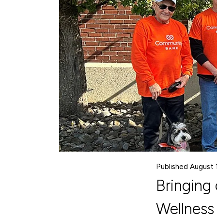
Published August 
Bringing
Wellness