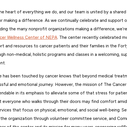
he heart of everything we do, and our team is united by a shared
for making a difference. As we continually celebrate and support o
ding the many nonprofit organizations making a difference, we’re
cer Wellness Center of NEPA
. The center recently celebrated m
rt and resources to cancer patients and their families in the Fort
gh non-medical, holistic programs and classes in a welcoming, su
nt.
e has been touched by cancer knows that beyond medical treatm
essful and emotional journey. However, the mission of The Cance
able in its emphasis to alleviate some of that stress for patien
at everyone who walks through their doors may find comfort amid 
ervices that focus on physical, emotional, and social well-being. S
the organization through volunteer committee service, and Com
er of the center and its mission for many years, sponsoring raffl