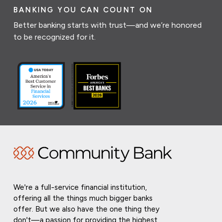
BANKING YOU CAN COUNT ON
Better banking starts with trust—and we’re honored
to be recognized for it.
We're a full-service financial institution,
offering all the things much bigger banks
offer. But we also have the one thing they
don't—a passion for providing the highest