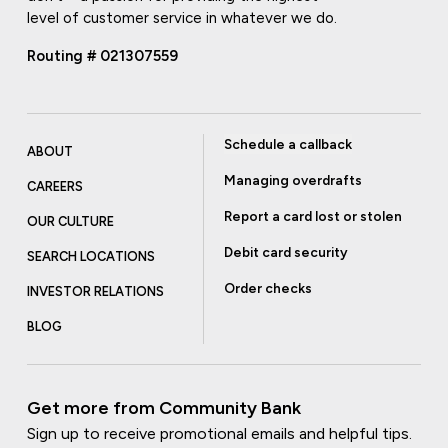
level of customer service in whatever we do.
Routing # 021307559
Schedule a callback
ABOUT
Managing overdrafts
CAREERS
Report a card lost or stolen
OUR CULTURE
Debit card security
SEARCH LOCATIONS
Order checks
INVESTOR RELATIONS
BLOG
Get more from Community Bank
Sign up to receive promotional emails and helpful tips.