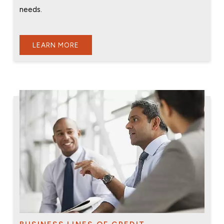
needs.
LEARN MORE