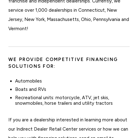
franchise and independent dealerships. Currently, we
service over 1,000 dealerships in Connecticut, New
Jersey, New York, Massachusetts, Ohio, Pennsylvania and
Vermont!
WE PROVIDE COMPETITIVE FINANCING
SOLUTIONS FOR:
Automobiles
Boats and RVs
Recreational units: motorcycle, ATV, jet skis,
snowmobiles, horse trailers and utility tractors
If you are a dealership interested in learning more about
our Indirect Dealer Retail Center services or how we can