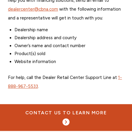
help you with financing solutions, send an email to
dealercenter@cbna.com
with the following information
and a representative will get in touch with you:
Dealership name
Dealership address and county
Owner’s name and contact number
Product(s) sold
Website information
For help, call the Dealer Retail Center Support Line at
1-
888-967-5533
.
CONTACT US TO LEARN MORE