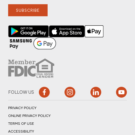
SUBSCRIBE
FOLLOW US
PRIVACY POLICY
ONLINE PRIVACY POLICY
TERMS OF USE
ACCESSIBILITY