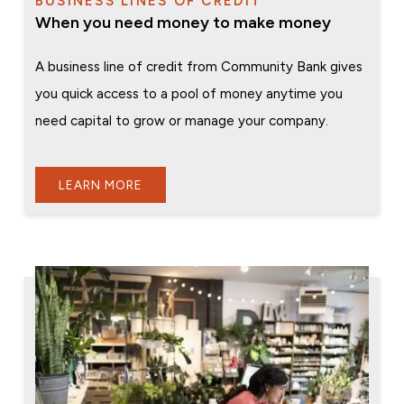
BUSINESS LINES OF CREDIT
When you need money to make money
A business line of credit from Community Bank gives
you quick access to a pool of money anytime you
need capital to grow or manage your company.
LEARN MORE