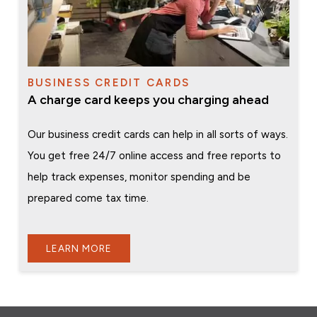
BUSINESS CREDIT CARDS
A charge card keeps you charging ahead
Our business credit cards can help in all sorts of ways.
You get free 24/7 online access and free reports to
help track expenses, monitor spending and be
prepared come tax time.
LEARN MORE