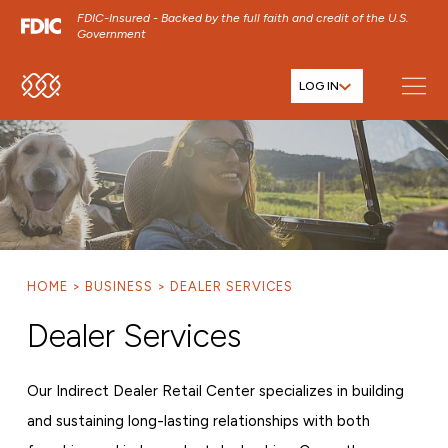
FDIC-Insured - Backed by the full faith and credit of the U.S.
Government
LOG IN
SKIP TO MAIN MENU
SKIP TO MAIN CONTENT
SKIP TO FOOTER CONTENT
HOME
BUSINESS
DEALER SERVICES
Dealer Services
Our Indirect Dealer Retail Center specializes in building
and sustaining long-lasting relationships with both