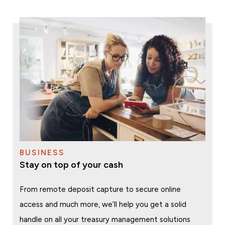
BUSINESS
Stay on top of your cash
From remote deposit capture to secure online
access and much more, we’ll help you get a solid
handle on all your treasury management solutions