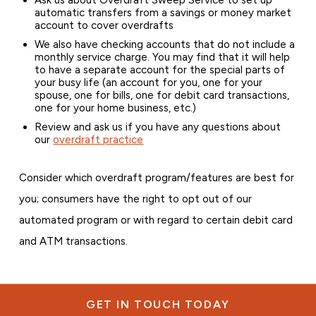
automatic transfers from a savings or money market
account to cover overdrafts
We also have checking accounts that do not include a
monthly service charge. You may find that it will help
to have a separate account for the special parts of
your busy life (an account for you, one for your
spouse, one for bills, one for debit card transactions,
one for your home business, etc.)
Review and ask us if you have any questions about
our
overdraft practice
Consider which overdraft program/features are best for
you; consumers have the right to opt out of our
automated program or with regard to certain debit card
and ATM transactions.
GET IN TOUCH TODAY