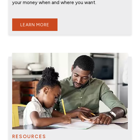
your money when and where you want.
LEARN MORE
RESOURCES