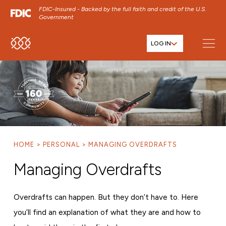
FDIC-Insured - Backed by the full faith and credit of the U.S.
Government
LOG IN
SKIP TO MAIN MENU
SKIP TO MAIN CONTENT
SKIP TO FOOTER CONTENT
HOME
PERSONAL
MANAGING OVERDRAFTS
Managing Overdrafts
Overdrafts can happen. But they don’t have to. Here
you’ll find an explanation of what they are and how to