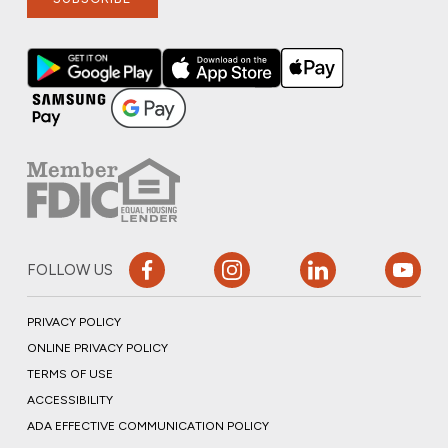
FOLLOW US
PRIVACY POLICY
ONLINE PRIVACY POLICY
TERMS OF USE
ACCESSIBILITY
ADA EFFECTIVE COMMUNICATION POLICY