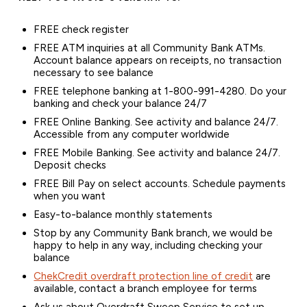
FREE check register
FREE ATM inquiries at all Community Bank ATMs.
Account balance appears on receipts, no transaction
necessary to see balance
FREE telephone banking at 1-800-991-4280. Do your
banking and check your balance 24/7
FREE Online Banking. See activity and balance 24/7.
Accessible from any computer worldwide
FREE Mobile Banking. See activity and balance 24/7.
Deposit checks
FREE Bill Pay on select accounts. Schedule payments
when you want
Easy-to-balance monthly statements
Stop by any Community Bank branch, we would be
happy to help in any way, including checking your
balance
ChekCredit overdraft protection line of credit
are
available, contact a branch employee for terms
Ask us about Overdraft Sweep Service to set up