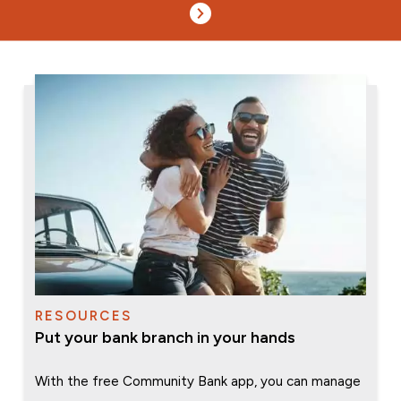
RESOURCES
Put your bank branch in your hands
With the free Community Bank app, you can manage