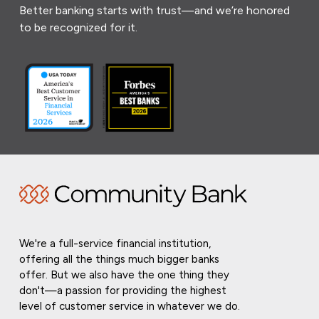
Better banking starts with trust—and we’re honored
to be recognized for it.
We're a full-service financial institution,
offering all the things much bigger banks
offer. But we also have the one thing they
don't—a passion for providing the highest
level of customer service in whatever we do.