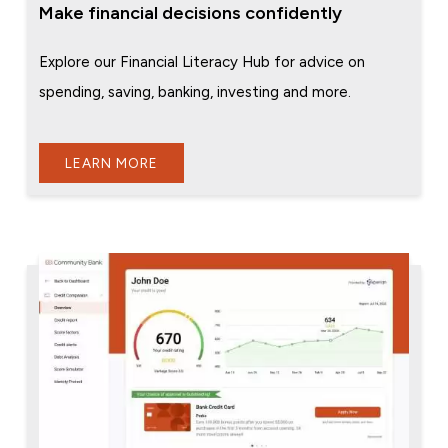
Make financial decisions confidently
Explore our Financial Literacy Hub for advice on
spending, saving, banking, investing and more.
LEARN MORE