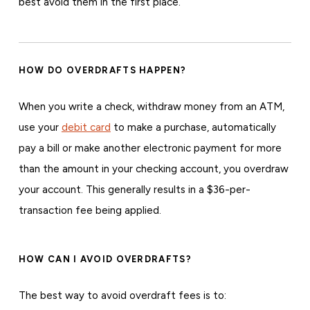
best avoid them in the first place.
HOW DO OVERDRAFTS HAPPEN?
When you write a check, withdraw money from an ATM,
use your
debit card
to make a purchase, automatically
pay a bill or make another electronic payment for more
than the amount in your checking account, you overdraw
your account. This generally results in a $36-per-
transaction fee being applied.
HOW CAN I AVOID OVERDRAFTS?
The best way to avoid overdraft fees is to: