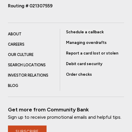
Routing # 021307559
Schedule a callback
ABOUT
Managing overdrafts
CAREERS
Report a card lost or stolen
OUR CULTURE
Debit card security
SEARCH LOCATIONS
Order checks
INVESTOR RELATIONS
BLOG
Get more from Community Bank
Sign up to receive promotional emails and helpful tips.
SUBSCRIBE