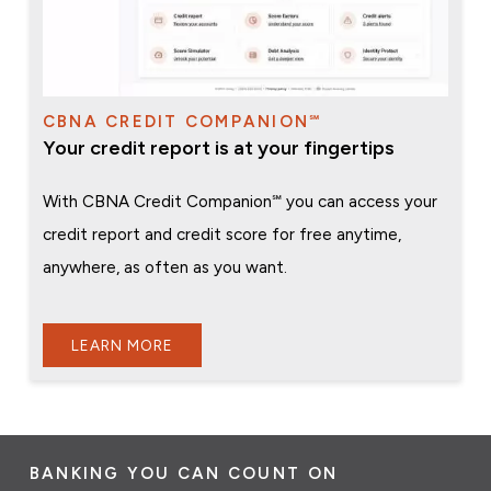
CBNA CREDIT COMPANION℠
Your credit report is at your fingertips
With CBNA Credit Companion℠ you can access your
credit report and credit score for free anytime,
anywhere, as often as you want.
LEARN MORE
BANKING YOU CAN COUNT ON