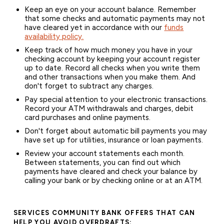
Keep an eye on your account balance. Remember
that some checks and automatic payments may not
have cleared yet in accordance with our
funds
availability policy.
Keep track of how much money you have in your
checking account by keeping your account register
up to date. Record all checks when you write them
and other transactions when you make them. And
don't forget to subtract any charges.
Pay special attention to your electronic transactions.
Record your ATM withdrawals and charges, debit
card purchases and online payments.
Don't forget about automatic bill payments you may
have set up for utilities, insurance or loan payments.
Review your account statements each month.
Between statements, you can find out which
payments have cleared and check your balance by
calling your bank or by checking online or at an ATM.
SERVICES COMMUNITY BANK OFFERS THAT CAN
HELP YOU AVOID OVERDRAFTS: