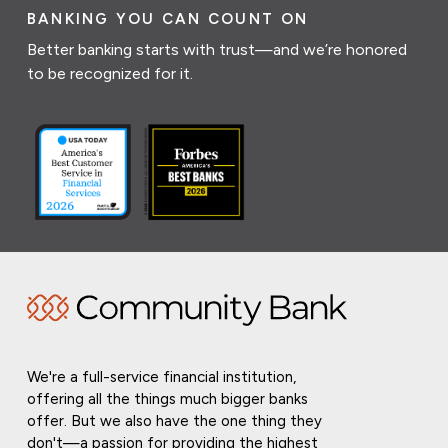
BANKING YOU CAN COUNT ON
Better banking starts with trust—and we’re honored
to be recognized for it.
We're a full-service financial institution,
offering all the things much bigger banks
offer. But we also have the one thing they
don't—a passion for providing the highest