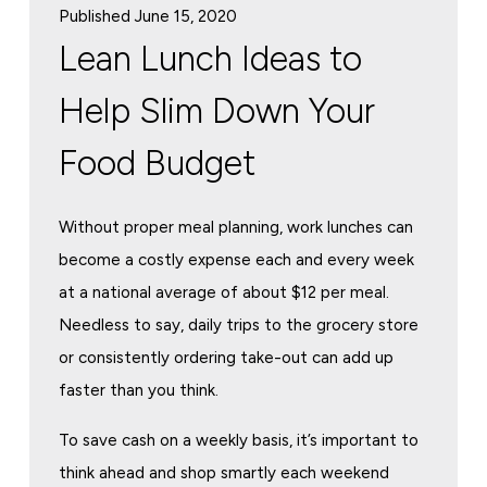
Published June 15, 2020
Lean Lunch Ideas to
Help Slim Down Your
Food Budget
Without proper meal planning, work lunches can
become a costly expense each and every week
at a national average of about $12 per meal.
Needless to say, daily trips to the grocery store
or consistently ordering take-out can add up
faster than you think.
To save cash on a weekly basis, it’s important to
think ahead and shop smartly each weekend