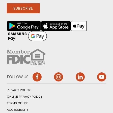
SUBSCRIBE
FOLLOW US
PRIVACY POLICY
ONLINE PRIVACY POLICY
TERMS OF USE
ACCESSIBILITY