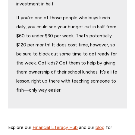
investment in half.
If you’re one of those people who buys lunch
daily, you could see your budget cut in half from
$60 to under $30 per week. That’s potentially
$120 per month! It does cost time, however, so
be sure to block out some time to get ready for
the week. Got kids? Get them to help by giving
them ownership of their school lunches. It’s a life
lesson, right up there with teaching someone to
fish—only way easier.
Explore our
Financial Literacy Hub
and our
blog
for