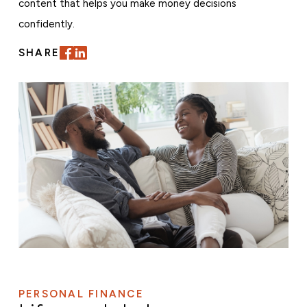
content that helps you make money decisions
confidently.
SHARE
PERSONAL FINANCE