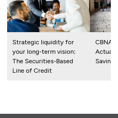
Strategic liquidity for
CBNA S
your long-term vision:
Actuall
The Securities-Based
Savings
Line of Credit