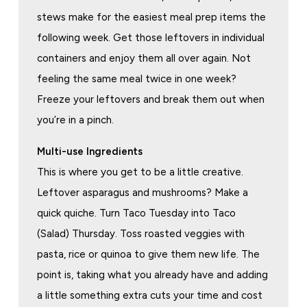
stews make for the easiest meal prep items the
following week. Get those leftovers in individual
containers and enjoy them all over again. Not
feeling the same meal twice in one week?
Freeze your leftovers and break them out when
you’re in a pinch.
Multi-use Ingredients
This is where you get to be a little creative.
Leftover asparagus and mushrooms? Make a
quick quiche. Turn Taco Tuesday into Taco
(Salad) Thursday. Toss roasted veggies with
pasta, rice or quinoa to give them new life. The
point is, taking what you already have and adding
a little something extra cuts your time and cost