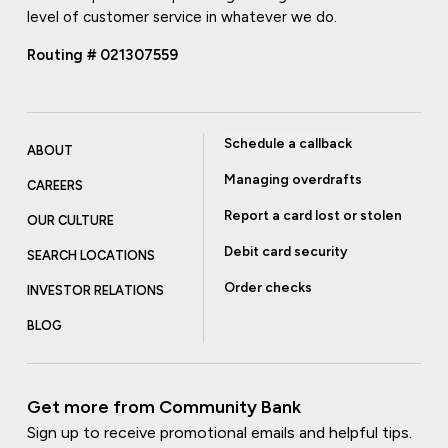
level of customer service in whatever we do.
Routing # 021307559
Schedule a callback
ABOUT
Managing overdrafts
CAREERS
Report a card lost or stolen
OUR CULTURE
Debit card security
SEARCH LOCATIONS
Order checks
INVESTOR RELATIONS
BLOG
Get more from Community Bank
Sign up to receive promotional emails and helpful tips.