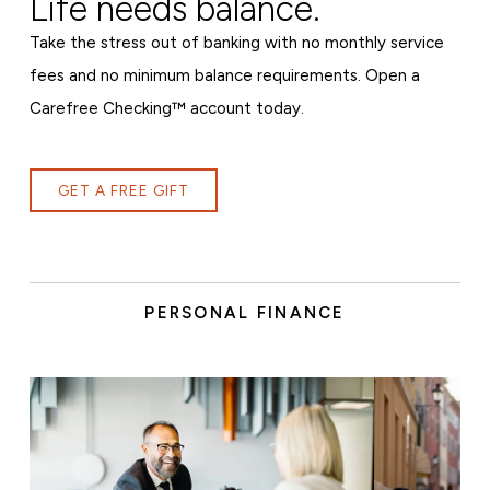
Life needs balance.
Take the stress out of banking with no monthly service
fees and no minimum balance requirements. Open a
Carefree Checking™ account today.
GET A FREE GIFT
PERSONAL FINANCE