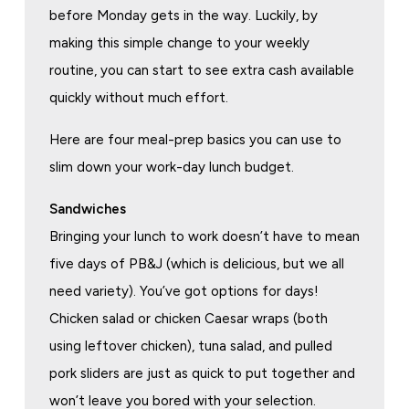
before Monday gets in the way. Luckily, by
making this simple change to your weekly
routine, you can start to see extra cash available
quickly without much effort.
Here are four meal-prep basics you can use to
slim down your work-day lunch budget.
Sandwiches
Bringing your lunch to work doesn’t have to mean
five days of PB&J (which is delicious, but we all
need variety). You’ve got options for days!
Chicken salad or chicken Caesar wraps (both
using leftover chicken), tuna salad, and pulled
pork sliders are just as quick to put together and
won’t leave you bored with your selection.