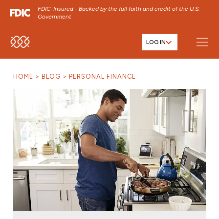
FDIC-Insured - Backed by the full faith and credit of the U.S.
Government
LOG IN
SKIP TO MAIN MENU
SKIP TO MAIN CONTENT
HOME
BLOG
PERSONAL FINANCE
SKIP TO FOOTER CONTENT