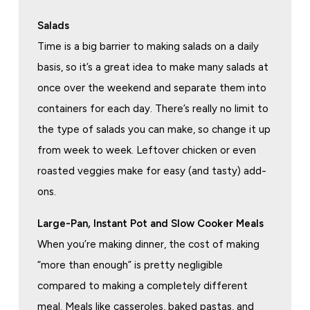
Salads
Time is a big barrier to making salads on a daily
basis, so it’s a great idea to make many salads at
once over the weekend and separate them into
containers for each day. There’s really no limit to
the type of salads you can make, so change it up
from week to week. Leftover chicken or even
roasted veggies make for easy (and tasty) add-
ons.
Large-Pan, Instant Pot and Slow Cooker Meals
When you’re making dinner, the cost of making
“more than enough” is pretty negligible
compared to making a completely different
meal. Meals like casseroles, baked pastas, and