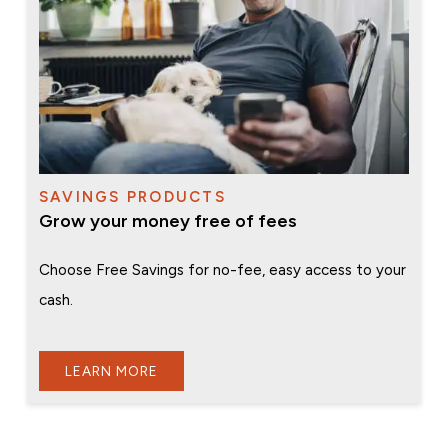
SAVINGS PRODUCTS
Grow your money free of fees
Choose Free Savings for no-fee, easy access to your
cash.
LEARN MORE