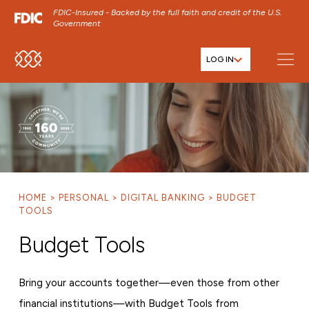
FDIC-Insured - Backed by the full faith and credit of the U.S.
Government
LOG IN
SKIP TO MAIN MENU
SKIP TO MAIN CONTENT
SKIP TO FOOTER CONTENT
HOME
PERSONAL
DIGITAL BANKING
BUDGET
TOOLS
Budget Tools
Bring your accounts together—even those from other
financial institutions—with Budget Tools from