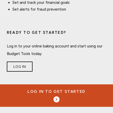
Set and track your financial goals
Set alerts for fraud prevention
READY TO GET STARTED?
Log in to your online baking account and start using our
Budget Tools today.
LOG IN
LOG IN TO GET STARTED