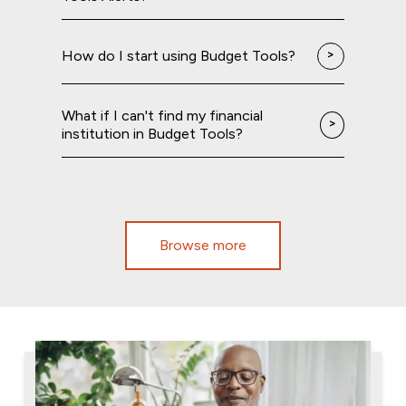
How do I start using Budget Tools?
What if I can't find my financial
institution in Budget Tools?
Browse more