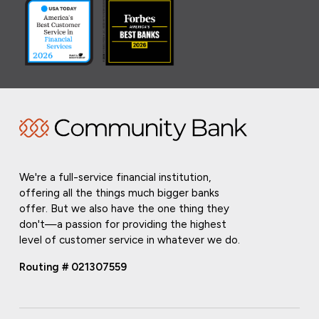
We're a full-service financial institution,
offering all the things much bigger banks
offer. But we also have the one thing they
don't—a passion for providing the highest
level of customer service in whatever we do.
Routing # 021307559