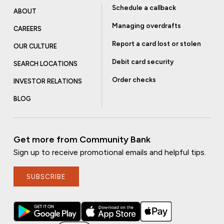
Schedule a callback
ABOUT
Managing overdrafts
CAREERS
Report a card lost or stolen
OUR CULTURE
Debit card security
SEARCH LOCATIONS
Order checks
INVESTOR RELATIONS
BLOG
Get more from Community Bank
Sign up to receive promotional emails and helpful tips.
SUBSCRIBE