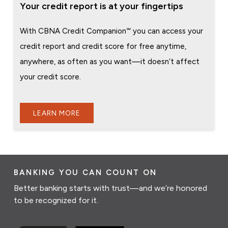
Your credit report is at your fingertips
With CBNA Credit Companion℠ you can access your
credit report and credit score for free anytime,
anywhere, as often as you want—it doesn’t affect
your credit score.
LEARN MORE
BANKING YOU CAN COUNT ON
Better banking starts with trust—and we’re honored
to be recognized for it.