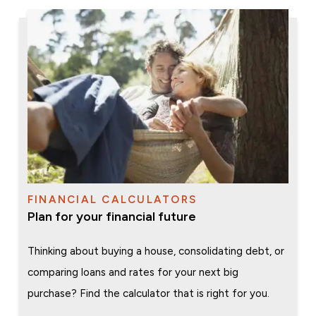
FINANCIAL CALCULATORS
Plan for your financial future
Thinking about buying a house, consolidating debt, or
comparing loans and rates for your next big
purchase? Find the calculator that is right for you.