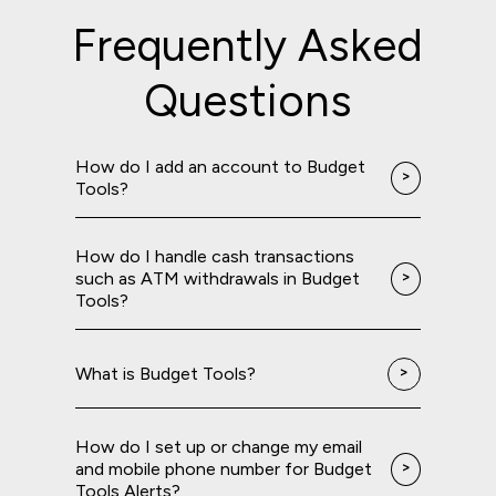
Frequently Asked
Questions
How do I add an account to Budget
Tools?
How do I handle cash transactions
such as ATM withdrawals in Budget
Tools?
What is Budget Tools?
How do I set up or change my email
and mobile phone number for Budget
Tools Alerts?