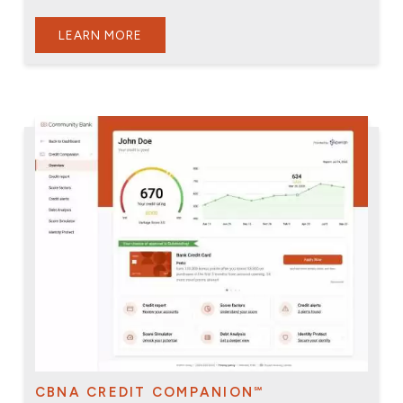
LEARN MORE
CBNA CREDIT COMPANION℠