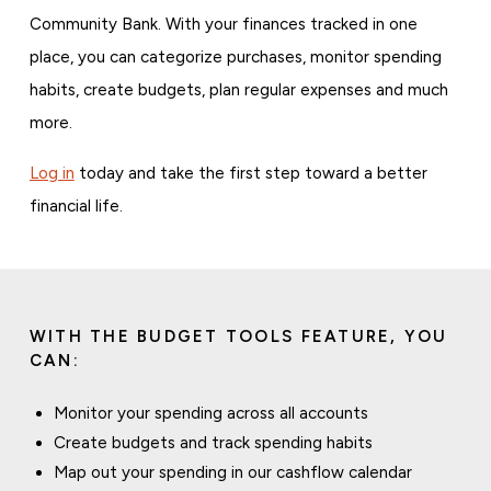
Community Bank. With your finances tracked in one
place, you can categorize purchases, monitor spending
habits, create budgets, plan regular expenses and much
more.
Log in
today and take the first step toward a better
financial life.
WITH THE BUDGET TOOLS FEATURE, YOU
CAN:
Monitor your spending across all accounts
Create budgets and track spending habits
Map out your spending in our cashflow calendar