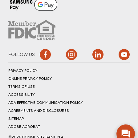
FOLLOW US
PRIVACY POLICY
ONLINE PRIVACY POLICY
TERMS OF USE
ACCESSIBILITY
ADA EFFECTIVE COMMUNICATION POLICY
AGREEMENTS AND DISCLOSURES
SITEMAP
ADOBE ACROBAT
©2026 COMMUNITY BANK, N.A.