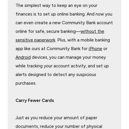
The simplest way to keep an eye on your
finances is to set up online banking. And now you
can even create a new Community Bank account
online for safe, secure banking—
without the
sensitive paperwork
. Plus, with a mobile banking
app like ours at Community Bank for
iPhone
or
Android
devices, you can manage your money
while tracking your account activity, and set up
alerts designed to detect any suspicious
purchases.
Carry Fewer Cards
Just as you reduce your amount of paper
documents, reduce your number of physical