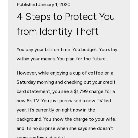
Published January 1, 2020
4 Steps to Protect You
from Identity Theft
You pay your bills on time. You budget. You stay
within your means. You plan for the future.
However, while enjoying a cup of coffee on a
Saturday morning and checking out your credit
card statement, you see a $1,799 charge for a
new 8k TV. You just purchased a new TV last
year. It’s currently on right now in the
background. You show the charge to your wife,
and it’s no surprise when she says she doesn’t
know anything about it.