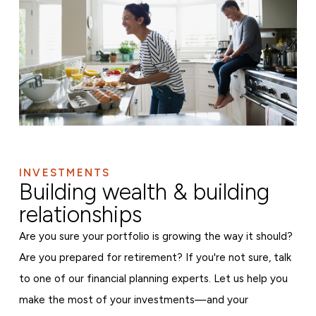
INVESTMENTS
Building wealth & building
relationships
Are you sure your portfolio is growing the way it should?
Are you prepared for retirement? If you're not sure, talk
to one of our financial planning experts. Let us help you
make the most of your investments—and your