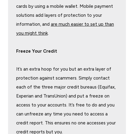
cards by using a mobile wallet. Mobile payment
solutions add layers of protection to your
information, and
are much easier to set up than
you might think
.
Freeze Your Credit
It’s an extra hoop for you but an extra layer of
protection against scammers. Simply contact
each of the three major credit bureaus (Equifax,
Experian and TransUnion) and put a freeze on
access to your accounts. It’s free to do and you
can unfreeze any time you need to access a
credit report. This ensures no one accesses your
credit reports but you.