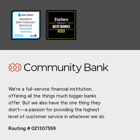
We're a full-service financial institution,
offering all the things much bigger banks
offer. But we also have the one thing they
don't—a passion for providing the highest
level of customer service in whatever we do.
Routing # 021307559