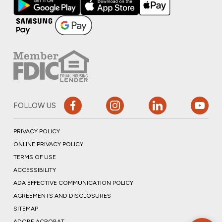
FOLLOW US
PRIVACY POLICY
ONLINE PRIVACY POLICY
TERMS OF USE
ACCESSIBILITY
ADA EFFECTIVE COMMUNICATION POLICY
AGREEMENTS AND DISCLOSURES
SITEMAP
ADOBE ACROBAT