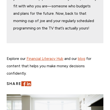
fit with who you are—someone who budgets
and plans for the future. Now, back to that
morning cup of joe and your regularly scheduled
programming on the TV that’s actually yours!
Explore our
Financial Literacy Hub
and our
blog
for
content that helps you make money decisions
confidently.
SHARE