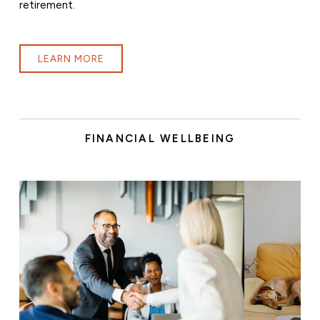
retirement.
LEARN MORE
FINANCIAL WELLBEING