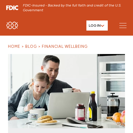
FDIC-Insured - Backed by the full faith and credit of the U.S.
Government
LOG IN
SKIP TO MAIN MENU
SKIP TO MAIN CONTENT
HOME
BLOG
FINANCIAL WELLBEING
SKIP TO FOOTER CONTENT