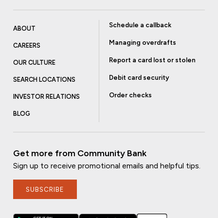
Schedule a callback
ABOUT
Managing overdrafts
CAREERS
Report a card lost or stolen
OUR CULTURE
Debit card security
SEARCH LOCATIONS
Order checks
INVESTOR RELATIONS
BLOG
Get more from Community Bank
Sign up to receive promotional emails and helpful tips.
SUBSCRIBE