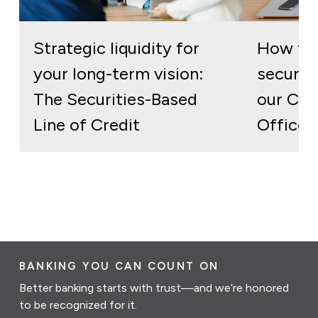
Strategic liquidity for
How to 
your long-term vision:
secure 
The Securities-Based
our Cor
Line of Credit
Officer
BANKING YOU CAN COUNT ON
Better banking starts with trust—and we’re honored
to be recognized for it.