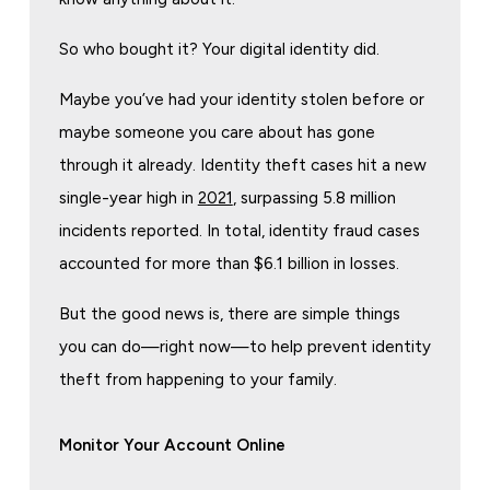
So who bought it? Your digital identity did.
Maybe you’ve had your identity stolen before or
maybe someone you care about has gone
through it already. Identity theft cases hit a new
single-year high in
2021
, surpassing 5.8 million
incidents reported. In total, identity fraud cases
accounted for more than $6.1 billion in losses.
But the good news is, there are simple things
you can do—right now—to help prevent identity
theft from happening to your family.
Monitor Your Account Online