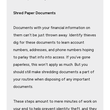
Shred Paper Documents
Documents with your financial information on
them can’t be just thrown away. Identify thieves
dig for these documents to learn account
numbers, addresses, and phone numbers hoping
to parlay that info into access. If you’ve gone
paperless, this won’t apply as much. But you
should still make shredding documents a part of
your routine when disposing of any important
documents.
These steps amount to mere minutes of work on
your end to help prevent identity theft, and they