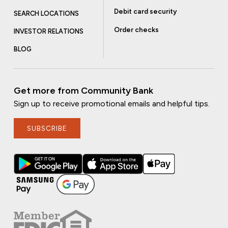
Debit card security
SEARCH LOCATIONS
Order checks
INVESTOR RELATIONS
BLOG
Get more from Community Bank
Sign up to receive promotional emails and helpful tips.
SUBSCRIBE