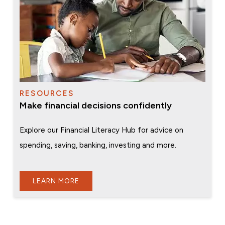
RESOURCES
Make financial decisions confidently
Explore our Financial Literacy Hub for advice on
spending, saving, banking, investing and more.
LEARN MORE