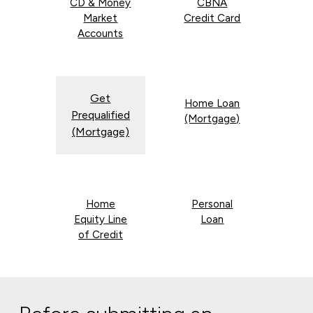
CD & Money
CBNA
Market
Credit Card
Accounts
Get
Home Loan
Prequalified
(Mortgage)
(Mortgage)
Home
Personal
Equity Line
Loan
of Credit