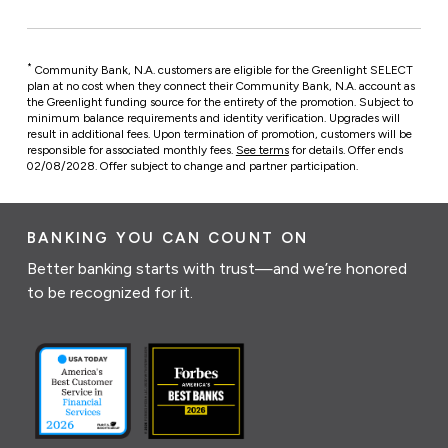
*
Community Bank, N.A. customers are eligible for the Greenlight SELECT
plan at no cost when they connect their Community Bank, N.A. account as
the Greenlight funding source for the entirety of the promotion. Subject to
minimum balance requirements and identity verification. Upgrades will
result in additional fees. Upon termination of promotion, customers will be
responsible for associated monthly fees.
See terms
for details. Offer ends
02/08/2028. Offer subject to change and partner participation.
BANKING YOU CAN COUNT ON
Better banking starts with trust—and we’re honored
to be recognized for it.