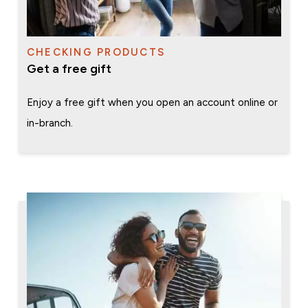
CHECKING PRODUCTS
Get a free gift
Enjoy a free gift when you open an account online or
in-branch.