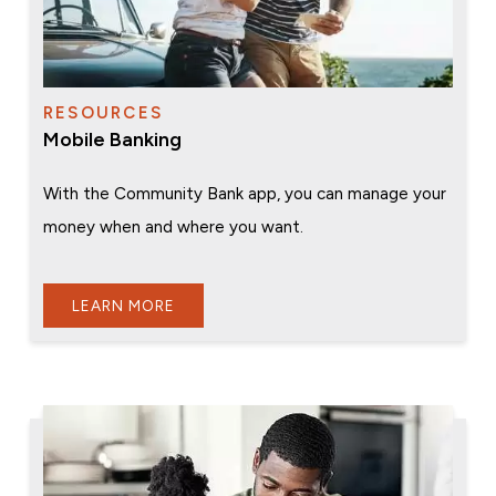
RESOURCES
Mobile Banking
With the Community Bank app, you can manage your
money when and where you want.
LEARN MORE