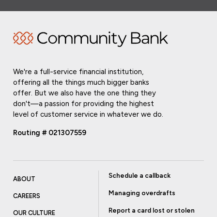
We're a full-service financial institution,
offering all the things much bigger banks
offer. But we also have the one thing they
don't—a passion for providing the highest
level of customer service in whatever we do.
Routing # 021307559
Schedule a callback
ABOUT
Managing overdrafts
CAREERS
Report a card lost or stolen
OUR CULTURE