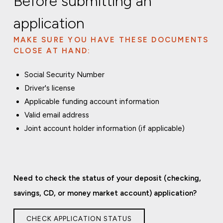
Before submitting an
application
MAKE SURE YOU HAVE THESE DOCUMENTS
CLOSE AT HAND:
Social Security Number
Driver's license
Applicable funding account information
Valid email address
Joint account holder information (if applicable)
Need to check the status of your deposit (checking,
savings, CD, or money market account) application?
CHECK APPLICATION STATUS