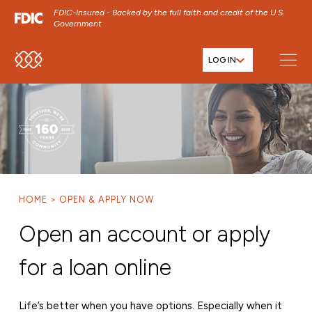
FDIC-Insured - Backed by the full faith and credit of the U.S.
Government
LOG IN
SKIP TO MAIN MENU
SKIP TO MAIN CONTENT
SKIP TO FOOTER CONTENT
HOME
OPEN & APPLY NOW
Open an account or apply
for a loan online
Life’s better when you have options. Especially when it