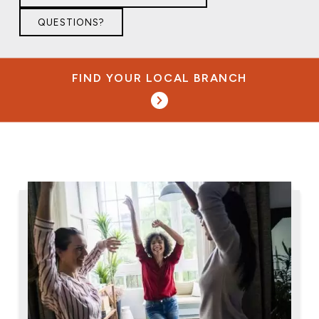
QUESTIONS?
FIND YOUR LOCAL BRANCH