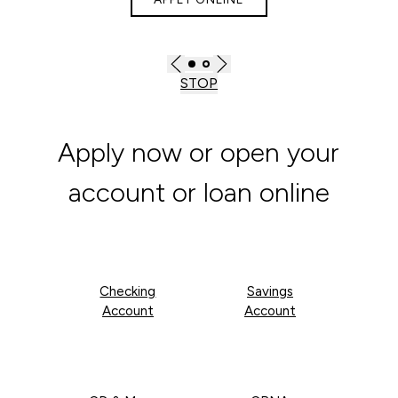
STOP
Apply now or open your
account or loan online
Checking
Savings
Account
Account