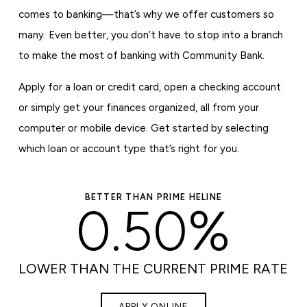
comes to banking—that’s why we offer customers so
many. Even better, you don’t have to stop into a branch
to make the most of banking with Community Bank.
Apply for a loan or credit card, open a checking account
or simply get your finances organized, all from your
computer or mobile device. Get started by selecting
which loan or account type that’s right for you.
BETTER THAN PRIME HELINE
0.50%
LOWER THAN THE CURRENT PRIME RATE
APPLY ONLINE