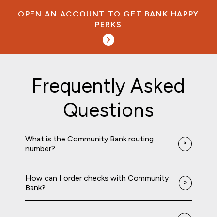
OPEN AN ACCOUNT TO GET BANK HAPPY
PERKS
Frequently Asked
Questions
What is the Community Bank routing
number?
How can I order checks with Community
Bank?