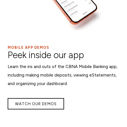
MOBILE APP DEMOS
Peek inside our app
Learn the ins and outs of the CBNA Mobile Banking app,
including making mobile deposits, viewing eStatements,
and organizing your dashboard.
WATCH OUR DEMOS