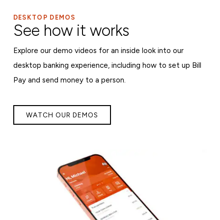
DESKTOP DEMOS
See how it works
Explore our demo videos for an inside look into our
desktop banking experience, including how to set up Bill
Pay and send money to a person.
WATCH OUR DEMOS