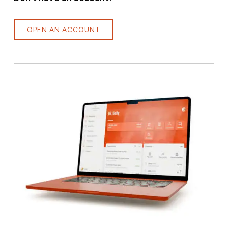
OPEN AN ACCOUNT