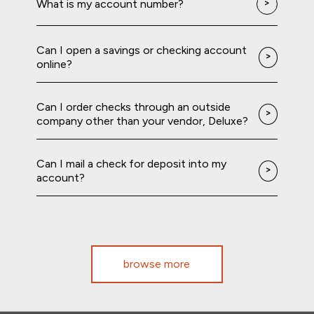
What is my account number?
Can I open a savings or checking account
online?
Can I order checks through an outside
company other than your vendor, Deluxe?
Can I mail a check for deposit into my
account?
browse more