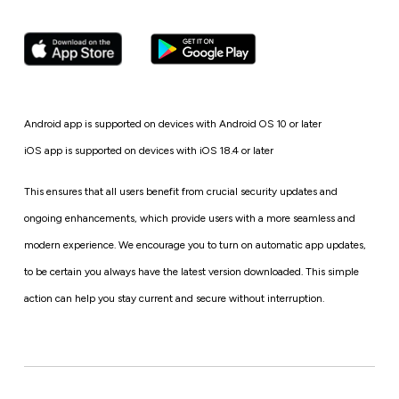
Android app is supported on devices with Android OS 10 or later
iOS app is supported on devices with iOS 18.4 or later
This ensures that all users benefit from crucial security updates and
ongoing enhancements, which provide users with a more seamless and
modern experience. We encourage you to turn on automatic app updates,
to be certain you always have the latest version downloaded. This simple
action can help you stay current and secure without interruption.