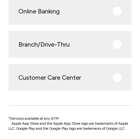
Online Banking
Branch/Drive-Thru
Customer Care Center
*Services available at any ATM
Apple App Store and the Apple App Store logo are trademarks of Apple
LLC. Google Play and the Google Play logo are trademarks of Google LLC.