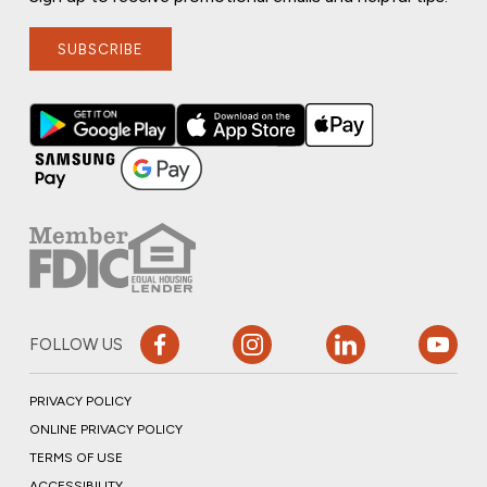
SUBSCRIBE
FOLLOW US
PRIVACY POLICY
ONLINE PRIVACY POLICY
TERMS OF USE
ACCESSIBILITY