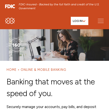
FDIC-Insured - Backed by the full faith and credit of the U.S.
Government
LOG IN
SKIP TO MAIN MENU
SKIP TO MAIN CONTENT
SKIP TO FOOTER CONTENT
HOME
ONLINE & MOBILE BANKING
Banking that moves at the
speed of you.
Securely manage your accounts, pay bills, and deposit