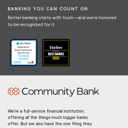
BANKING YOU CAN COUNT ON
Better banking starts with trust—and we’re honored
to be recognized for it.
We're a full-service financial institution,
offering all the things much bigger banks
offer. But we also have the one thing they