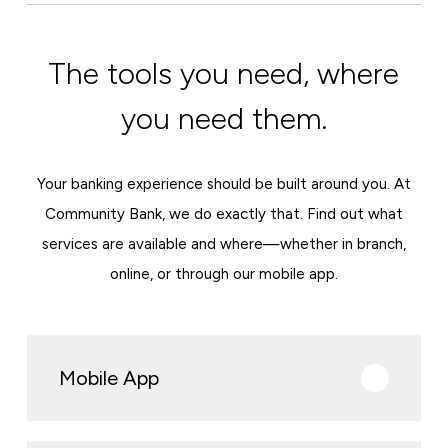
The tools you need, where
you need them.
Your banking experience should be built around you. At
Community Bank, we do exactly that. Find out what
services are available and where—whether in branch,
online, or through our mobile app.
Mobile App