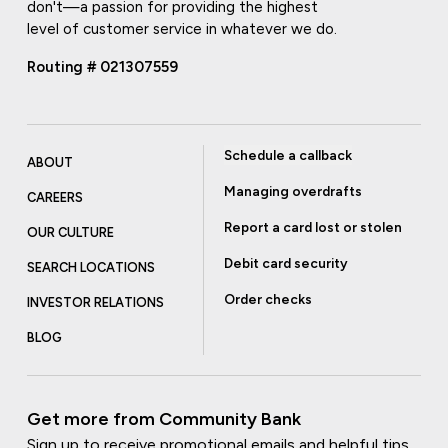
don't—a passion for providing the highest
level of customer service in whatever we do.
Routing # 021307559
Schedule a callback
ABOUT
Managing overdrafts
CAREERS
Report a card lost or stolen
OUR CULTURE
Debit card security
SEARCH LOCATIONS
Order checks
INVESTOR RELATIONS
BLOG
Get more from Community Bank
Sign up to receive promotional emails and helpful tips.