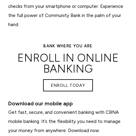
checks from your smartphone or computer. Experience
the full power of Community Bank in the palm of your
hand.
BANK WHERE YOU ARE
ENROLL IN ONLINE
BANKING
ENROLL TODAY
Download our mobile app
Get fast, secure, and convenient banking with CBNA
mobile banking. It’s the flexibility you need to manage
your money from anywhere. Download now.