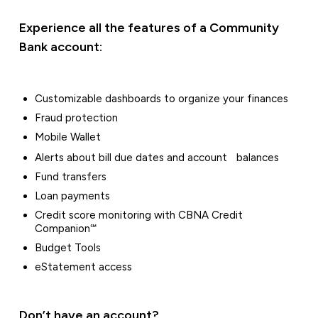
Experience all the features of a Community
Bank account:
Customizable dashboards to organize your finances
Fraud protection
Mobile Wallet
Alerts about bill due dates and account balances
Fund transfers
Loan payments
Credit score monitoring with CBNA Credit
Companion℠
Budget Tools
eStatement access
Don’t have an account?