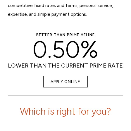
competitive fixed rates and terms, personal service,
expertise, and simple payment options.
BETTER THAN PRIME HELINE
0.50%
LOWER THAN THE CURRENT PRIME RATE
APPLY ONLINE
Which is right for you?