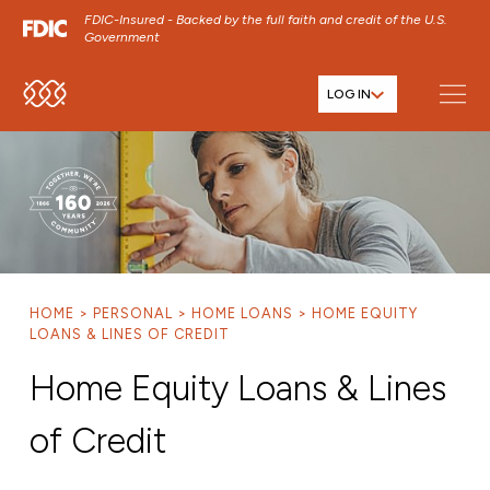
FDIC-Insured - Backed by the full faith and credit of the U.S.
Government
LOG IN
SKIP TO MAIN MENU
SKIP TO MAIN CONTENT
SKIP TO FOOTER CONTENT
HOME
PERSONAL
HOME LOANS
HOME EQUITY
LOANS & LINES OF CREDIT
Home Equity Loans & Lines
of Credit