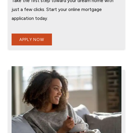
Take the first step toward your dream home with
just a few clicks. Start your online mortgage
application today.
APPLY NOW