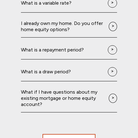
What is a variable rate?
I already own my home. Do you offer
home equity options?
What is a repayment period?
What is a draw period?
What if I have questions about my
existing mortgage or home equity
account?