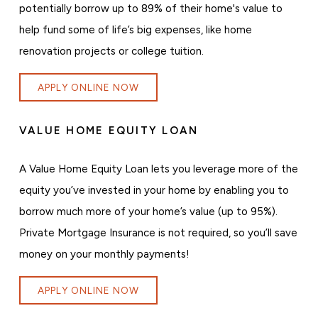
potentially borrow up to 89% of their home's value to
help fund some of life’s big expenses, like home
renovation projects or college tuition.
APPLY ONLINE NOW
VALUE HOME EQUITY LOAN
A Value Home Equity Loan lets you leverage more of the
equity you’ve invested in your home by enabling you to
borrow much more of your home’s value (up to 95%).
Private Mortgage Insurance is not required, so you’ll save
money on your monthly payments!
APPLY ONLINE NOW