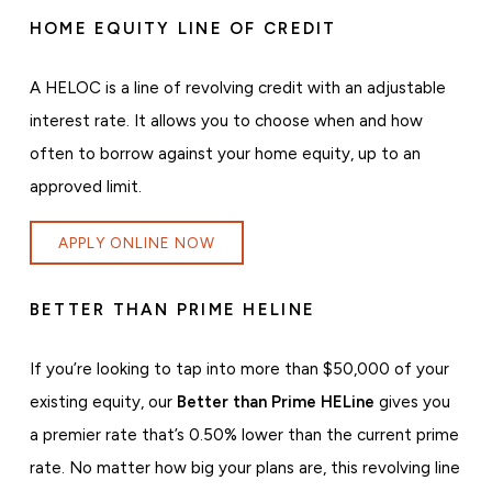
HOME EQUITY LINE OF CREDIT
A HELOC is a line of revolving credit with an adjustable
interest rate. It allows you to choose when and how
often to borrow against your home equity, up to an
approved limit.
APPLY ONLINE NOW
BETTER THAN PRIME HELINE
If you’re looking to tap into more than $50,000 of your
existing equity, our
Better than Prime HELine
gives you
a premier rate that’s 0.50% lower than the current prime
rate. No matter how big your plans are, this revolving line