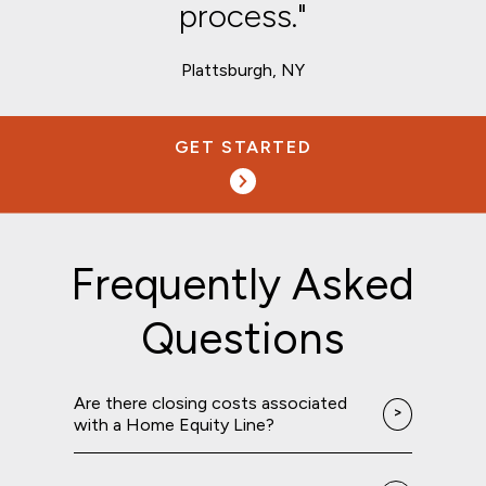
process."
Plattsburgh, NY
GET STARTED
Frequently Asked
Questions
Are there closing costs associated
with a Home Equity Line?