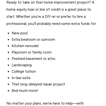
Ready to take on that home improvement project? A
home equity loan or line of credit is a great place to
start. Whether you’re a DIY-er or prefer to hire a
professional, you’ll probably need some extra funds for:
New pool
Extra bedroom or sunroom
Kitchen remodel
Playroom or family room
Finished basement or attic
Landscaping
College tuition
In-law suite
That long-delayed repair project
And much more!
No matter your plans, we’re here to help—with