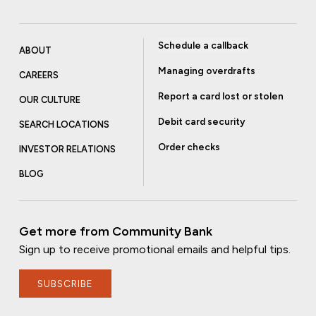
Schedule a callback
ABOUT
Managing overdrafts
CAREERS
Report a card lost or stolen
OUR CULTURE
Debit card security
SEARCH LOCATIONS
Order checks
INVESTOR RELATIONS
BLOG
Get more from Community Bank
Sign up to receive promotional emails and helpful tips.
SUBSCRIBE