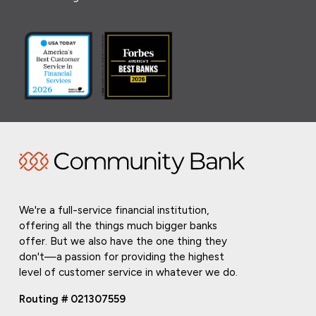
We're a full-service financial institution,
offering all the things much bigger banks
offer. But we also have the one thing they
don't—a passion for providing the highest
level of customer service in whatever we do.
Routing # 021307559