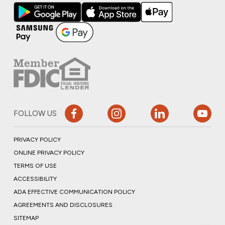
FOLLOW US
PRIVACY POLICY
ONLINE PRIVACY POLICY
TERMS OF USE
ACCESSIBILITY
ADA EFFECTIVE COMMUNICATION POLICY
AGREEMENTS AND DISCLOSURES
SITEMAP