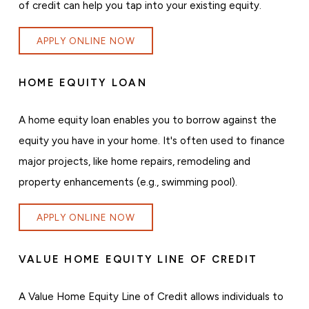
of credit can help you tap into your existing equity.
APPLY ONLINE NOW
HOME EQUITY LOAN
A home equity loan enables you to borrow against the
equity you have in your home. It's often used to finance
major projects, like home repairs, remodeling and
property enhancements (e.g., swimming pool).
APPLY ONLINE NOW
VALUE HOME EQUITY LINE OF CREDIT
A Value Home Equity Line of Credit allows individuals to