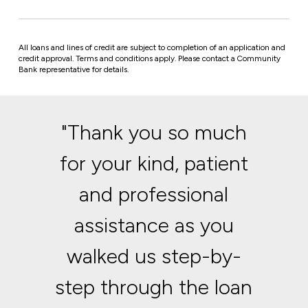
All loans and lines of credit are subject to completion of an application and
credit approval. Terms and conditions apply.
Please contact a Community
Bank representative for details.
"Thank you so much
for your kind, patient
and professional
assistance as you
walked us step-by-
step through the loan