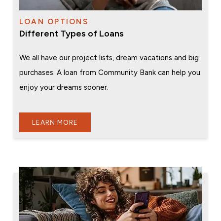
LOAN OPTIONS
Different Types of Loans
We all have our project lists, dream vacations and big
purchases. A loan from Community Bank can help you
enjoy your dreams sooner.
LEARN MORE