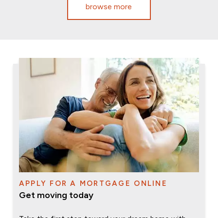
browse more
APPLY FOR A MORTGAGE ONLINE
Get moving today