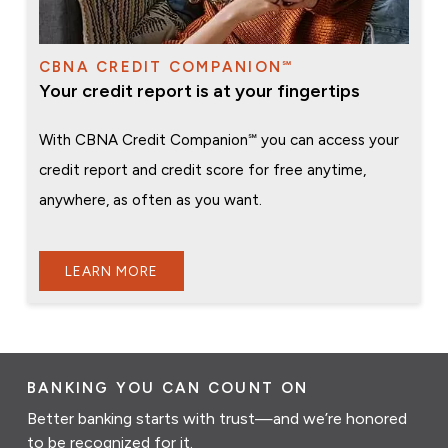
CBNA CREDIT COMPANION℠
Your credit report is at your fingertips
With CBNA Credit Companion℠ you can access your
credit report and credit score for free anytime,
anywhere, as often as you want.
LEARN MORE
BANKING YOU CAN COUNT ON
Better banking starts with trust—and we’re honored
to be recognized for it.