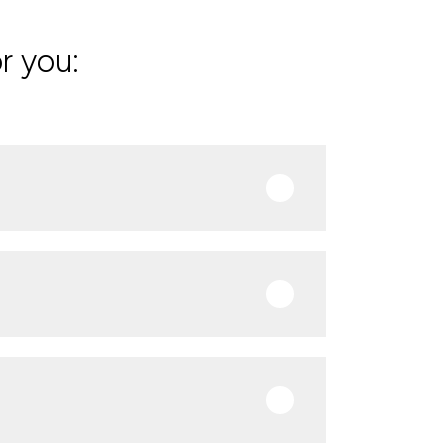
r you: