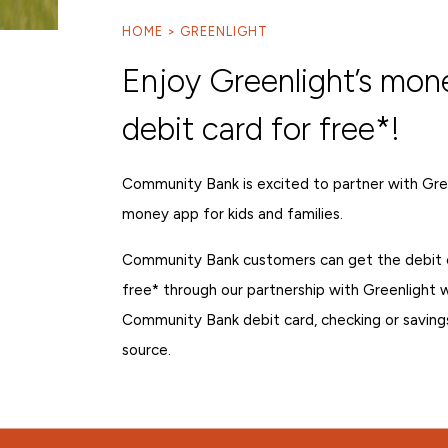
HOME
GREENLIGHT
Enjoy Greenlight’s mon
debit card for free*!
Community Bank is excited to partner with Gree
money app for kids and families.
Community Bank customers can get the debit 
free* through our partnership with Greenlight
Community Bank debit card, checking or saving
source.