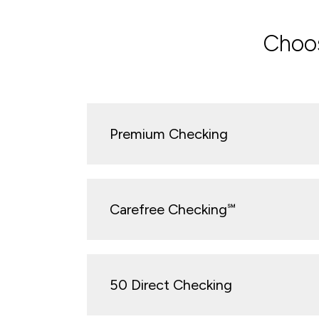
Choos
Premium Checking
Carefree Checking℠
50 Direct Checking