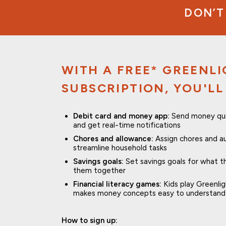
DON’T
WITH A FREE* GREENL
SUBSCRIPTION, YOU'LL
Debit card and money app:
Send money quick
and get real-time notifications
Chores and allowance:
Assign chores and a
streamline household tasks
Savings goals:
Set savings goals for what 
them together
Financial literacy games:
Kids play Greenli
makes money concepts easy to understand 
How to sign up: