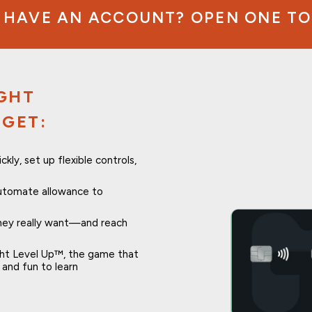
 HAVE AN ACCOUNT? OPEN ONE TO
IGHT
 GET:
ly, set up flexible controls,
utomate allowance to
they really want—and reach
ght Level Up™, the game that
and fun to learn