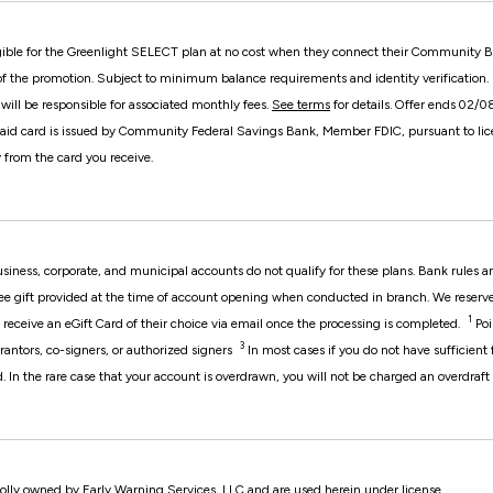
ible for the Greenlight SELECT plan at no cost when they connect their Community Ba
of the promotion. Subject to minimum balance requirements and identity verification. Up
ill be responsible for associated monthly fees.
See terms
for details. Offer ends 02/
aid card is issued by Community Federal Savings Bank, Member FDIC, pursuant to lice
 from the card you receive.
usiness, corporate, and municipal accounts do not qualify for these plans. Bank rules
ee gift provided at the time of account opening when conducted in branch. We reserve t
1
 receive an eGift Card of their choice via email once the processing is completed.
Poi
3
rantors, co-signers, or authorized signers
In most cases if you do not have sufficient
d. In the rare case that your account is overdrawn, you will not be charged an overdraft 
olly owned by Early Warning Services, LLC and are used herein under license.