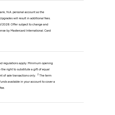
nk, N.A. personal account as the
grades will result in additional fees.
08/2028. Offer subject to change and
nse by Mastercard International.
Card
 and regulations apply. Minimum opening
he right to substitute a gift of equal
2
nt of sale transactions only.
The term
 funds available in your account to cover a
fee.