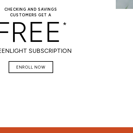
CHECKING AND SAVINGS
CUSTOMERS GET A
FREE
*
EENLIGHT SUBSCRIPTION
ENROLL NOW