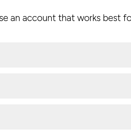
e an account that works best fo