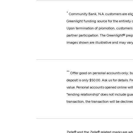
*
Community Bank, N.A. customers are elig
Greenlight funding source for the entirety 
Upon termination of promotion, customers w
partner participation.
The Greenlight® prep
images shown are illustrative and may vary
**
Offer good on personal accounts only; b
deposit is only $50.00. Ask us for details.
Fr
value. Personal accounts opened online will
"lending relationship” does not include gua
transaction, the transaction will be decline
Zelle® and the Zelle® related marks are wh