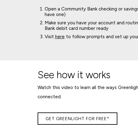
Open a Community Bank checking or savings 
have one)
Make sure you have your account and rout
Bank debit card number ready
Visit
here
to follow prompts and set up your
See how it works
Watch this video to learn all the ways Greenlig
connected.
GET GREENLIGHT FOR FREE*