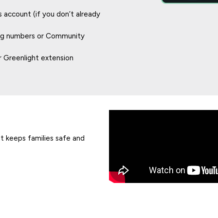
account (if you don’t already
ing numbers or Community
 Greenlight extension
ht keeps families safe and