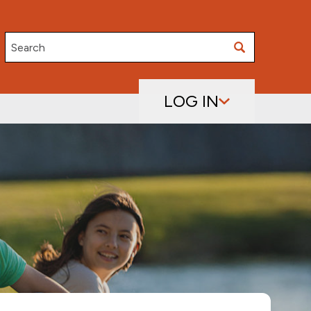
Search
LOG IN