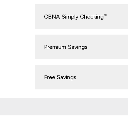
CBNA Simply Checking℠
Premium Savings
Free Savings