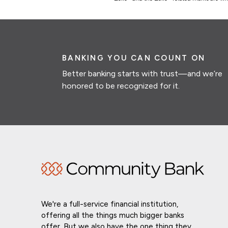
BANKING YOU CAN COUNT ON
Better banking starts with trust—and we’re
honored to be recognized for it.
We're a full-service financial institution,
offering all the things much bigger banks
offer. But we also have the one thing they