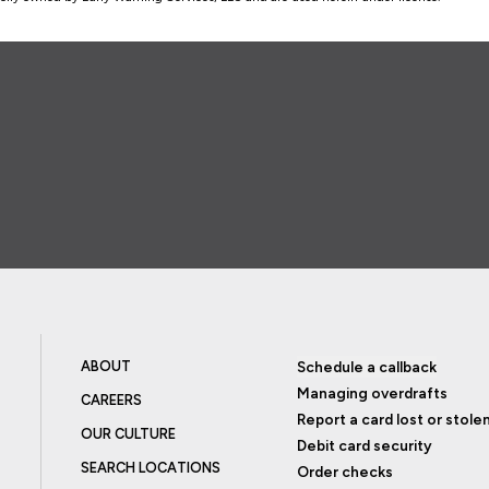
ABOUT
Schedule a callback
Managing overdrafts
CAREERS
Report a card lost or stole
OUR CULTURE
Debit card security
SEARCH LOCATIONS
Order checks