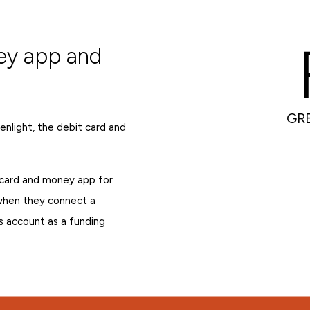
ey app and
GR
nlight, the debit card and
card and money app for
 when they connect a
s account as a funding