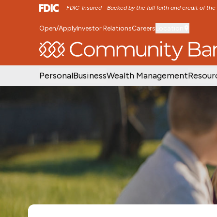
FDIC-Insured - Backed by the full faith and credit of th
Open/Apply
Investor Relations
Careers
Location
SKIP TO MAIN MENU
SKIP TO MAIN CON
Personal
Business
Wealth Management
Resour