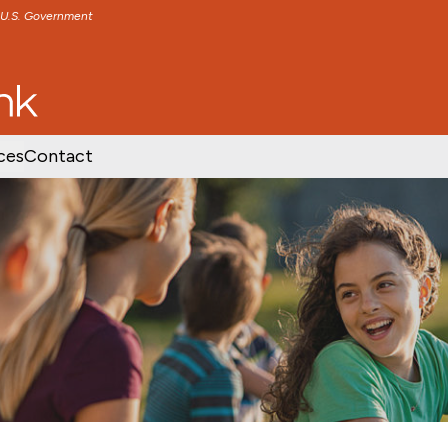
e U.S. Government
TENT
SKIP TO FOOTER CONTENT
ces
Contact