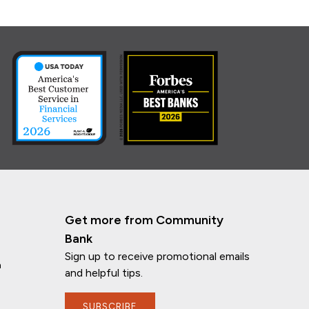
Get more from Community
Bank
Sign up to receive promotional emails
n
and helpful tips.
SUBSCRIBE