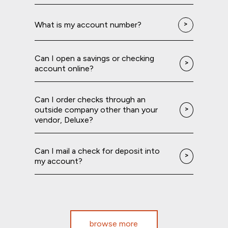
What is my account number?
Can I open a savings or checking
account online?
Can I order checks through an
outside company other than your
vendor, Deluxe?
Can I mail a check for deposit into
my account?
browse more