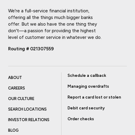
We're a full-service financial institution,
offering all the things much bigger banks
offer. But we also have the one thing they
don't—a passion for providing the highest
level of customer service in whatever we do.
Routing # 021307559
Schedule a callback
ABOUT
Managing overdrafts
CAREERS
Report a card lost or stolen
OUR CULTURE
Debit card security
SEARCH LOCATIONS
Order checks
INVESTOR RELATIONS
BLOG