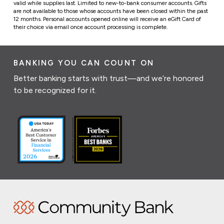
valid while supplies last. Limited to new-to-bank consumer accounts.
Gifts
are not available to those whose accounts have been closed within the past
12 months.
Personal accounts opened online will receive an eGift Card of
their choice via email once account processing is complete.
BANKING YOU CAN COUNT ON
Better banking starts with trust—and we’re honored
to be recognized for it.