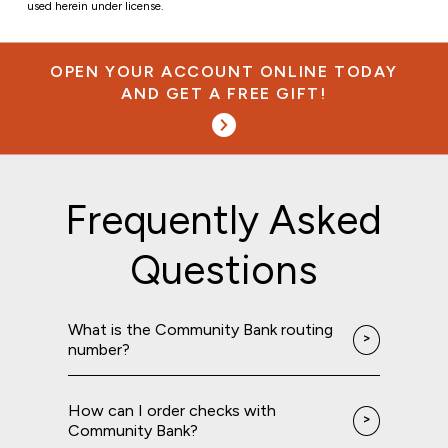
used herein under license.
OPEN YOUR ACCOUNT ONLINE TODAY
AND GET A FREE GIFT!
Frequently Asked
Questions
What is the Community Bank routing
number?
How can I order checks with
Community Bank?