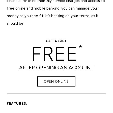
finances. With no monthly service charges and access to
free online and mobile banking, you can manage your
money as you see fit. It’s banking on your terms, as it
should be.
GET A GIFT
FREE
*
AFTER OPENING AN ACCOUNT
OPEN ONLINE
FEATURES: