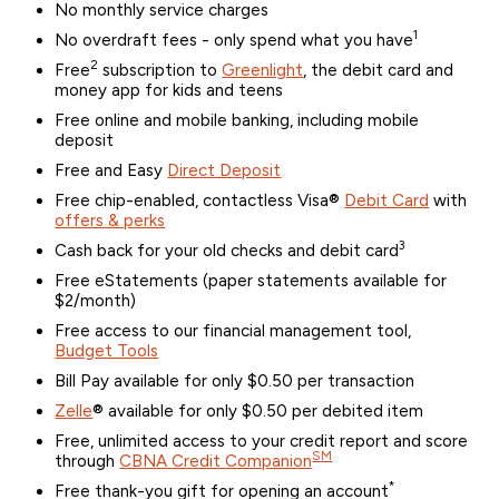
No monthly service charges
1
No overdraft fees - only spend what you have
2
Free
subscription to
Greenlight
, the debit card and
money app for kids and teens
Free online and mobile banking, including mobile
deposit
Free and Easy
Direct Deposit
Free chip-enabled, contactless Visa®
Debit Card
with
offers & perks
3
Cash back for your old checks and debit card
Free eStatements (paper statements available for
$2/month)
Free access to our financial management tool,
Budget Tools
Bill Pay available for only $0.50 per transaction
Zelle
® available for only $0.50 per debited item
Free, unlimited access to your credit report and score
SM
through
CBNA Credit Companion
*
Free thank-you gift for opening an account