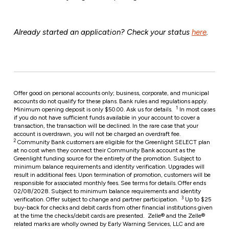
Already started an application? Check your status
here
.
Offer good on personal accounts only; business, corporate, and municipal
accounts do not qualify for these plans. Bank rules and regulations apply.
1
Minimum opening deposit is only $50.00. Ask us for details.
In most cases
if you do not have sufficient funds available in your account to cover a
transaction, the transaction will be declined. In the rare case that your
account is overdrawn, you will not be charged an overdraft fee.
2
Community Bank customers are eligible for the Greenlight SELECT plan
at no cost when they connect their Community Bank account as the
Greenlight funding source for the entirety of the promotion. Subject to
minimum balance requirements and identity verification. Upgrades will
result in additional fees. Upon termination of promotion, customers will be
responsible for associated monthly fees. See terms for details. Offer ends
02/08/2028. Subject to minimum balance requirements and identity
3
verification. Offer subject to change and partner participation.
Up to $25
buy-back for checks and debit cards from other financial institutions given
at the time the checks/debit cards are presented.
Zelle® and the Zelle®
related marks are wholly owned by Early Warning Services, LLC and are