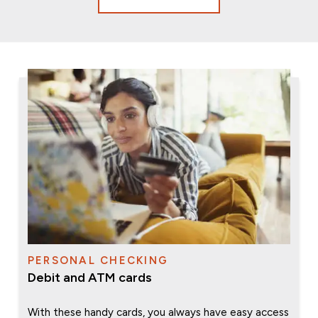
PERSONAL CHECKING
Debit and ATM cards
With these handy cards, you always have easy access