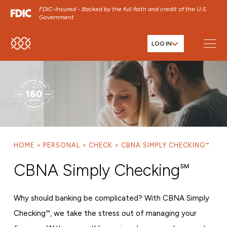
FDIC-Insured - Backed by the full faith and credit of the U.S.
Government
LOG IN
SKIP TO MAIN MENU
SKIP TO MAIN CONTENT
SKIP TO FOOTER CONTENT
HOME
PERSONAL
CHECK
CBNA SIMPLY CHECKING℠
CBNA Simply Checking℠
Why should banking be complicated? With CBNA Simply
Checking℠, we take the stress out of managing your