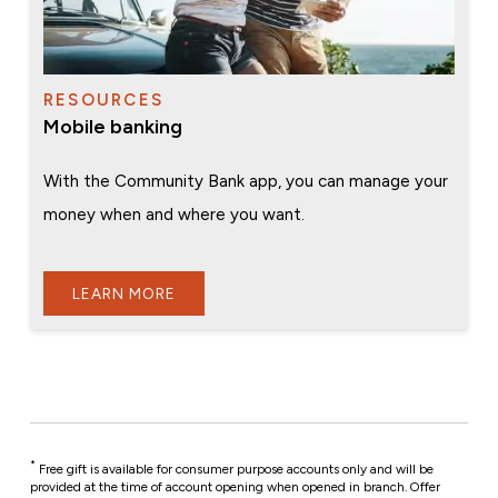
RESOURCES
Mobile banking
With the Community Bank app, you can manage your
money when and where you want.
LEARN MORE
*
Free gift is available for consumer purpose accounts only and will be
provided at the time of account opening when opened in branch. Offer