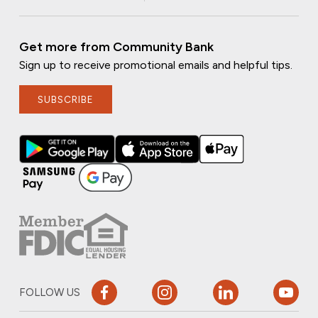
Get more from Community Bank
Sign up to receive promotional emails and helpful tips.
SUBSCRIBE
FOLLOW US