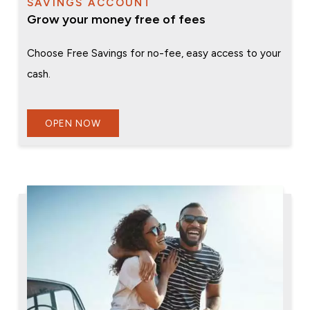
SAVINGS ACCOUNT
Grow your money free of fees
Choose Free Savings for no-fee, easy access to your
cash.
OPEN NOW