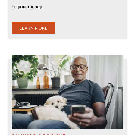
to your money.
LEARN MORE