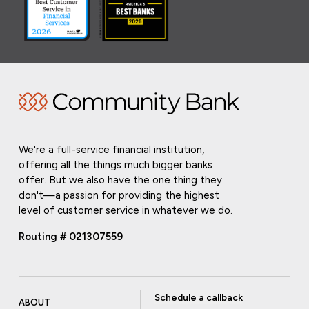
We're a full-service financial institution,
offering all the things much bigger banks
offer. But we also have the one thing they
don't—a passion for providing the highest
level of customer service in whatever we do.
Routing # 021307559
Schedule a callback
ABOUT