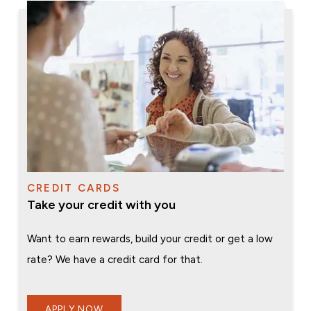
CREDIT CARDS
Take your credit with you
Want to earn rewards, build your credit or get a low
rate? We have a credit card for that.
APPLY NOW