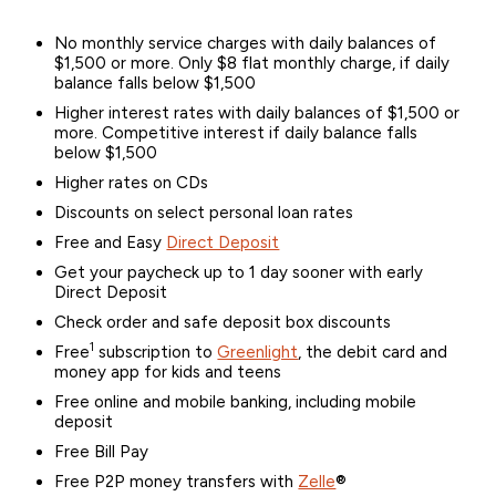
No monthly service charges with daily balances of
$1,500 or more. Only $8 flat monthly charge, if daily
balance falls below $1,500
Higher interest rates with daily balances of $1,500 or
more. Competitive interest if daily balance falls
below $1,500
Higher rates on CDs
Discounts on select personal loan rates
Free and Easy
Direct Deposit
Get your paycheck up to 1 day sooner with early
Direct Deposit
Check order and safe deposit box discounts
1
Free
subscription to
Greenlight
, the debit card and
money app for kids and teens
Free online and mobile banking, including mobile
deposit
Free Bill Pay
Free P2P money transfers with
Zelle
®