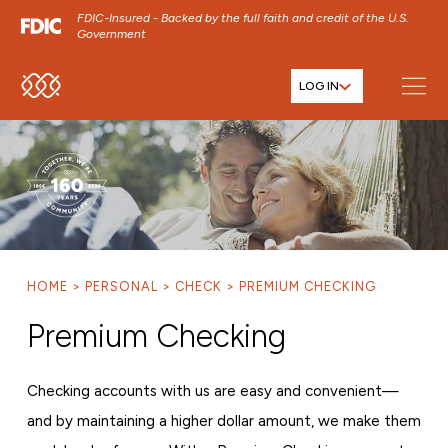
FDIC-Insured - Backed by the full faith and credit of the U.S.
Government
LOG IN
SKIP TO MAIN MENU
SKIP TO MAIN CONTENT
SKIP TO FOOTER CONTENT
HOME
PERSONAL
CHECK
PREMIUM CHECKING
Premium Checking
Checking accounts with us are easy and convenient—
and by maintaining a higher dollar amount, we make them