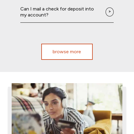
Can I mail a check for deposit into
my account?
browse more