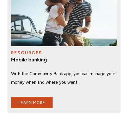
RESOURCES
Mobile banking
With the Community Bank app, you can manage your
money when and where you want.
LEARN MORE