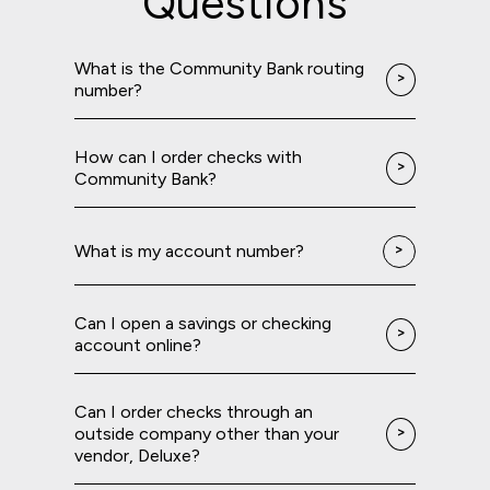
Questions
What is the Community Bank routing
number?
How can I order checks with
Community Bank?
What is my account number?
Can I open a savings or checking
account online?
Can I order checks through an
outside company other than your
vendor, Deluxe?