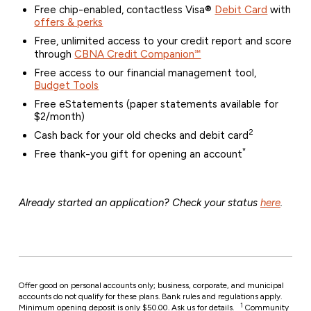
Free chip-enabled, contactless Visa®
Debit Card
with
offers & perks
Free, unlimited access to your credit report and score
through
CBNA Credit Companion℠
Free access to our financial management tool,
Budget Tools
Free eStatements (paper statements available for
$2/month)
2
Cash back for your old checks and debit card
*
Free thank-you gift for opening an account
Already started an application? Check your status
here
.
Offer good on personal accounts only; business, corporate, and municipal
accounts do not qualify for these plans. Bank rules and regulations apply.
1
Minimum opening deposit is only $50.00. Ask us for details.
Community