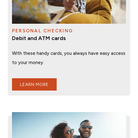
PERSONAL CHECKING
Debit and ATM cards
With these handy cards, you always have easy access
to your money.
LEARN MORE