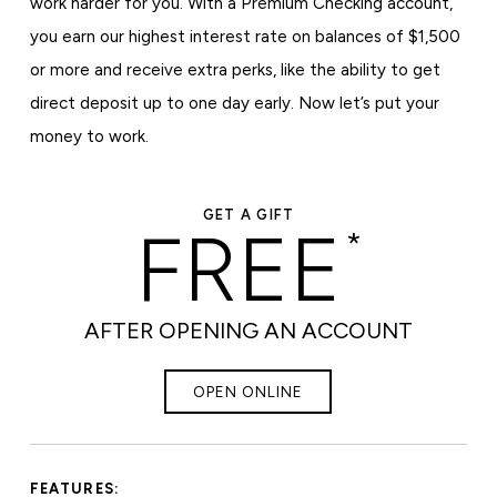
work harder for you. With a Premium Checking account,
you earn our highest interest rate on balances of $1,500
or more and receive extra perks, like the ability to get
direct deposit up to one day early. Now let’s put your
money to work.
GET A GIFT
FREE
*
AFTER OPENING AN ACCOUNT
OPEN ONLINE
FEATURES: