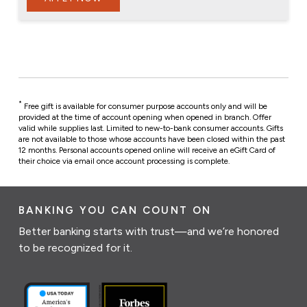
*
Free gift is available for consumer purpose accounts only and will be
provided at the time of account opening when opened in branch. Offer
valid while supplies last. Limited to new-to-bank consumer accounts.
Gifts
are not available to those whose accounts have been closed within the past
12 months.
Personal accounts opened online will receive an eGift Card of
their choice via email once account processing is complete.
BANKING YOU CAN COUNT ON
Better banking starts with trust—and we’re honored
to be recognized for it.