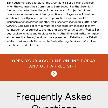
Bank customers are eligible for the Greenlight SELECT plan at no cost
when they connect their Community Bank account as the Greenlight
funding source for the entirety of the promotion. Subject to minimum
balance requirements and identity verification. Upgrades will result in
additional fees. Upon termination of promotion, customers will be
responsible for associated monthly fees. See terms for details. Offer ends
02/08/2028. Subject to minimum balance requirements and identity
2
verification. Offer subject to change and partner participation.
Up to $25
buy-back for checks and debit cards from other financial institutions given
at the time the checks/debit cards are presented.
Zelle® and the Zelle®
related marks are wholly owned by Early Warning Services, LLC and are
used herein under license.
OPEN YOUR ACCOUNT ONLINE TODAY
AND GET A FREE GIFT!
Frequently Asked