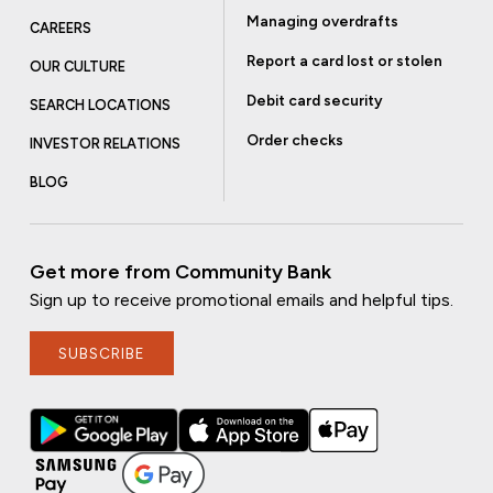
Managing overdrafts
CAREERS
Report a card lost or stolen
OUR CULTURE
Debit card security
SEARCH LOCATIONS
Order checks
INVESTOR RELATIONS
BLOG
Get more from Community Bank
Sign up to receive promotional emails and helpful tips.
SUBSCRIBE