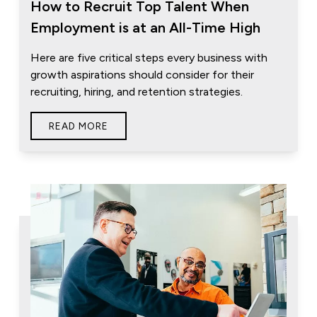
How to Recruit Top Talent When
Employment is at an All-Time High
Here are five critical steps every business with
growth aspirations should consider for their
recruiting, hiring, and retention strategies.
READ MORE