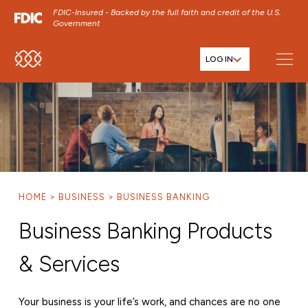
FDIC-Insured - Backed by the full faith and credit of the U.S.
Government
LOG IN
SKIP TO MAIN MENU
SKIP TO MAIN CONTENT
SKIP TO FOOTER CONTENT
HOME
BUSINESS
BUSINESS BANKING
Business Banking Products
& Services
Your business is your life’s work, and chances are no one