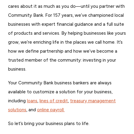
cares about it as much as you do—until you partner with
Community Bank. For 157 years, we’ve championed local
businesses with expert financial guidance and a full suite
of products and services. By helping businesses like yours
grow, we’re enriching life in the places we call home. It’s
how we define partnership and how we’ve become a
trusted member of the community: investing in your
business.
Your Community Bank business bankers are always
available to customize a solution for your business,
including
loans
,
lines of credit
,
treasury management
solutions
, and
online payroll.
So let’s bring your business plans to life.