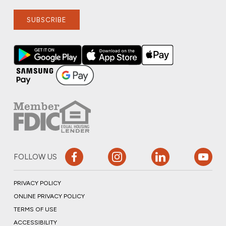
SUBSCRIBE
FOLLOW US
PRIVACY POLICY
ONLINE PRIVACY POLICY
TERMS OF USE
ACCESSIBILITY