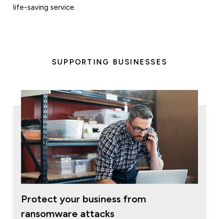
life-saving service.
SUPPORTING BUSINESSES
Protect your business from
ransomware attacks