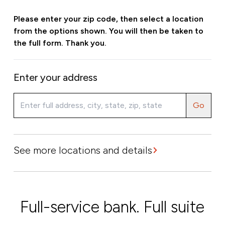
Please enter your zip code, then select a location
from the options shown. You will then be taken to
the full form. Thank you.
Enter your address
Go
See more locations and details
Full-service bank. Full suite