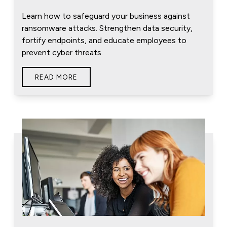
Learn how to safeguard your business against
ransomware attacks. Strengthen data security,
fortify endpoints, and educate employees to
prevent cyber threats.
READ MORE