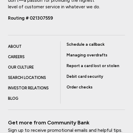
don't—a passion for providing the highest
level of customer service in whatever we do.
Routing # 021307559
Schedule a callback
ABOUT
Managing overdrafts
CAREERS
Report a card lost or stolen
OUR CULTURE
Debit card security
SEARCH LOCATIONS
Order checks
INVESTOR RELATIONS
BLOG
Get more from Community Bank
Sign up to receive promotional emails and helpful tips.