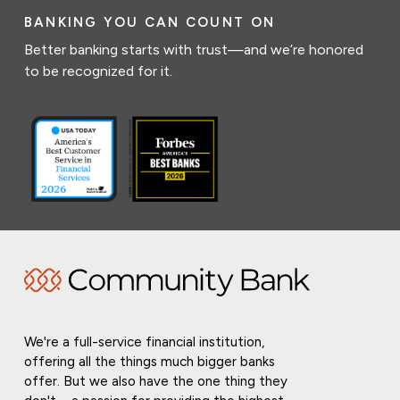
BANKING YOU CAN COUNT ON
Better banking starts with trust—and we’re honored
to be recognized for it.
We're a full-service financial institution,
offering all the things much bigger banks
offer. But we also have the one thing they