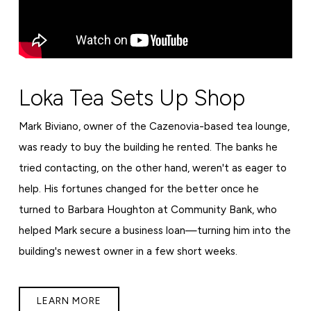
Loka Tea Sets Up Shop
Mark Biviano, owner of the Cazenovia-based tea lounge,
was ready to buy the building he rented. The banks he
tried contacting, on the other hand, weren't as eager to
help. His fortunes changed for the better once he
turned to Barbara Houghton at Community Bank, who
helped Mark secure a business loan—turning him into the
building's newest owner in a few short weeks.
LEARN MORE