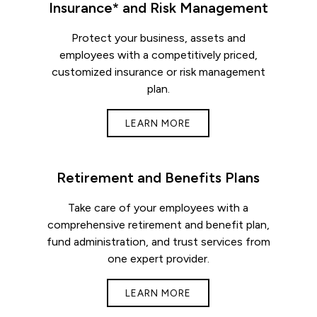
Insurance* and Risk Management
Protect your business, assets and
employees with a competitively priced,
customized insurance or risk management
plan.
LEARN MORE
Retirement and Benefits Plans
Take care of your employees with a
comprehensive retirement and benefit plan,
fund administration, and trust services from
one expert provider.
LEARN MORE