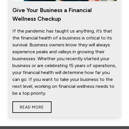
Give Your Business a Financial
Wellness Checkup
If the pandemic has taught us anything, it’s that
the financial health of a business is critical to its
survival. Business owners know they will always
experience peaks and valleys in growing their
businesses. Whether you recently started your
business or are celebrating 15 years of operations,
your financial health will determine how far you
can go. If you want to take your business to the
next level, working on financial wellness needs to
be a top priority.
READ MORE