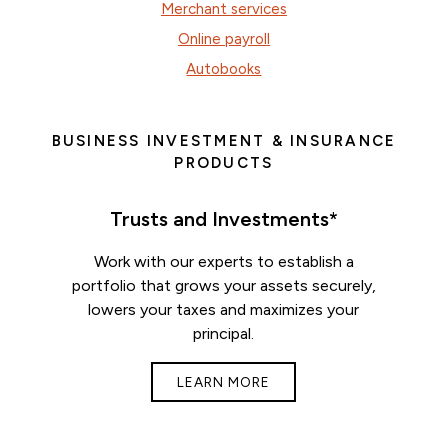
Merchant services
Online payroll
Autobooks
BUSINESS INVESTMENT & INSURANCE
PRODUCTS
Trusts and Investments*
Work with our experts to establish a
portfolio that grows your assets securely,
lowers your taxes and maximizes your
principal.
LEARN MORE