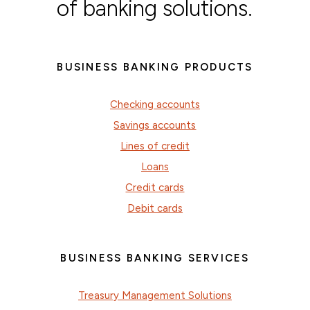
of banking solutions.
BUSINESS BANKING PRODUCTS
Checking accounts
Savings accounts
Lines of credit
Loans
Credit cards
Debit cards
BUSINESS BANKING SERVICES
Treasury Management Solutions