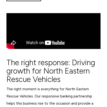
The right response: Driving
growth for North Eastern
Rescue Vehicles
The right moment is everything for North Eastern
Rescue Vehicles. Our responsive banking partnership
helps this business rise to the occasion and provide a