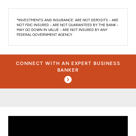
*INVESTMENTS AND INSURANCE: ARE NOT DEPOSITS • ARE
NOT FDIC INSURED • ARE NOT GUARANTEED BY THE BANK •
MAY GO DOWN IN VALUE • ARE NOT INSURED BY ANY
FEDERAL GOVERNMENT AGENCY
CONNECT WITH AN EXPERT BUSINESS
BANKER