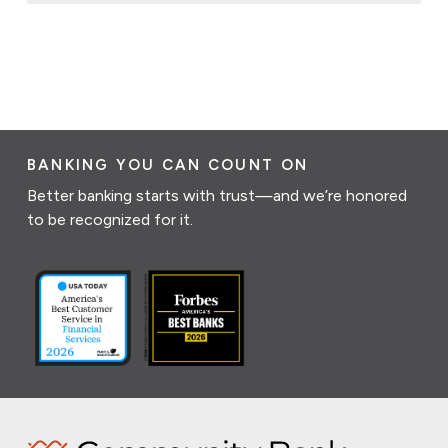
BANKING YOU CAN COUNT ON
Better banking starts with trust—and we’re honored
to be recognized for it.