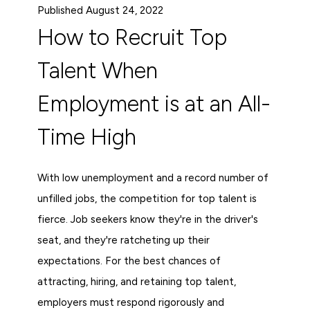
Published August 24, 2022
How to Recruit Top
Talent When
Employment is at an All-
Time High
With low unemployment and a record number of
unfilled jobs, the competition for top talent is
fierce. Job seekers know they're in the driver's
seat, and they're ratcheting up their
expectations. For the best chances of
attracting, hiring, and retaining top talent,
employers must respond rigorously and