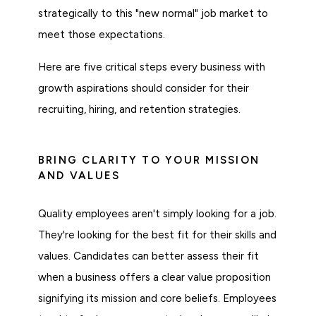
strategically to this "new normal" job market to
meet those expectations.
Here are five critical steps every business with
growth aspirations should consider for their
recruiting, hiring, and retention strategies.
BRING CLARITY TO YOUR MISSION
AND VALUES
Quality employees aren't simply looking for a job.
They're looking for the best fit for their skills and
values. Candidates can better assess their fit
when a business offers a clear value proposition
signifying its mission and core beliefs. Employees