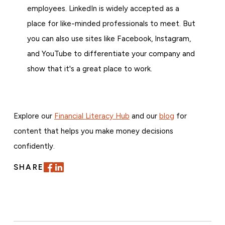
employees. LinkedIn is widely accepted as a
place for like-minded professionals to meet. But
you can also use sites like Facebook, Instagram,
and YouTube to differentiate your company and
show that it's a great place to work.
Explore our
Financial Literacy Hub
and our
blog
for
content that helps you make money decisions
confidently.
SHARE