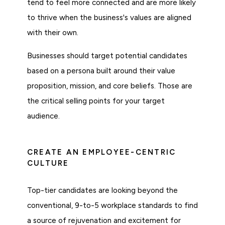
tend to feel more connected and are more likely
to thrive when the business's values are aligned
with their own.
Businesses should target potential candidates
based on a persona built around their value
proposition, mission, and core beliefs. Those are
the critical selling points for your target
audience.
CREATE AN EMPLOYEE-CENTRIC
CULTURE
Top-tier candidates are looking beyond the
conventional, 9-to-5 workplace standards to find
a source of rejuvenation and excitement for