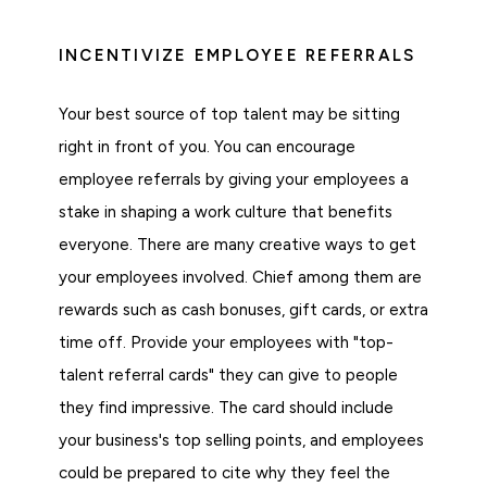
INCENTIVIZE EMPLOYEE REFERRALS
Your best source of top talent may be sitting
right in front of you. You can encourage
employee referrals by giving your employees a
stake in shaping a work culture that benefits
everyone. There are many creative ways to get
your employees involved. Chief among them are
rewards such as cash bonuses, gift cards, or extra
time off. Provide your employees with "top-
talent referral cards" they can give to people
they find impressive. The card should include
your business's top selling points, and employees
could be prepared to cite why they feel the