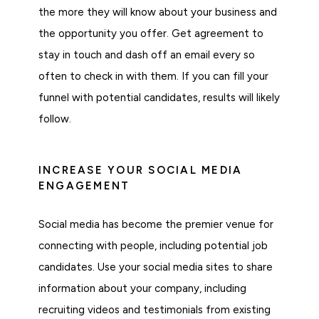
the more they will know about your business and
the opportunity you offer. Get agreement to
stay in touch and dash off an email every so
often to check in with them. If you can fill your
funnel with potential candidates, results will likely
follow.
INCREASE YOUR SOCIAL MEDIA
ENGAGEMENT
Social media has become the premier venue for
connecting with people, including potential job
candidates. Use your social media sites to share
information about your company, including
recruiting videos and testimonials from existing