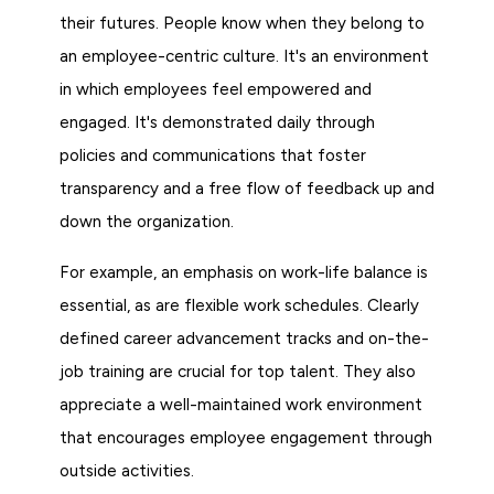
their futures. People know when they belong to
an employee-centric culture. It's an environment
in which employees feel empowered and
engaged. It's demonstrated daily through
policies and communications that foster
transparency and a free flow of feedback up and
down the organization.
For example, an emphasis on work-life balance is
essential, as are flexible work schedules. Clearly
defined career advancement tracks and on-the-
job training are crucial for top talent. They also
appreciate a well-maintained work environment
that encourages employee engagement through
outside activities.