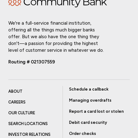
We're a full-service financial institution,
offering all the things much bigger banks
offer. But we also have the one thing they
don't—a passion for providing the highest
level of customer service in whatever we do.
Routing # 021307559
Schedule a callback
ABOUT
Managing overdrafts
CAREERS
Report a card lost or stolen
OUR CULTURE
Debit card security
SEARCH LOCATIONS
Order checks
INVESTOR RELATIONS