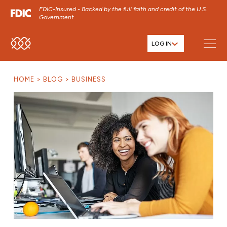
FDIC-Insured - Backed by the full faith and credit of the U.S.
Government
LOG IN
SKIP TO MAIN MENU
SKIP TO MAIN CONTENT
HOME
BLOG
BUSINESS
SKIP TO FOOTER CONTENT