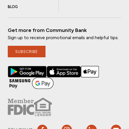
BLOG
Get more from Community Bank
Sign up to receive promotional emails and helpful tips.
SUBSCRIBE