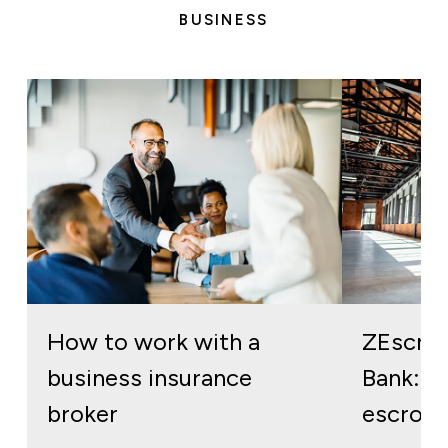
BUSINESS
How to work with a
ZEscro
business insurance
Bank: re
broker
escrow 