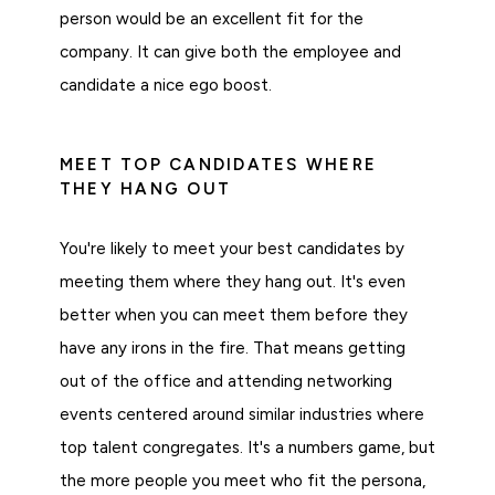
person would be an excellent fit for the
company. It can give both the employee and
candidate a nice ego boost.
MEET TOP CANDIDATES WHERE
THEY HANG OUT
You're likely to meet your best candidates by
meeting them where they hang out. It's even
better when you can meet them before they
have any irons in the fire. That means getting
out of the office and attending networking
events centered around similar industries where
top talent congregates. It's a numbers game, but
the more people you meet who fit the persona,