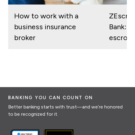
How to work with a
ZEscro
business insurance
Bank: re
broker
escrow 
BANKING YOU CAN COUNT ON
Better banking starts with trust—and we’re honored
to be recognized for it.