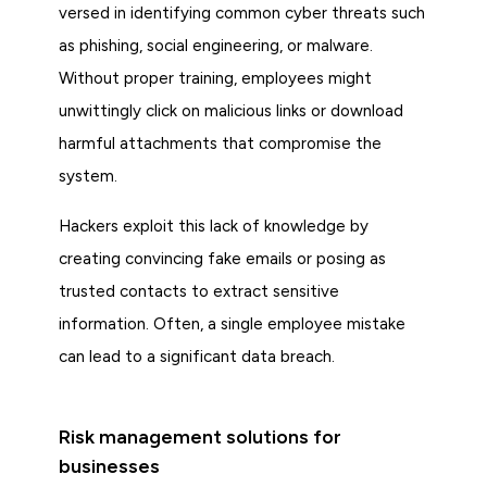
versed in identifying common cyber threats such
as phishing, social engineering, or malware.
Without proper training, employees might
unwittingly click on malicious links or download
harmful attachments that compromise the
system.
Hackers exploit this lack of knowledge by
creating convincing fake emails or posing as
trusted contacts to extract sensitive
information. Often, a single employee mistake
can lead to a significant data breach.
Risk management solutions for
businesses