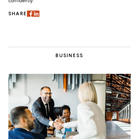
confidently.
SHARE
BUSINESS