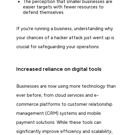
The perception that smaller businesses are
easier targets with fewer resources to
defend themselves
If you're running a business, understanding why
your chances of a hacker attack just went up is
crucial for safeguarding your operations.
Increased reliance on digital tools
Businesses are now using more technology than
ever before, from cloud services and e-
commerce platforms to customer relationship
management (CRM) systems and mobile
payment solutions. While these tools can
significantly improve efficiency and scalability,