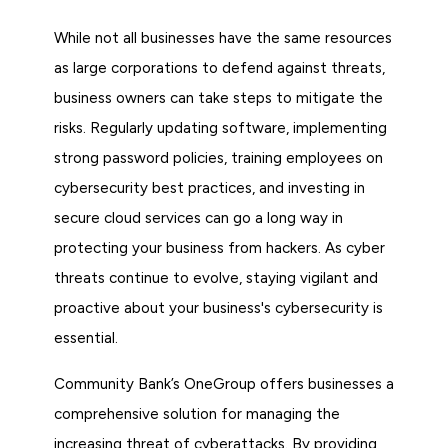
While not all businesses have the same resources
as large corporations to defend against threats,
business owners can take steps to mitigate the
risks. Regularly updating software, implementing
strong password policies, training employees on
cybersecurity best practices, and investing in
secure cloud services can go a long way in
protecting your business from hackers. As cyber
threats continue to evolve, staying vigilant and
proactive about your business's cybersecurity is
essential.
Community Bank’s OneGroup offers businesses a
comprehensive solution for managing the
increasing threat of cyberattacks. By providing