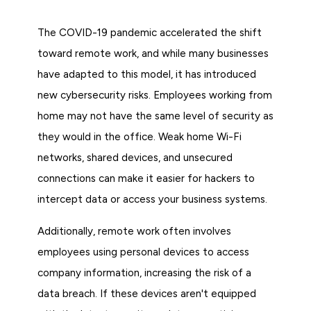
The COVID-19 pandemic accelerated the shift
toward remote work, and while many businesses
have adapted to this model, it has introduced
new cybersecurity risks. Employees working from
home may not have the same level of security as
they would in the office. Weak home Wi-Fi
networks, shared devices, and unsecured
connections can make it easier for hackers to
intercept data or access your business systems.
Additionally, remote work often involves
employees using personal devices to access
company information, increasing the risk of a
data breach. If these devices aren't equipped