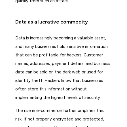
quickly from such an attack.
Data as a lucrative commodity
Data is increasingly becoming a valuable asset,
and many businesses hold sensitive information
that can be profitable for hackers. Customer
names, addresses, payment details, and business
data can be sold on the dark web or used for
identity theft. Hackers know that businesses
often store this information without
implementing the highest levels of security.
The rise in e-commerce further amplifies this
risk. If not properly encrypted and protected,