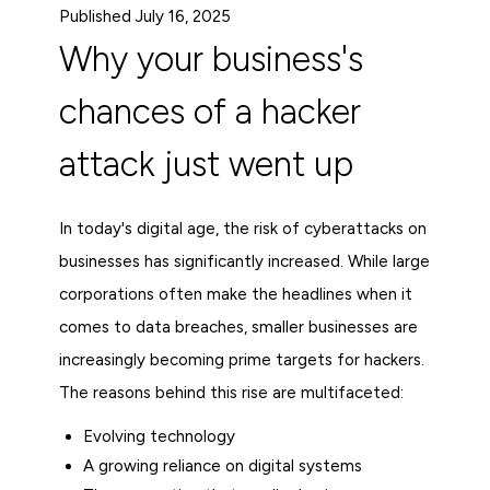
Published July 16, 2025
Why your business's
chances of a hacker
attack just went up
In today's digital age, the risk of cyberattacks on
businesses has significantly increased. While large
corporations often make the headlines when it
comes to data breaches, smaller businesses are
increasingly becoming prime targets for hackers.
The reasons behind this rise are multifaceted:
Evolving technology
A growing reliance on digital systems