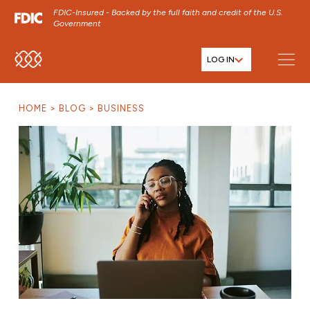
FDIC-Insured - Backed by the full faith and credit of the U.S.
Government
LOG IN
SKIP TO MAIN MENU
SKIP TO MAIN CONTENT
HOME
BLOG
BUSINESS
SKIP TO FOOTER CONTENT