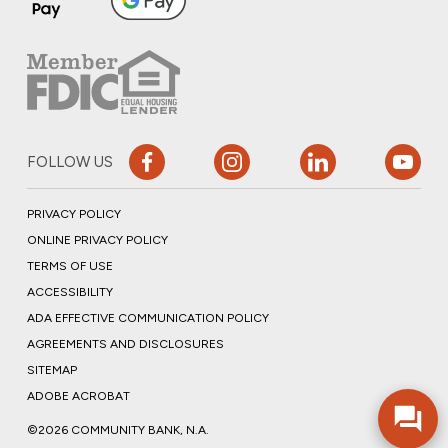
FOLLOW US
PRIVACY POLICY
ONLINE PRIVACY POLICY
TERMS OF USE
ACCESSIBILITY
ADA EFFECTIVE COMMUNICATION POLICY
AGREEMENTS AND DISCLOSURES
SITEMAP
ADOBE ACROBAT
©2026 COMMUNITY BANK, N.A.