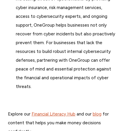
cyber insurance, risk management services,
access to cybersecurity experts, and ongoing
support, OneGroup helps businesses not only
recover from cyber incidents but also proactively
prevent them. For businesses that lack the
resources to build robust internal cybersecurity
defenses, partnering with OneGroup can offer
peace of mind and essential protection against
the financial and operational impacts of cyber
threats.
Explore our
Financial Literacy Hub
and our
blog
for
content that helps you make money decisions