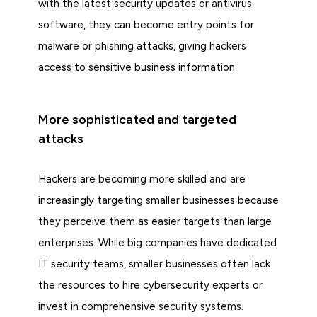
with the latest security updates or antivirus
software, they can become entry points for
malware or phishing attacks, giving hackers
access to sensitive business information.
More sophisticated and targeted
attacks
Hackers are becoming more skilled and are
increasingly targeting smaller businesses because
they perceive them as easier targets than large
enterprises. While big companies have dedicated
IT security teams, smaller businesses often lack
the resources to hire cybersecurity experts or
invest in comprehensive security systems.