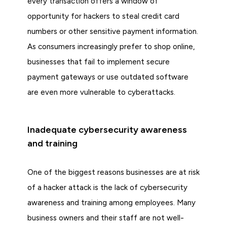
every transaction offers a window of
opportunity for hackers to steal credit card
numbers or other sensitive payment information.
As consumers increasingly prefer to shop online,
businesses that fail to implement secure
payment gateways or use outdated software
are even more vulnerable to cyberattacks.
Inadequate cybersecurity awareness
and training
One of the biggest reasons businesses are at risk
of a hacker attack is the lack of cybersecurity
awareness and training among employees. Many
business owners and their staff are not well-