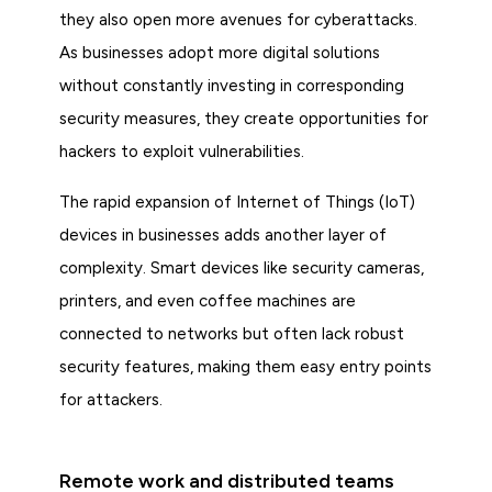
they also open more avenues for cyberattacks.
As businesses adopt more digital solutions
without constantly investing in corresponding
security measures, they create opportunities for
hackers to exploit vulnerabilities.
The rapid expansion of Internet of Things (IoT)
devices in businesses adds another layer of
complexity. Smart devices like security cameras,
printers, and even coffee machines are
connected to networks but often lack robust
security features, making them easy entry points
for attackers.
Remote work and distributed teams