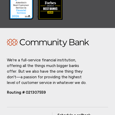
We're a full-service financial institution,
offering all the things much bigger banks
offer. But we also have the one thing they
don't—a passion for providing the highest
level of customer service in whatever we do.
Routing # 021307559