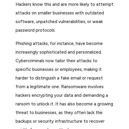
Hackers know this and are more likely to attempt
attacks on smaller businesses with outdated
software, unpatched vulnerabilities, or weak
password protocols.
Phishing attacks, for instance, have become
increasingly sophisticated and personalized.
Cybercriminals now tailor their attacks to
specific businesses or employees, making it
harder to distinguish a fake email or request
from a legitimate one. Ransomware involves
hackers encrypting your data and demanding a
ransom to unlock it. It has also become a growing
threat to businesses, as they often lack the
backups or security infrastructure to recover