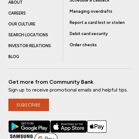
Schedule a callback
ABOUT
Managing overdrafts
CAREERS
Report a card lost or stolen
OUR CULTURE
Debit card security
SEARCH LOCATIONS
Order checks
INVESTOR RELATIONS
BLOG
Get more from Community Bank
Sign up to receive promotional emails and helpful tips.
SUBSCRIBE