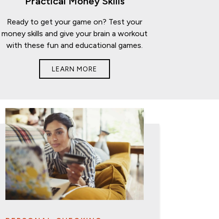
Practical Money Skills
Ready to get your game on? Test your
money skills and give your brain a workout
with these fun and educational games.
LEARN MORE