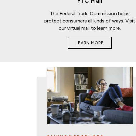
FTC Mall
The Federal Trade Commission helps
protect consumers all kinds of ways. Visit
our virtual mall to learn more.
LEARN MORE