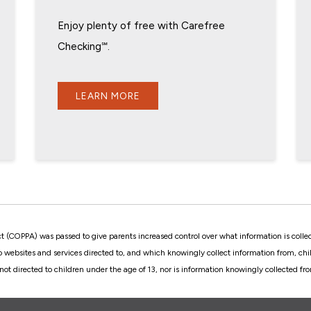
Enjoy plenty of free with Carefree
Checking℠.
LEARN MORE
ct (COPPA) was passed to give parents increased control over what information is colle
to websites and services directed to, and which knowingly collect information from, c
not directed to children under the age of 13, nor is information knowingly collected f