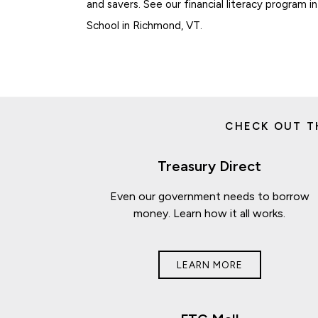
and savers. See our financial literacy program 
School in Richmond, VT.
CHECK OUT T
Treasury Direct
Even our government needs to borrow
money. Learn how it all works.
LEARN MORE