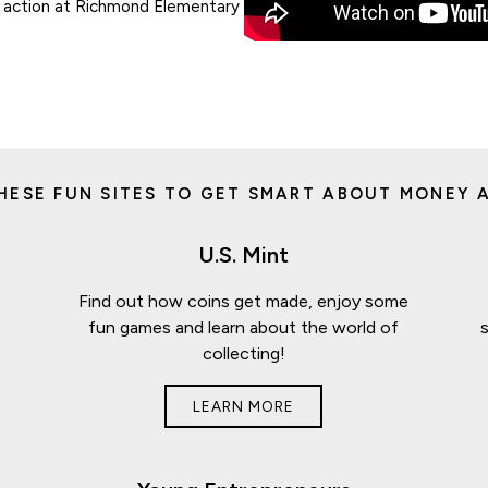
in action at Richmond Elementary
HESE FUN SITES TO GET SMART ABOUT MONEY A
U.S. Mint
Find out how coins get made, enjoy some
fun games and learn about the world of
collecting!
LEARN MORE