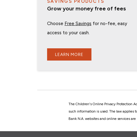
SAVINGS PRODUCTS
Grow your money free of fees
Choose
Free Savings
for no-fee, easy
access to your cash.
LEARN MORE
The Children's Online Privacy Protection A
such information is used. The law applies 
Bank N.A. websites and online services are 