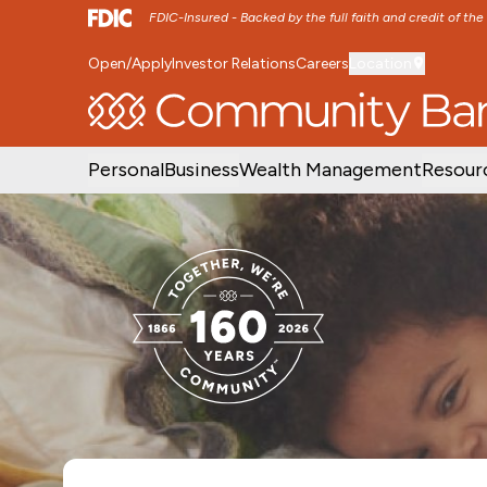
FDIC-Insured - Backed by the full faith and credit of th
Open/Apply
Investor Relations
Careers
Location
SKIP TO MAIN MENU
SKIP TO MAIN CON
Personal
Business
Wealth Management
Resour