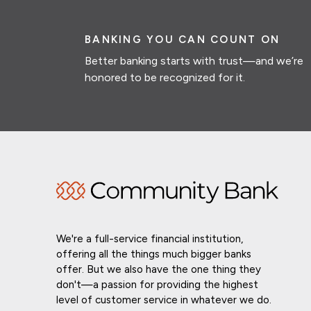
BANKING YOU CAN COUNT ON
Better banking starts with trust—and we’re
honored to be recognized for it.
We're a full-service financial institution,
offering all the things much bigger banks
offer. But we also have the one thing they
don't—a passion for providing the highest
level of customer service in whatever we do.