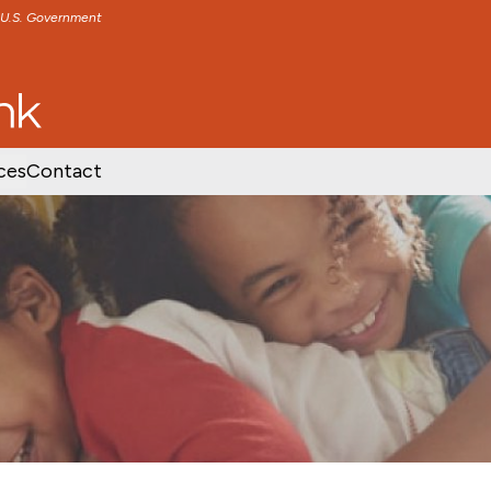
e U.S. Government
TENT
SKIP TO FOOTER CONTENT
ces
Contact