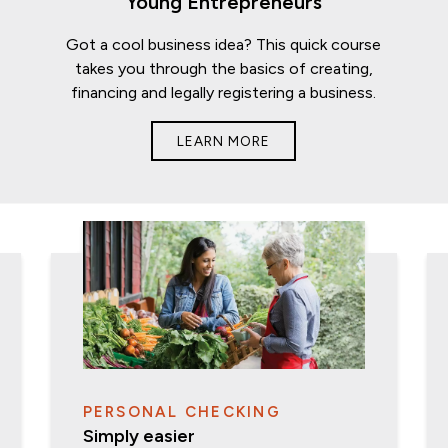
Young Entrepreneurs
Got a cool business idea? This quick course
takes you through the basics of creating,
financing and legally registering a business.
LEARN MORE
PERSONAL CHECKING
Simply easier