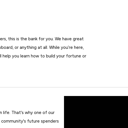
ers, this is the bank for you. We have great
oard, or anything at all. While you’re here,
l help you learn how to build your fortune or
in life. That's why one of our
 community's future spenders