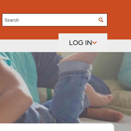
Search
LOG IN