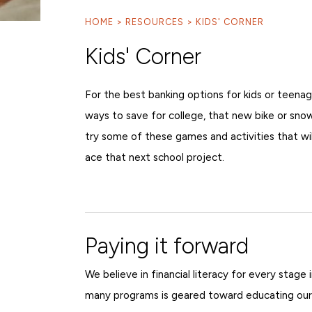
HOME
RESOURCES
KIDS' CORNER
Kids' Corner
For the best banking options for kids or teenag
ways to save for college, that new bike or snowb
try some of these games and activities that wil
ace that next school project.
Paying it forward
We believe in financial literacy for every stage 
many programs is geared toward educating our