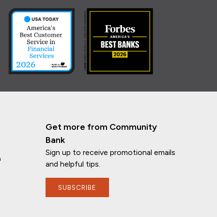
Get more from Community
Bank
Sign up to receive promotional emails
n
and helpful tips.
SUBSCRIBE