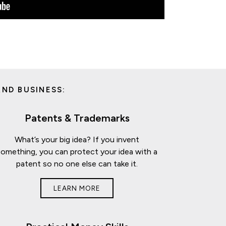
ND BUSINESS:
Patents & Trademarks
What’s your big idea? If you invent
something, you can protect your idea with a
patent so no one else can take it.
LEARN MORE