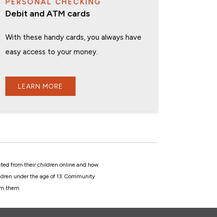
PERSONAL CHECKING
Debit and ATM cards
With these handy cards, you always have
easy access to your money.
LEARN MORE
cted from their children online and how
hildren under the age of 13. Community
rom them.