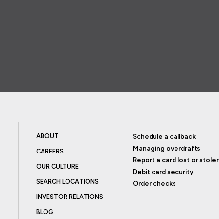
ABOUT
Schedule a callback
Managing overdrafts
CAREERS
Report a card lost or stole
OUR CULTURE
Debit card security
SEARCH LOCATIONS
Order checks
INVESTOR RELATIONS
BLOG