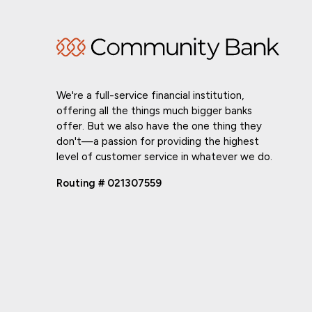
We're a full-service financial institution,
offering all the things much bigger banks
offer. But we also have the one thing they
don't—a passion for providing the highest
level of customer service in whatever we do.
Routing # 021307559