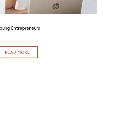
oung Entrepreneurs
READ MORE