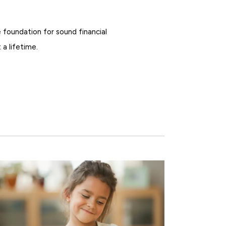
 foundation for sound financial
 a lifetime.