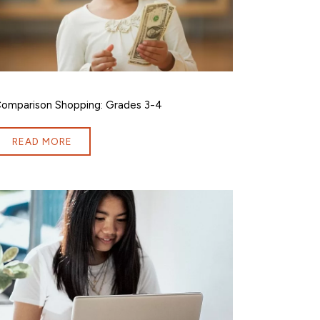
omparison Shopping: Grades 3-4
READ MORE