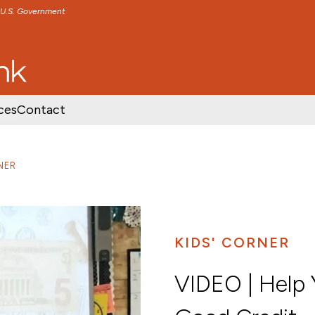
e U.S. Government
TENT
SKIP TO FOOTER CONTENT
ces
Contact
NER
KIDS' CORNER
VIDEO | Help Y