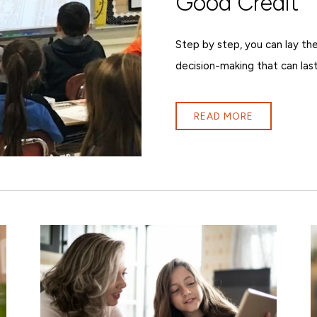
Good Credit
Step by step, you can lay the
decision-making that can last
READ MORE