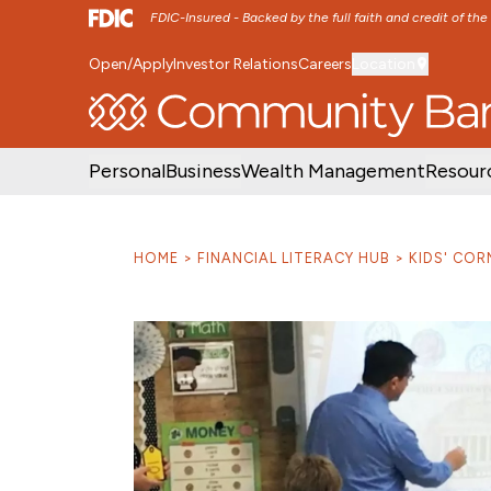
FDIC-Insured - Backed by the full faith and credit of th
Open/Apply
Investor Relations
Careers
Location
SKIP TO MAIN MENU
SKIP TO MAIN CON
Personal
Business
Wealth Management
Resour
HOME
FINANCIAL LITERACY HUB
KIDS' COR