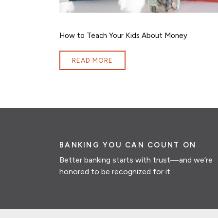
How to Teach Your Kids About Money
READ MORE
BANKING YOU CAN COUNT ON
Better banking starts with trust—and we’re
honored to be recognized for it.