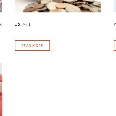
K
U.S. Mint
Y
READ MORE