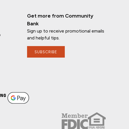
Get more from Community
Bank
Sign up to receive promotional emails
n
and helpful tips.
SUBSCRIBE