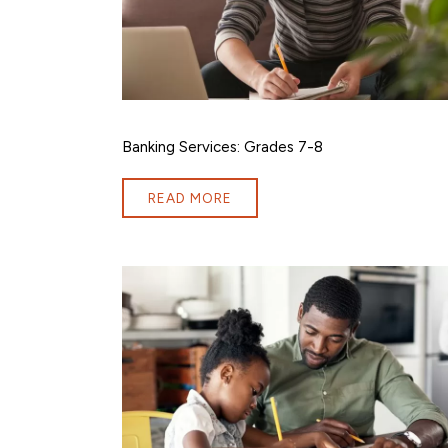
Banking Services: Grades 7-8
READ MORE