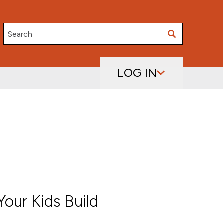
Search
LOG IN
our Kids Build