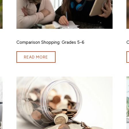
Comparison Shopping: Grades 5-6
C
READ MORE