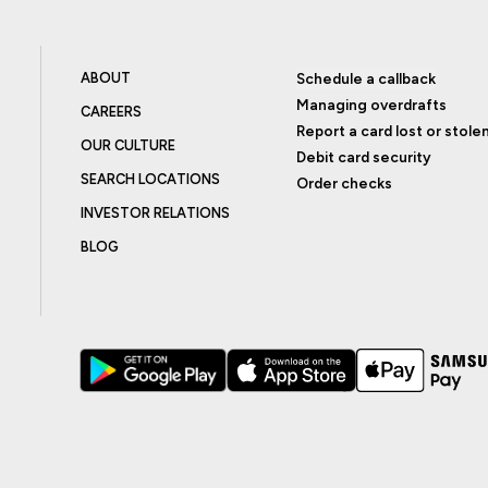
ABOUT
Schedule a callback
Managing overdrafts
CAREERS
Report a card lost or stole
OUR CULTURE
Debit card security
SEARCH LOCATIONS
Order checks
INVESTOR RELATIONS
BLOG