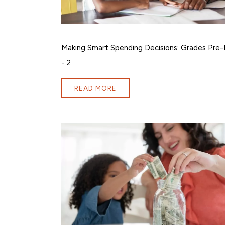
Making Smart Spending Decisions: Grades Pre-
- 2
READ MORE