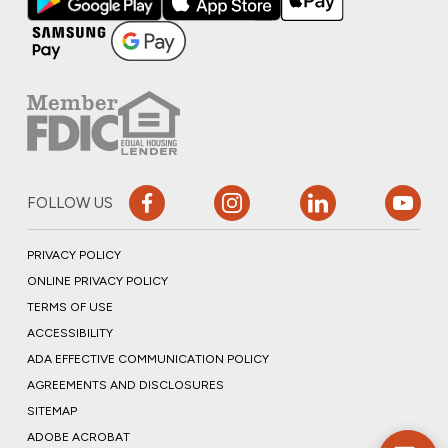
FOLLOW US
PRIVACY POLICY
ONLINE PRIVACY POLICY
TERMS OF USE
ACCESSIBILITY
ADA EFFECTIVE COMMUNICATION POLICY
AGREEMENTS AND DISCLOSURES
SITEMAP
ADOBE ACROBAT