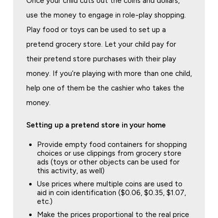
Once your child cuts out the coins and dollars,
use the money to engage in role-play shopping.
Play food or toys can be used to set up a
pretend grocery store. Let your child pay for
their pretend store purchases with their play
money. If you’re playing with more than one child,
help one of them be the cashier who takes the
money.
Setting up a pretend store in your home
Provide empty food containers for shopping
choices or use clippings from grocery store
ads (toys or other objects can be used for
this activity, as well)
Use prices where multiple coins are used to
aid in coin identification ($0.06, $0.35, $1.07,
etc.)
Make the prices proportional to the real price