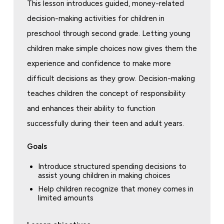
This lesson introduces guided, money-related
decision-making activities for children in
preschool through second grade. Letting young
children make simple choices now gives them the
experience and confidence to make more
difficult decisions as they grow. Decision-making
teaches children the concept of responsibility
and enhances their ability to function
successfully during their teen and adult years.
Goals
Introduce structured spending decisions to
assist young children in making choices
Help children recognize that money comes in
limited amounts