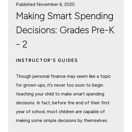
Published November 6, 2020
Making Smart Spending
Decisions: Grades Pre-K
- 2
INSTRUCTOR'S GUIDES
Though personal finance may seem like a topic
for grown-ups, it’s never too soon to begin
teaching your child to make smart spending
decisions. In fact, before the end of their first
year of school, most children are capable of
making some simple decisions by themselves.