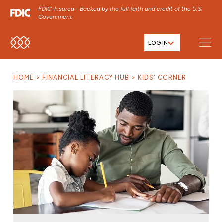
FDIC-Insured - Backed by the full faith and credit of the U.S.
Government
LOG IN
SKIP TO MAIN MENU
SKIP TO MAIN CONTENT
HOME
FINANCIAL LITERACY HUB
KIDS' CORNER
SKIP TO FOOTER CONTENT