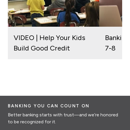
VIDEO | Help Your Kids
Banking
Build Good Credit
7-8
BANKING YOU CAN COUNT ON
Better banking starts with trust—and we’re honored
to be recognized for it.