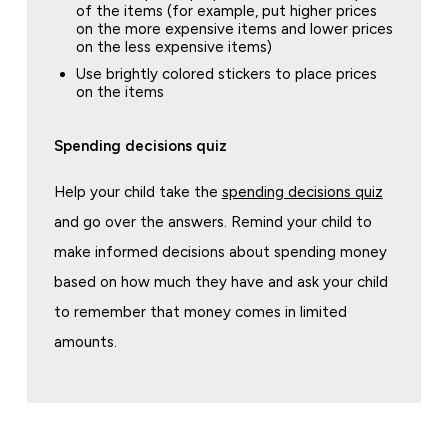
of the items (for example, put higher prices
on the more expensive items and lower prices
on the less expensive items)
Use brightly colored stickers to place prices
on the items
Spending decisions quiz
Help your child take the
spending decisions quiz
and go over the answers. Remind your child to
make informed decisions about spending money
based on how much they have and ask your child
to remember that money comes in limited
amounts.