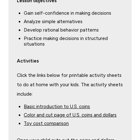
Lesson objectives
Gain self-confidence in making decisions
Analyze simple alternatives
Develop rational behavior patterns
Practice making decisions in structured
situations
Activities
Click the links below for printable activity sheets
to do at home with your kids. The activity sheets
include:
Basic introduction to U.S. coins
Color and cut page of U.S. coins and dollars
Toy cost comparison