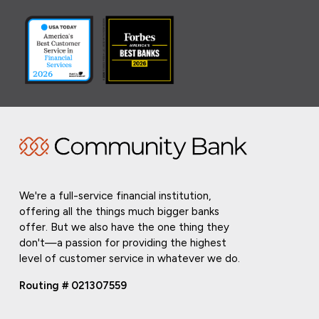
We're a full-service financial institution,
offering all the things much bigger banks
offer. But we also have the one thing they
don't—a passion for providing the highest
level of customer service in whatever we do.
Routing # 021307559