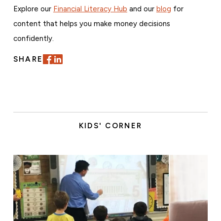
Explore our
Financial Literacy Hub
and our
blog
for
content that helps you make money decisions
confidently.
SHARE
KIDS' CORNER