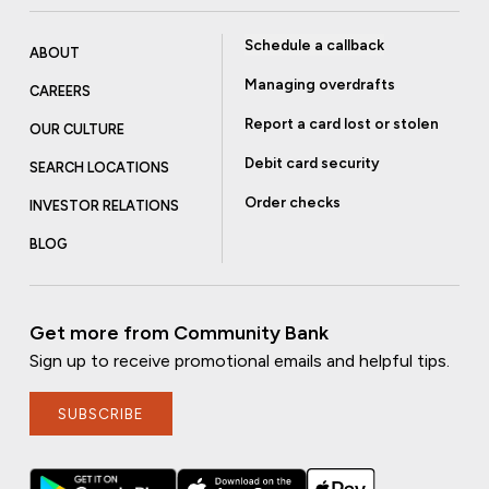
Schedule a callback
ABOUT
Managing overdrafts
CAREERS
Report a card lost or stolen
OUR CULTURE
Debit card security
SEARCH LOCATIONS
Order checks
INVESTOR RELATIONS
BLOG
Get more from Community Bank
Sign up to receive promotional emails and helpful tips.
SUBSCRIBE