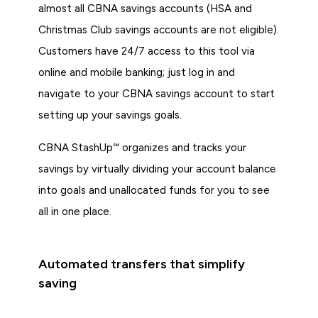
almost all CBNA savings accounts (HSA and
Christmas Club savings accounts are not eligible).
Customers have 24/7 access to this tool via
online and mobile banking; just log in and
navigate to your CBNA savings account to start
setting up your savings goals.
CBNA StashUp℠ organizes and tracks your
savings by virtually dividing your account balance
into goals and unallocated funds for you to see
all in one place.
Automated transfers that simplify
saving