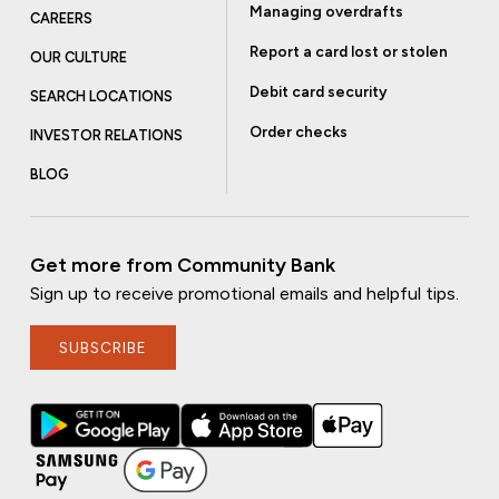
Managing overdrafts
CAREERS
Report a card lost or stolen
OUR CULTURE
Debit card security
SEARCH LOCATIONS
Order checks
INVESTOR RELATIONS
BLOG
Get more from Community Bank
Sign up to receive promotional emails and helpful tips.
SUBSCRIBE