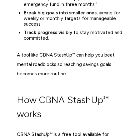
emergency fund in three months.”
Break big goals into smaller ones
, aiming for
weekly or monthly targets for manageable
success.
Track progress visibly
to stay motivated and
committed.
A tool like CBNA StashUp℠ can help you beat
mental roadblocks so reaching savings goals
becomes more routine.
How CBNA StashUp℠
works
CBNA StashUp℠ is a free tool available for