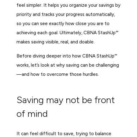
feel simpler. It helps you organize your savings by
priority and tracks your progress automatically,
so you can see exactly how close you are to
achieving each goal. Ultimately, CBNA StashUp℠
makes saving visible, real, and doable.
Before diving deeper into how CBNA StashUp℠
works, let’s look at why saving can be challenging
—and how to overcome those hurdles.
Saving may not be front
of mind
It can feel difficult to save, trying to balance