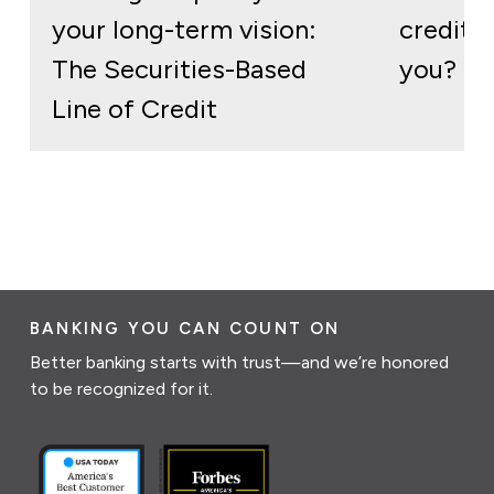
your long-term vision:
credit: 
The Securities-Based
you?
Line of Credit
BANKING YOU CAN COUNT ON
Better banking starts with trust—and we’re honored
to be recognized for it.