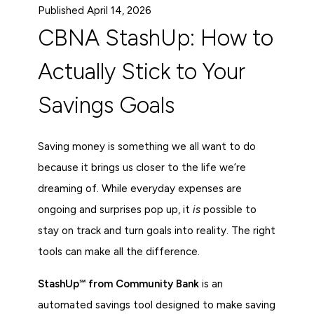
Published April 14, 2026
CBNA StashUp: How to
Actually Stick to Your
Savings Goals
Saving money is something we all want to do
because it brings us closer to the life we’re
dreaming of. While everyday expenses are
ongoing and surprises pop up, it
is
possible to
stay on track and turn goals into reality. The right
tools can make all the difference.
StashUp℠ from Community Bank
is an
automated savings tool designed to make saving