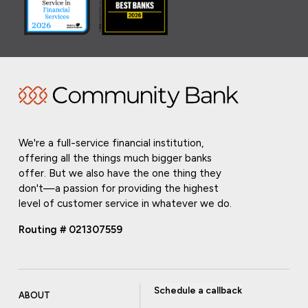
We're a full-service financial institution,
offering all the things much bigger banks
offer. But we also have the one thing they
don't—a passion for providing the highest
level of customer service in whatever we do.
Routing # 021307559
Schedule a callback
ABOUT