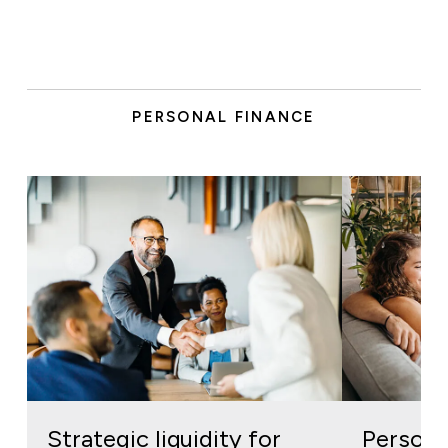
PERSONAL FINANCE
Strategic liquidity for
Personal