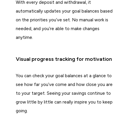
With every deposit and withdrawal, it
automatically updates your goal balances based
on the priorities you’ve set. No manual work is
needed, and you’re able to make changes
anytime.
Visual progress tracking for motivation
You can check your goal balances at a glance to
see how far you’ve come and how close you are
to your target. Seeing your savings continue to
grow little by little can really inspire you to keep
going.