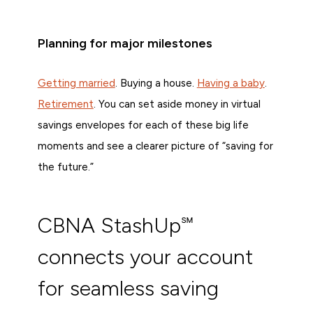
Planning for major milestones
Getting married
. Buying a house.
Having a baby
.
Retirement
. You can set aside money in virtual
savings envelopes for each of these big life
moments and see a clearer picture of “saving for
the future.”
CBNA StashUp℠
connects your account
for seamless saving