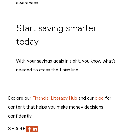
awareness.
Start saving smarter
today
With your savings goals in sight, you know what’s
needed to cross the finish line.
Explore our
Financial Literacy Hub
and our
blog
for
content that helps you make money decisions
confidently.
SHARE