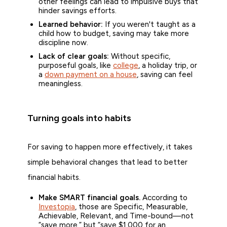
other feelings can lead to impulsive buys that
hinder savings efforts.
Learned behavior:
If you weren't taught as a
child how to budget, saving may take more
discipline now.
Lack of clear goals:
Without specific,
purposeful goals, like
college
, a holiday trip, or
a
down payment on a house
, saving can feel
meaningless.
Turning goals into habits
For saving to happen more effectively, it takes
simple behavioral changes that lead to better
financial habits.
Make SMART financial goals.
According to
Investopia
, those are Specific, Measurable,
Achievable, Relevant, and Time-bound—not
“save more,” but “save $1,000 for an