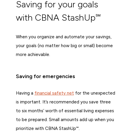
Saving for your goals
with CBNA StashUp℠
When you organize and automate your savings,
your goals (no matter how big or small) become
more achievable.
Saving for emergencies
Having a
financial safety net
for the unexpected
is important. It’s recommended you save three
to six months’ worth of essential living expenses
to be prepared. Small amounts add up when you
prioritize with CBNA StashUp℠.