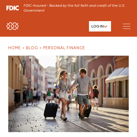
FDIC-Insured - Backed by the full faith and credit of the U.S.
Government
LOG IN
SKIP TO MAIN MENU
SKIP TO MAIN CONTENT
HOME
BLOG
PERSONAL FINANCE
SKIP TO FOOTER CONTENT