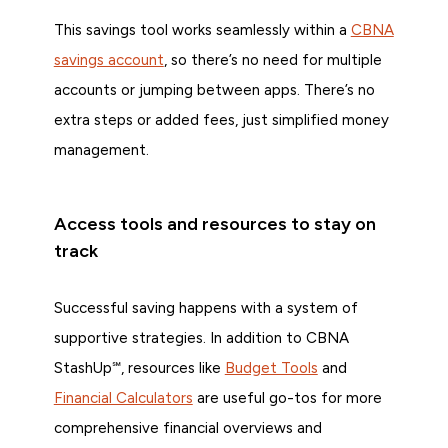
This savings tool works seamlessly within a
CBNA
savings account
, so there’s no need for multiple
accounts or jumping between apps. There’s no
extra steps or added fees, just simplified money
management.
Access tools and resources to stay on
track
Successful saving happens with a system of
supportive strategies. In addition to CBNA
StashUp℠, resources like
Budget Tools
and
Financial Calculators
are useful go-tos for more
comprehensive financial overviews and