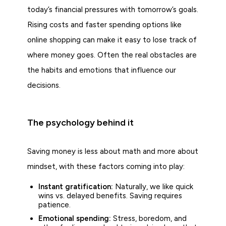
today’s financial pressures with tomorrow’s goals.
Rising costs and faster spending options like
online shopping can make it easy to lose track of
where money goes. Often the real obstacles are
the habits and emotions that influence our
decisions.
The psychology behind it
Saving money is less about math and more about
mindset, with these factors coming into play:
Instant gratification:
Naturally, we like quick
wins vs. delayed benefits. Saving requires
patience.
Emotional spending:
Stress, boredom, and