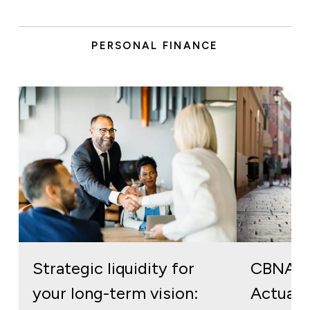
PERSONAL FINANCE
Strategic liquidity for
CBNA S
your long-term vision:
Actuall