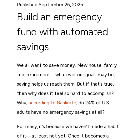
Published September 26, 2025
Build an emergency
fund with automated
savings
We all want to save money. New house, family
trip, retirement—whatever our goals may be,
saving helps us reach them. But if that’s true,
then why does it feel so hard to accomplish?
Why,
according to Bankrate
, do 24% of U.S.
adults have no emergency savings at all?
For many, it’s because we haven’t made a habit
of it—at least not yet. Once it becomes a