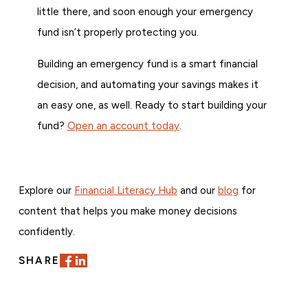
little there, and soon enough your emergency
fund isn’t properly protecting you.
Building an emergency fund is a smart financial
decision, and automating your savings makes it
an easy one, as well. Ready to start building your
fund?
Open an account today
.
Explore our
Financial Literacy Hub
and our
blog
for
content that helps you make money decisions
confidently.
SHARE