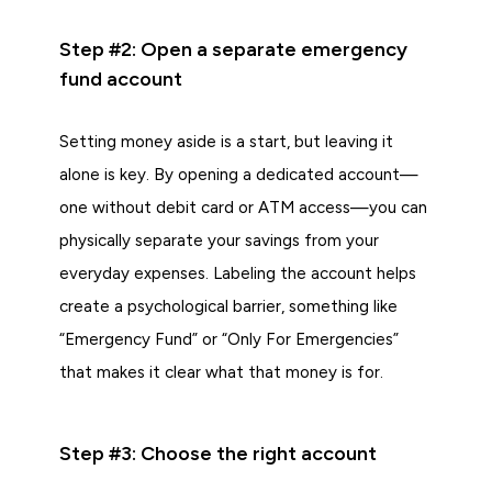
Step #2: Open a separate emergency
fund account
Setting money aside is a start, but leaving it
alone is key. By opening a dedicated account—
one without debit card or ATM access—you can
physically separate your savings from your
everyday expenses. Labeling the account helps
create a psychological barrier, something like
“Emergency Fund” or “Only For Emergencies”
that makes it clear what that money is for.
Step #3: Choose the right account