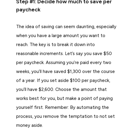
Step #1: Decide how much to save per
paycheck
The idea of saving can seem daunting, especially
when you have a large amount you want to
reach. The key is to break it down into
reasonable increments. Let’s say you save $50
per paycheck. Assuming you’re paid every two
weeks, you’ll have saved $1,300 over the course
of a year. If you set aside $100 per paycheck,
you’ll have $2,600. Choose the amount that
works best for you, but make a point of paying
yourself first. Remember: By automating the
process, you remove the temptation to not set
money aside.