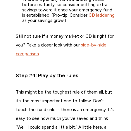
before maturity, so consider putting extra
savings toward it once your emergency fund
is established. (Pro-tip: Consider
CD laddering
as your savings grow.)
Still not sure if a money market or CD is right for
you? Take a closer look with our
side-by-side
comparison
.
Step #4: Play by the rules
This might be the toughest rule of them all, but
it’s the most important one to follow: Don’t
touch the fund unless there is an emergency. It’s
easy to see how much you’ve saved and think
“Well, I could spend a little bit.” A little here, a