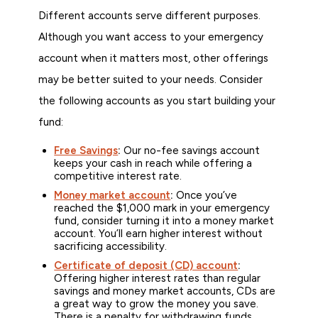
Different accounts serve different purposes.
Although you want access to your emergency
account when it matters most, other offerings
may be better suited to your needs. Consider
the following accounts as you start building your
fund:
Free Savings
:
Our no-fee savings account
keeps your cash in reach while offering a
competitive interest rate.
Money market account
:
Once you’ve
reached the $1,000 mark in your emergency
fund, consider turning it into a money market
account. You’ll earn higher interest without
sacrificing accessibility.
Certificate of deposit (CD) account
:
Offering higher interest rates than regular
savings and money market accounts, CDs are
a great way to grow the money you save.
There is a penalty for withdrawing funds