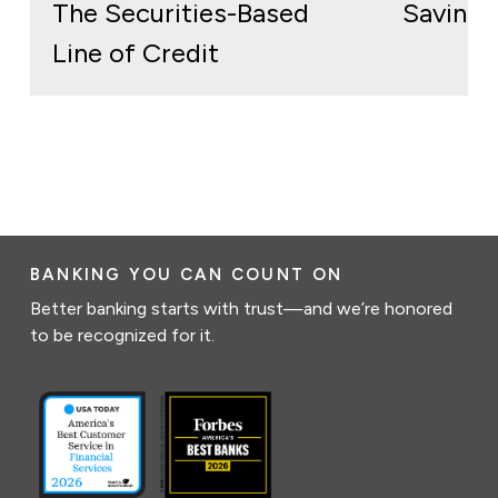
The Securities-Based
Savings
Line of Credit
BANKING YOU CAN COUNT ON
Better banking starts with trust—and we’re honored
to be recognized for it.