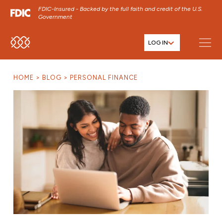
FDIC-Insured - Backed by the full faith and credit of the U.S.
Government
LOG IN
SKIP TO MAIN MENU
SKIP TO MAIN CONTENT
HOME
BLOG
PERSONAL FINANCE
SKIP TO FOOTER CONTENT