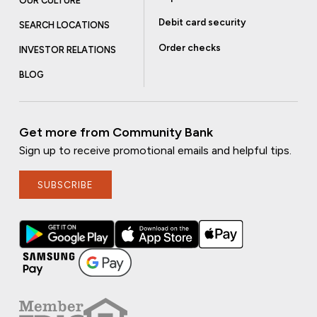
OUR CULTURE
Debit card security
SEARCH LOCATIONS
Order checks
INVESTOR RELATIONS
BLOG
Get more from Community Bank
Sign up to receive promotional emails and helpful tips.
SUBSCRIBE