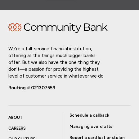
We're a full-service financial institution,
offering all the things much bigger banks
offer. But we also have the one thing they
don't—a passion for providing the highest
level of customer service in whatever we do.
Routing # 021307559
Schedule a callback
ABOUT
Managing overdrafts
CAREERS
Report a card lost or stolen