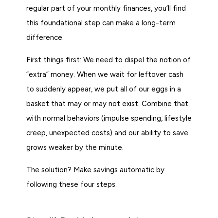
regular part of your monthly finances, you’ll find
this foundational step can make a long-term
difference.
First things first: We need to dispel the notion of
“extra” money. When we wait for leftover cash
to suddenly appear, we put all of our eggs in a
basket that may or may not exist. Combine that
with normal behaviors (impulse spending, lifestyle
creep, unexpected costs) and our ability to save
grows weaker by the minute.
The solution? Make savings automatic by
following these four steps.