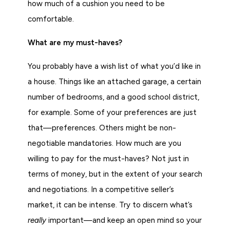
how much of a cushion you need to be
comfortable.
What are my must-haves?
You probably have a wish list of what you’d like in
a house. Things like an attached garage, a certain
number of bedrooms, and a good school district,
for example. Some of your preferences are just
that—preferences. Others might be non-
negotiable mandatories. How much are you
willing to pay for the must-haves? Not just in
terms of money, but in the extent of your search
and negotiations. In a competitive seller’s
market, it can be intense. Try to discern what’s
really
important—and keep an open mind so your