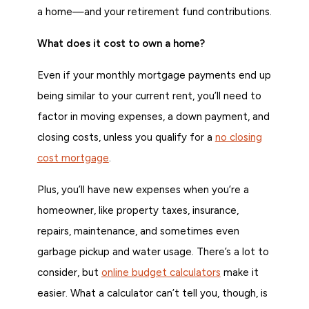
a home—and your retirement fund contributions.
What does it cost to own a home?
Even if your monthly mortgage payments end up
being similar to your current rent, you’ll need to
factor in moving expenses, a down payment, and
closing costs, unless you qualify for a
no closing
cost mortgage
.
Plus, you’ll have new expenses when you’re a
homeowner, like property taxes, insurance,
repairs, maintenance, and sometimes even
garbage pickup and water usage. There’s a lot to
consider, but
online budget calculators
make it
easier. What a calculator can’t tell you, though, is