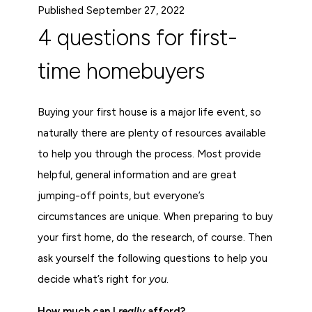
Published September 27, 2022
4 questions for first-
time homebuyers
Buying your first house is a major life event, so
naturally there are plenty of resources available
to help you through the process. Most provide
helpful, general information and are great
jumping-off points, but everyone’s
circumstances are unique. When preparing to buy
your first home, do the research, of course. Then
ask yourself the following questions to help you
decide what’s right for
you
.
How much can I
really
afford?