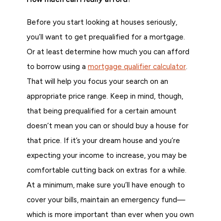
Before you start looking at houses seriously,
you’ll want to get prequalified for a mortgage.
Or at least determine how much you can afford
to borrow using a
mortgage qualifier calculator
.
That will help you focus your search on an
appropriate price range. Keep in mind, though,
that being prequalified for a certain amount
doesn’t mean you can or should buy a house for
that price. If it’s your dream house and you’re
expecting your income to increase, you may be
comfortable cutting back on extras for a while.
At a minimum, make sure you’ll have enough to
cover your bills, maintain an emergency fund—
which is more important than ever when you own