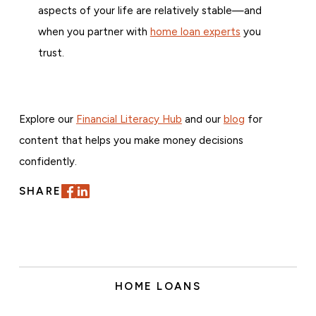
aspects of your life are relatively stable—and
when you partner with
home loan experts
you
trust.
Explore our
Financial Literacy Hub
and our
blog
for
content that helps you make money decisions
confidently.
SHARE
HOME LOANS