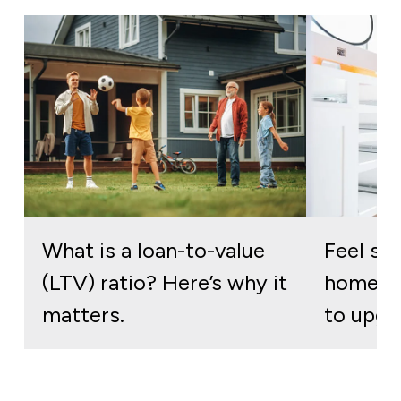
What is a loan-to-value
Feel stu
(LTV) ratio? Here’s why it
home? H
matters.
to upgr