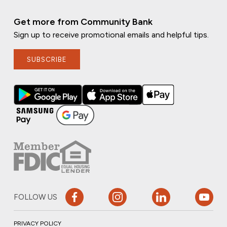
Get more from Community Bank
Sign up to receive promotional emails and helpful tips.
SUBSCRIBE
FOLLOW US
PRIVACY POLICY