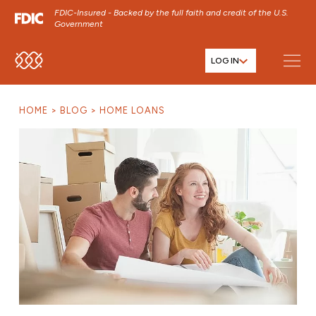
FDIC-Insured - Backed by the full faith and credit of the U.S.
Government
LOG IN
SKIP TO MAIN MENU
SKIP TO MAIN CONTENT
HOME
BLOG
HOME LOANS
SKIP TO FOOTER CONTENT