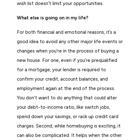
wish list doesn’t limit your opportunities.
What else is going on in my life?
For both financial and emotional reasons, it’s a
good idea to avoid any other major life events or
changes when you’re in the process of buying a
new house. For one, even if you’re prequalified
for a mortgage, your lender is required to
confirm your credit, account balances, and
employment again at the end of the process.
You don’t want to do anything that could alter
your debt-to-income ratio, like switch jobs,
spend down your savings, or rack up credit card
charges. Second, while homebuying is exciting, it
can also be complicated. It helps when the other