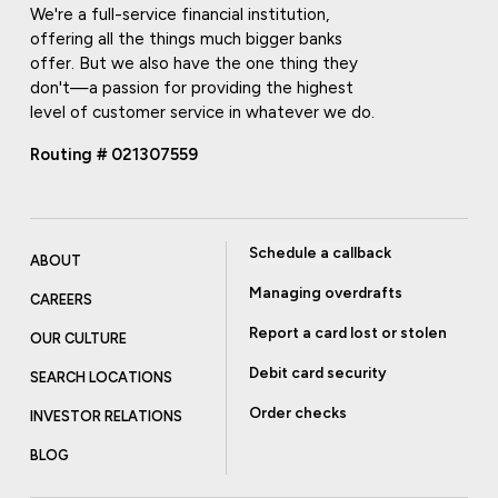
We're a full-service financial institution,
offering all the things much bigger banks
offer. But we also have the one thing they
don't—a passion for providing the highest
level of customer service in whatever we do.
Routing # 021307559
Schedule a callback
ABOUT
Managing overdrafts
CAREERS
Report a card lost or stolen
OUR CULTURE
Debit card security
SEARCH LOCATIONS
Order checks
INVESTOR RELATIONS
BLOG