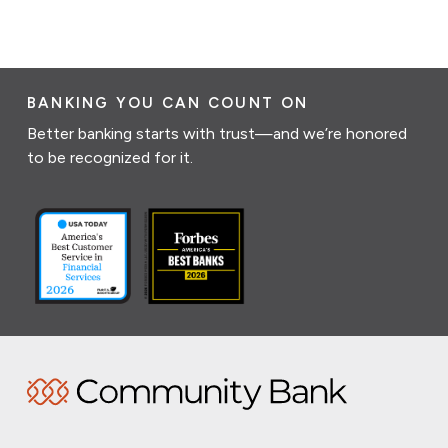
BANKING YOU CAN COUNT ON
Better banking starts with trust—and we’re honored
to be recognized for it.