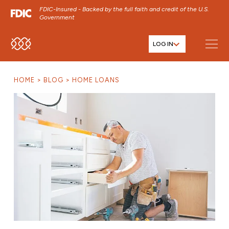
FDIC-Insured - Backed by the full faith and credit of the U.S.
Government
LOG IN
SKIP TO MAIN MENU
SKIP TO MAIN CONTENT
HOME
BLOG
HOME LOANS
SKIP TO FOOTER CONTENT