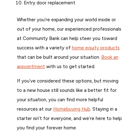
Entry door replacement
Whether you’re expanding your world inside or
out of your home, our experienced professionals
at Community Bank can help steer you toward
success with a variety of
home equity products
that can be built around your situation.
Book an
appointment
with us to get started.
If you’ve considered these options, but moving
to a new house still sounds like a better fit for
your situation, you can find more helpful
resources at our
Homebuying Hub
. Staying in a
starter isn’t for everyone, and we’re here to help
you find your forever home.