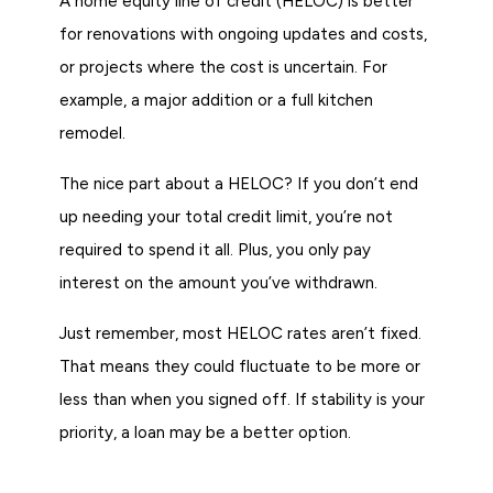
A home equity line of credit (HELOC) is better
for renovations with ongoing updates and costs,
or projects where the cost is uncertain. For
example, a major addition or a full kitchen
remodel.
The nice part about a HELOC? If you don’t end
up needing your total credit limit, you’re not
required to spend it all. Plus, you only pay
interest on the amount you’ve withdrawn.
Just remember, most HELOC rates aren’t fixed.
That means they could fluctuate to be more or
less than when you signed off. If stability is your
priority, a loan may be a better option.