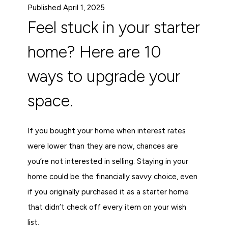
Published April 1, 2025
Feel stuck in your starter
home? Here are 10
ways to upgrade your
space.
If you bought your home when interest rates
were lower than they are now, chances are
you’re not interested in selling. Staying in your
home could be the financially savvy choice, even
if you originally purchased it as a starter home
that didn’t check off every item on your wish
list.