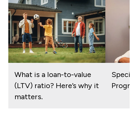
What is a loan-to-value
Special
(LTV) ratio? Here’s why it
Program
matters.