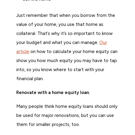
Just remember that when you borrow from the
value of your home, you use that home as
collateral. That’s why it’s so important to know
your budget and what you can manage.
Our
article
on how to calculate your home equity can
show you how much equity you may have to tap
into, so you know where to start with your
financial plan.
Renovate with a home equity loan.
Many people think home equity loans should only
be used for major renovations, but you can use
them for smaller projects, too.