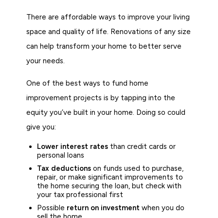
There are affordable ways to improve your living
space and quality of life. Renovations of any size
can help transform your home to better serve
your needs.
One of the best ways to fund home
improvement projects is by tapping into the
equity you’ve built in your home. Doing so could
give you:
Lower interest rates
than credit cards or
personal loans
Tax deductions
on funds used to purchase,
repair, or make significant improvements to
the home securing the loan, but check with
your tax professional first
Possible
return on investment
when you do
sell the home