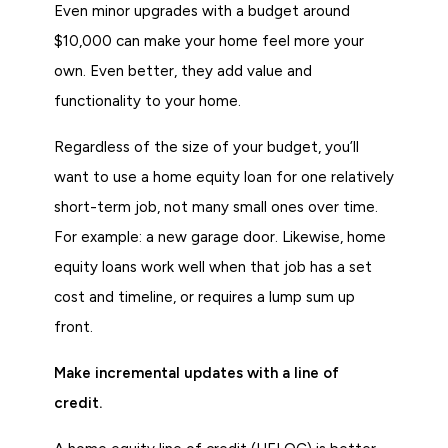
Even minor upgrades with a budget around
$10,000 can make your home feel more your
own. Even better, they add value and
functionality to your home.
Regardless of the size of your budget, you’ll
want to use a home equity loan for one relatively
short-term job, not many small ones over time.
For example: a new garage door. Likewise, home
equity loans work well when that job has a set
cost and timeline, or requires a lump sum up
front.
Make incremental updates with a line of
credit.