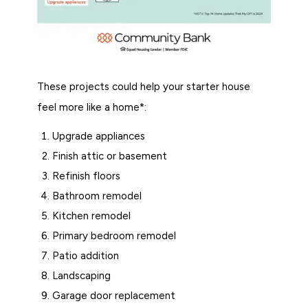
These projects could help your starter house
feel more like a home*:
Upgrade appliances
Finish attic or basement
Refinish floors
Bathroom remodel
Kitchen remodel
Primary bedroom remodel
Patio addition
Landscaping
Garage door replacement