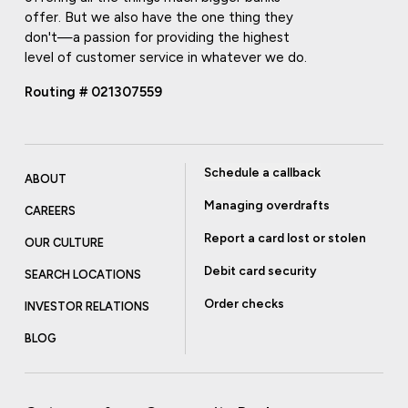
offer. But we also have the one thing they
don't—a passion for providing the highest
level of customer service in whatever we do.
Routing # 021307559
Schedule a callback
ABOUT
Managing overdrafts
CAREERS
Report a card lost or stolen
OUR CULTURE
Debit card security
SEARCH LOCATIONS
Order checks
INVESTOR RELATIONS
BLOG