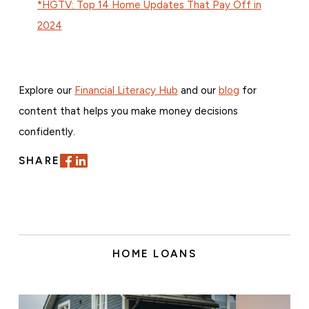
*HGTV: Top 14 Home Updates That Pay Off in
2024
Explore our
Financial Literacy Hub
and our
blog
for
content that helps you make money decisions
confidently.
SHARE
HOME LOANS