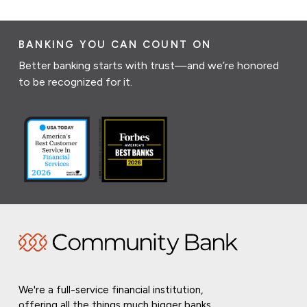
BANKING YOU CAN COUNT ON
Better banking starts with trust—and we’re honored
to be recognized for it.
We're a full-service financial institution,
offering all the things much bigger banks