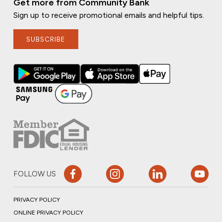
Get more from Community Bank
Sign up to receive promotional emails and helpful tips.
SUBSCRIBE
FOLLOW US
PRIVACY POLICY
ONLINE PRIVACY POLICY