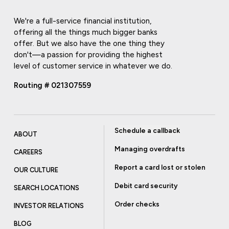
We're a full-service financial institution,
offering all the things much bigger banks
offer. But we also have the one thing they
don't—a passion for providing the highest
level of customer service in whatever we do.
Routing # 021307559
Schedule a callback
ABOUT
Managing overdrafts
CAREERS
Report a card lost or stolen
OUR CULTURE
Debit card security
SEARCH LOCATIONS
Order checks
INVESTOR RELATIONS
BLOG