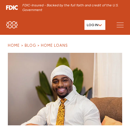
FDIC-Insured - Backed by the full faith and credit of the U.S.
Government
LOG IN
SKIP TO MAIN MENU
SKIP TO MAIN CONTENT
HOME
BLOG
HOME LOANS
SKIP TO FOOTER CONTENT