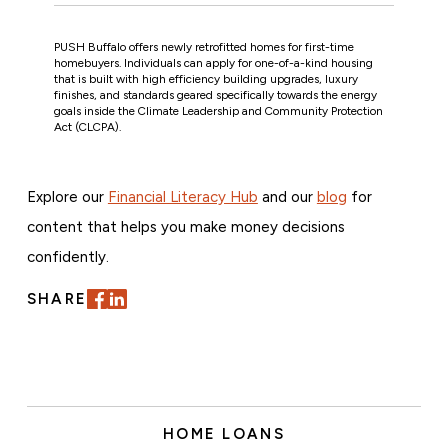
PUSH Buffalo offers newly retrofitted homes for first-time
homebuyers. Individuals can apply for one-of-a-kind housing
that is built with high efficiency building upgrades, luxury
finishes, and standards geared specifically towards the energy
goals inside the Climate Leadership and Community Protection
Act (CLCPA).
Explore our
Financial Literacy Hub
and our
blog
for
content that helps you make money decisions
confidently.
SHARE
HOME LOANS