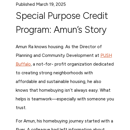
Published March 19, 2025
Special Purpose Credit
Program: Amun’s Story
Amun Ra knows housing. As the Director of
Planning and Community Development at
PUSH
Buffalo
, a not-for- profit organization dedicated
to creating strong neighborhoods with
affordable and sustainable housing, he also
knows that homebuying isn’t always easy. What
helps is teamwork—especially with someone you
trust.
For Amun, his homebuying journey started with a
flyer. A colleague had left information about