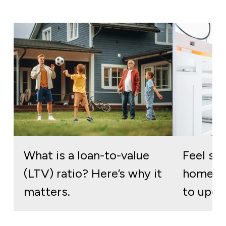
What is a loan-to-value
Feel stu
(LTV) ratio? Here’s why it
home? H
matters.
to upgr