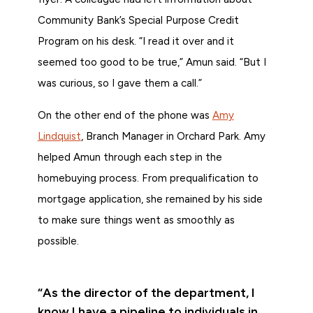
Community Bank’s Special Purpose Credit
Program on his desk. “I read it over and it
seemed too good to be true,” Amun said. “But I
was curious, so I gave them a call.”
On the other end of the phone was
Amy
Lindquist
, Branch Manager in Orchard Park. Amy
helped Amun through each step in the
homebuying process. From prequalification to
mortgage application, she remained by his side
to make sure things went as smoothly as
possible.
“As the director of the department, I
know I have a pipeline to individuals in