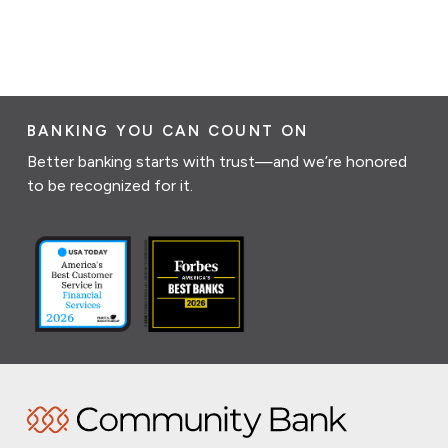
BANKING YOU CAN COUNT ON
Better banking starts with trust—and we’re honored
to be recognized for it.