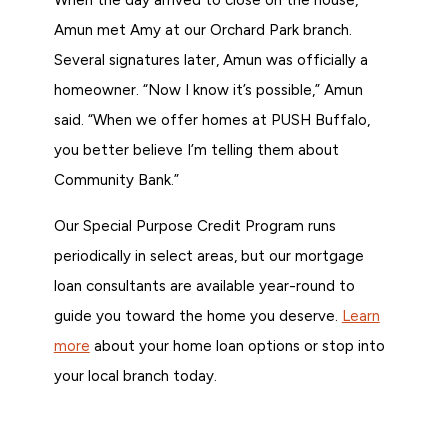
Amun met Amy at our Orchard Park branch.
Several signatures later, Amun was officially a
homeowner. “Now I know it’s possible,” Amun
said. “When we offer homes at PUSH Buffalo,
you better believe I’m telling them about
Community Bank.”
Our Special Purpose Credit Program runs
periodically in select areas, but our mortgage
loan consultants are available year-round to
guide you toward the home you deserve.
Learn
more
about your home loan options or stop into
your local branch today.