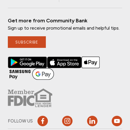
Get more from Community Bank
Sign up to receive promotional emails and helpful tips.
SUBSCRIBE
FOLLOW US