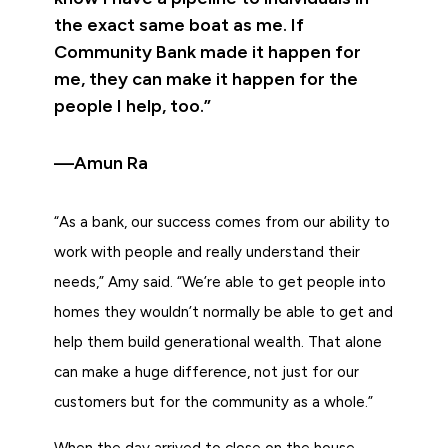
the exact same boat as me. If
Community Bank made it happen for
me, they can make it happen for the
people I help, too.”
—Amun Ra
“As a bank, our success comes from our ability to
work with people and really understand their
needs,” Amy said. “We’re able to get people into
homes they wouldn’t normally be able to get and
help them build generational wealth. That alone
can make a huge difference, not just for our
customers but for the community as a whole.”
When the day arrived to close on the house,