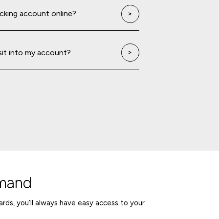
ecking account online?
sit into my account?
emand
rds, you’ll always have easy access to your