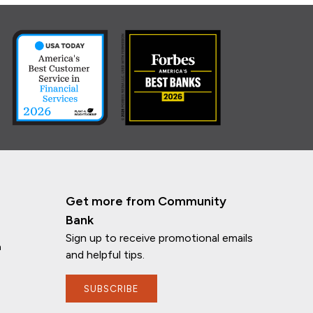
Get more from Community
Bank
Sign up to receive promotional emails
n
and helpful tips.
SUBSCRIBE