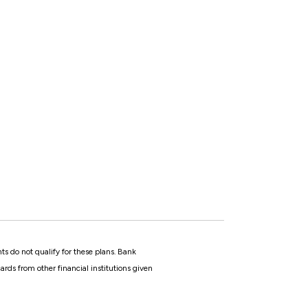
ts do not qualify for these plans. Bank
rds from other financial institutions given