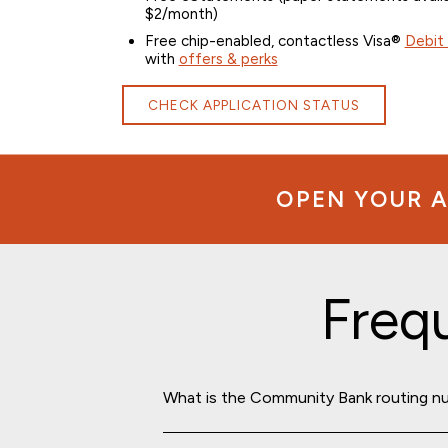
$2/month)
Free chip-enabled, contactless Visa®
Debit
with
offers & perks
CHECK APPLICATION STATUS
OPEN YOUR A
Freq
What is the Community Bank routing n