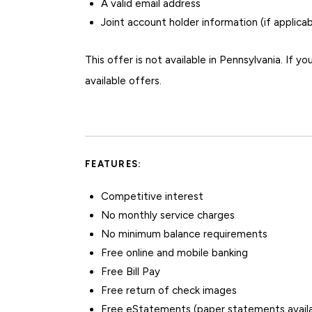
A valid email address
Joint account holder information (if applicab
This offer is not available in Pennsylvania. If yo
available offers.
FEATURES:
Competitive interest
No monthly service charges
No minimum balance requirements
Free online and mobile banking
Free Bill Pay
Free return of check images
Free eStatements (paper statements availa