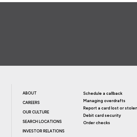
ABOUT
Schedule a callback
Managing overdrafts
CAREERS
Report a card lost or stole
OUR CULTURE
Debit card security
SEARCH LOCATIONS
Order checks
INVESTOR RELATIONS