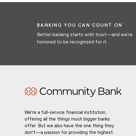
BANKING YOU CAN COUNT ON
Better banking starts with trust—and we’re
honored to be recognized for it.
We're a full-service financial institution,
offering all the things much bigger banks
offer. But we also have the one thing they
don't—a passion for providing the highest