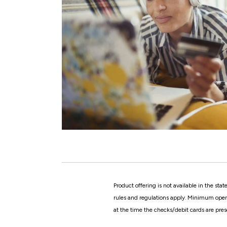
Product offering is not available in the st
rules and regulations apply. Minimum openin
at the time the checks/debit cards are pres