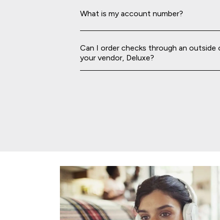
What is my account number?
Can I order checks through an outside
your vendor, Deluxe?