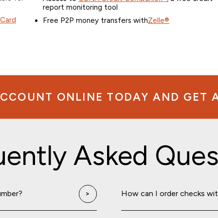
report monitoring tool
 Card
Free P2P money transfers with
Zelle®
CCOUNT ONLINE TODAY AND GET A 
uently Asked Ques
umber?
How can I order checks wi