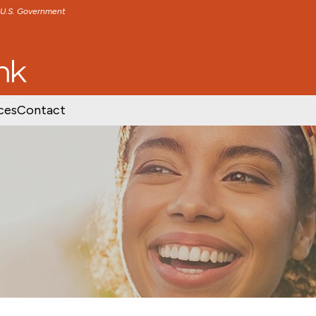
e U.S. Government
TENT
SKIP TO FOOTER CONTENT
ces
Contact