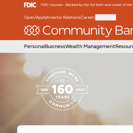
FDIC-Insured - Backed by the full faith and credit of th
Open/Apply
Investor Relations
Careers
Location
SKIP TO MAIN MENU
SKIP TO MAIN CON
Personal
Business
Wealth Management
Resour