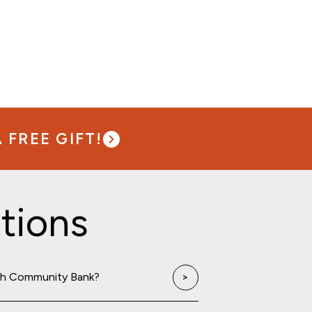
FREE GIFT!
tions
th Community Bank?