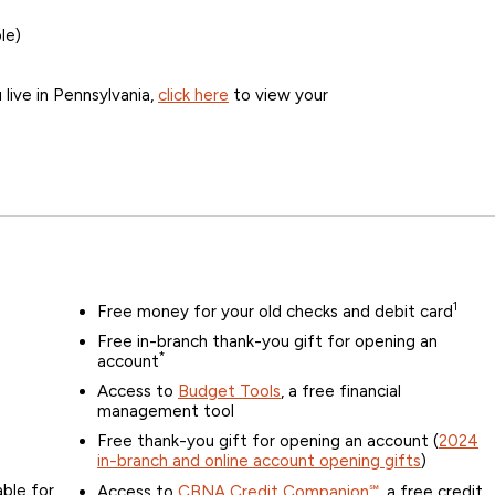
le)
u live in Pennsylvania,
click here
to view your
1
Free money for your old checks and debit card
Free in-branch thank-you gift for opening an
*
account
Access to
Budget Tools
, a free financial
management tool
Free thank-you gift for opening an account (
2024
in-branch and online account opening gifts
)
ble for
Access to
CBNA Credit Companion℠
, a free credit