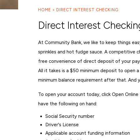
HOME
DIRECT INTEREST CHECKING
Direct Interest Checkin
At Community Bank, we like to keep things eas
sprinkles and hot fudge sauce. A competitive c
free convenience of direct deposit of your pay
All it takes is a $50 minimum deposit to open a
minimum balance requirement after that. And you
To open your account today, click Open Online an
have the following on hand:
Social Security number
Driver's License
Applicable account funding information