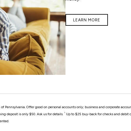
LEARN MORE
ate of Pennsylvania. Offer good on personal accounts only; business and corporate accoun
¹
g deposit is only $50. Ask us for details.
Up to $25 buy-back for checks and debit ca
ented.