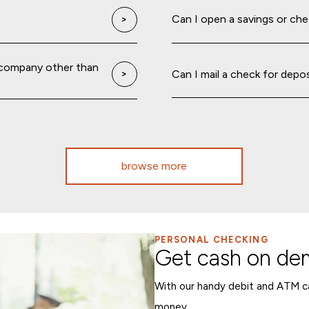
Can I open a savings or ch
 company other than
Can I mail a check for depo
browse more
PERSONAL CHECKING
Get cash on d
With our handy debit and ATM ca
money.