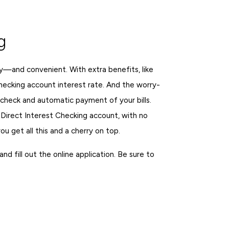
g
y—and convenient. With extra benefits, like
hecking account interest rate. And the worry-
check and automatic payment of your bills.
 Direct Interest Checking account, with no
 get all this and a cherry on top.
d fill out the online application. Be sure to