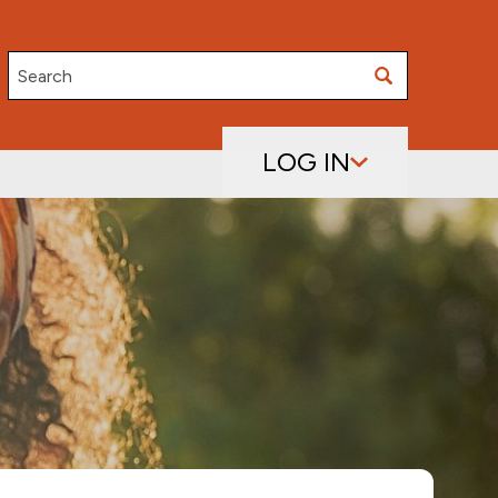
Search
LOG IN