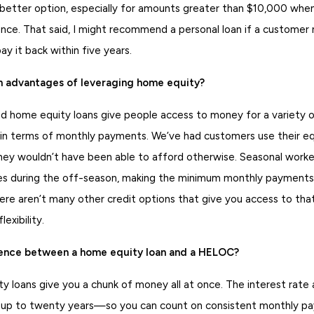
 better option, especially for amounts greater than $10,000 when
nce. That said, I might recommend a personal loan if a customer 
y it back within five years.
n advantages of leveraging home equity?
home equity loans give people access to money for a variety o
 in terms of monthly payments. We’ve had customers use their eq
hey wouldn’t have been able to afford otherwise. Seasonal worker
ses during the off-season, making the minimum monthly payments u
ere aren’t many other credit options that give you access to tha
lexibility.
rence between a home equity loan and a HELOC?
 loans give you a chunk of money all at once. The interest rate
y up to twenty years—so you can count on consistent monthly 