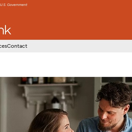
e U.S. Government
TENT
SKIP TO FOOTER CONTENT
ces
Contact