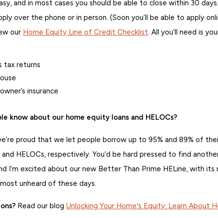
easy, and in most cases you should be able to close within 30 days
ply over the phone or in person. (Soon you’ll be able to apply onl
iew our
Home Equity Line of Credit Checklist
. All you’ll need is you
 tax returns
house
owner’s insurance
le know about our home equity loans and HELOCs?
re proud that we let people borrow up to 95% and 89% of their
 and HELOCs, respectively. You’d be hard pressed to find another
d I’m excited about our new Better Than Prime HELine, with its 
most unheard of these days.
ions?
Read our blog
Unlocking Your Home's Equity: Learn About 