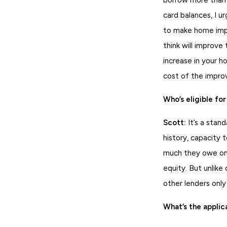
card balances, I u
to make home impr
think will improve
increase in your h
cost of the impr
Who’s eligible f
Scott:
It’s a stan
history, capacity 
much they owe on 
equity. But unlike
other lenders onl
What’s the applic