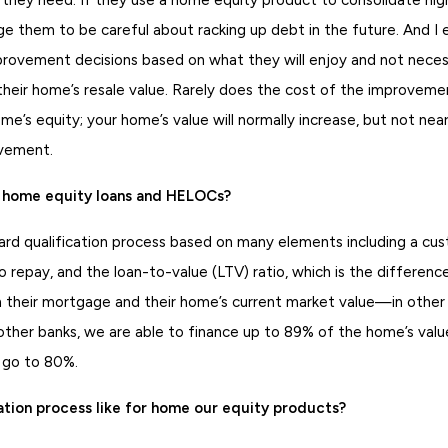
rge them to be careful about racking up debt in the future. And 
ovement decisions based on what they will enjoy and not neces
 their home’s resale value. Rarely does the cost of the improveme
ome’s equity; your home’s value will normally increase, but not nea
ovement.
or home equity loans and HELOCs?
dard qualification process based on many elements including a cus
to repay, and the loan-to-value (LTV) ratio, which is the differe
their mortgage and their home’s current market value—in other 
 other banks, we are able to finance up to 89% of the home’s val
y go to 80%.
ation process like for home our equity products?