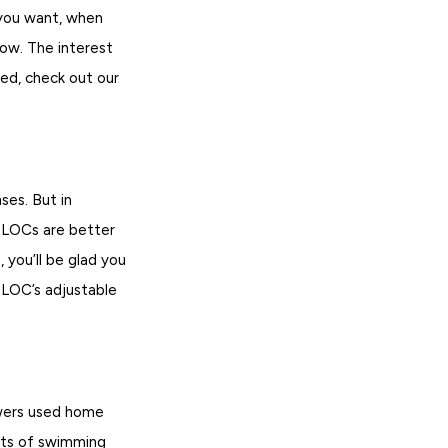
 you want, when
row. The interest
eed, check out our
es. But in
HELOCs are better
, you’ll be glad you
ELOC’s adjustable
wers used home
ots of swimming