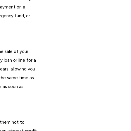
 payment on a
gency fund, or
he sale of your
 loan or line for a
ars, allowing you
the same time as
e as soon as
e them not to
er-interest credit