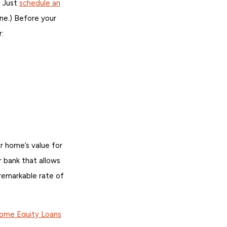
. Just
schedule an
ine.) Before your
r:
 home’s value for
 bank that allows
remarkable rate of
Home Equity Loans