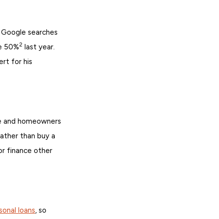
 Google searches
2
se 50%
last year.
rt for his
ore and homeowners
ather than buy a
or finance other
sonal loans
, so