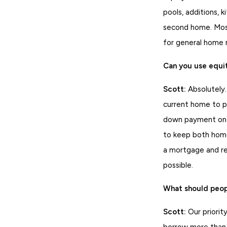
pools, additions, 
second home. Most
for general home
Can you use equi
Scott:
Absolutely.
current home to pa
down payment on a
to keep both home
a mortgage and re
possible.
What should peopl
Scott:
Our priority
borrow more than 