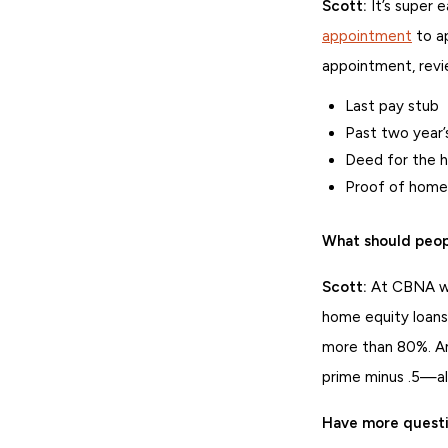
Scott:
It’s super 
appointment
to ap
appointment, rev
Last pay stub
Past two year’s
Deed for the 
Proof of home
What should peop
Scott:
At CBNA we’
home equity loans
more than 80%. An
prime minus .5—al
Have more quest