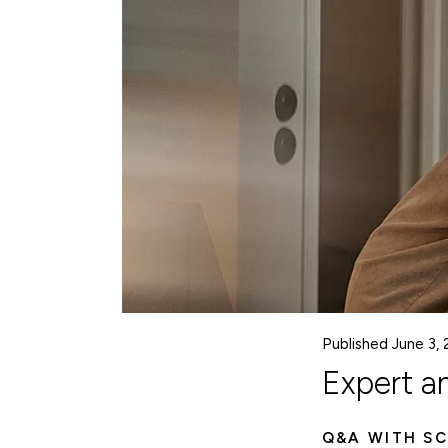
Published June 3,
Expert a
Q&A WITH SC