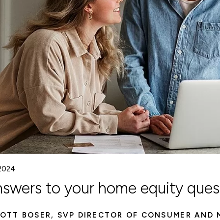
 2024
nswers to your home equity ques
OTT BOSER, SVP DIRECTOR OF CONSUMER AND