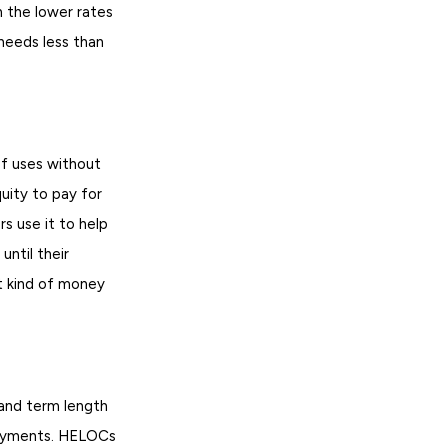
 the lower rates
needs less than
f uses without
uity to pay for
s use it to help
ntil their
t kind of money
 and term length
payments. HELOCs