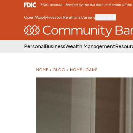
FDIC-Insured - Backed by the full faith and credit of th
Open/Apply
Investor Relations
Careers
Location
SKIP TO MAIN MENU
SKIP TO MAIN CON
Personal
Business
Wealth Management
Resour
HOME
BLOG
HOME LOANS