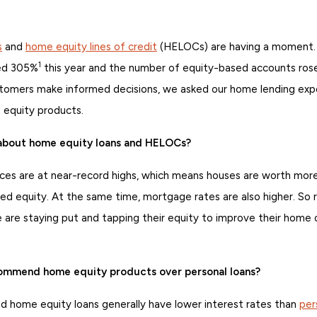
s
and
home equity lines of credit
(HELOCs) are having a moment.
1
ed 305%
this year and the number of equity-based accounts ro
stomers make informed decisions, we asked our home lending expe
equity products.
 about home equity loans and HELOCs?
ces are at near-record highs, which means houses are worth m
d equity. At the same time, mortgage rates are also higher. So r
 are staying put and tapping their equity to improve their home 
mmend home equity products over personal loans?
home equity loans generally have lower interest rates than
per