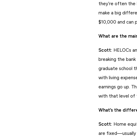
they’re often the
make a big differe
$10,000 and can pa
What are the mai
Scott:
HELOCs and 
breaking the bank
graduate school t
with living expen
earnings go up. Th
with that level of f
What’s the diffe
Scott:
Home equity
are fixed—usuall