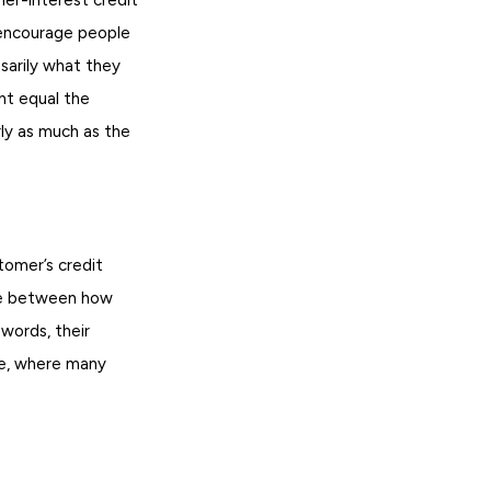
I encourage people
sarily what they
nt equal the
rly as much as the
tomer’s credit
nce between how
words, their
ue, where many