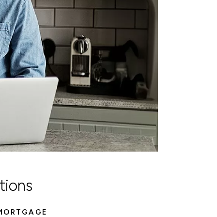
tions
 MORTGAGE