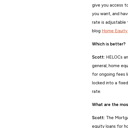
give you access to
you want, and have
rate is adjustable
blog
Home Equity L
Which is better?
Scott:
HELOCs and 
general, home equ
for ongoing fees li
locked into a fixe
rate.
What are the mo
Scott:
The Mortga
equity loans for