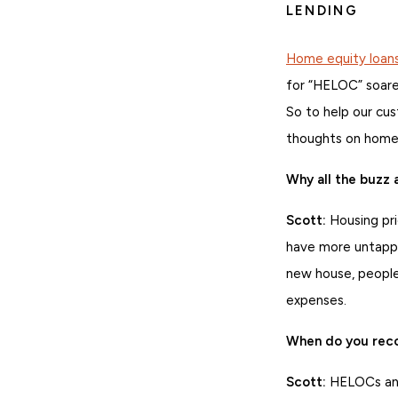
LENDING
Home equity loan
for “HELOC” soar
So to help our cu
thoughts on home 
Why all the buzz
Scott:
Housing pri
have more untappe
new house, people
expenses.
When do you reco
Scott:
HELOCs and 