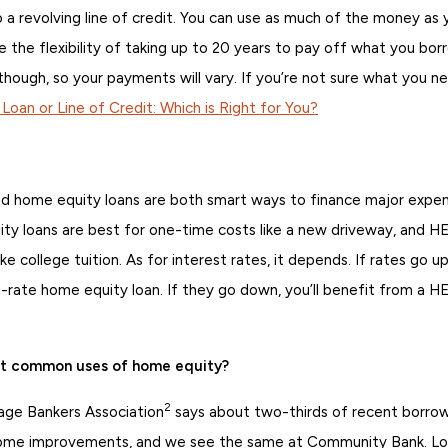
 a revolving line of credit. You can use as much of the money as
 the flexibility of taking up to 20 years to pay off what you bor
 though, so your payments will vary. If you’re not sure what you n
oan or Line of Credit: Which is Right for You?
home equity loans are both smart ways to finance major expens
ity loans are best for one-time costs like a new driveway, and 
ke college tuition. As for interest rates, it depends. If rates go up
d-rate home equity loan. If they go down, you’ll benefit from a H
st common uses of home equity?
2
ge Bankers Association
says about two-thirds of recent borro
 home improvements, and we see the same at Community Bank. L