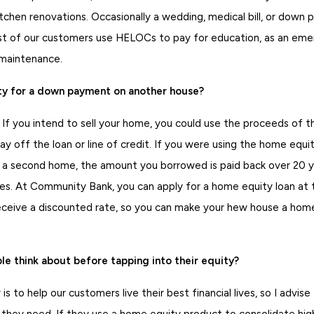
kitchen renovations. Occasionally a wedding, medical bill, or down
 of our customers use HELOCs to pay for education, as an emer
 maintenance.
ty for a down payment on another house?
 If you intend to sell your home, you could use the proceeds of t
y off the loan or line of credit. If you were using the home equity
 second home, the amount you borrowed is paid back over 20 ye
s. At Community Bank, you can apply for a home equity loan at 
ceive a discounted rate, so you can make your hew house a hom
e think about before tapping into their equity?
 is to help our customers live their best financial lives, so I advis
they need. If they use a home equity product to consolidate high