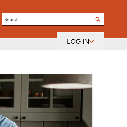
Search
LOG IN