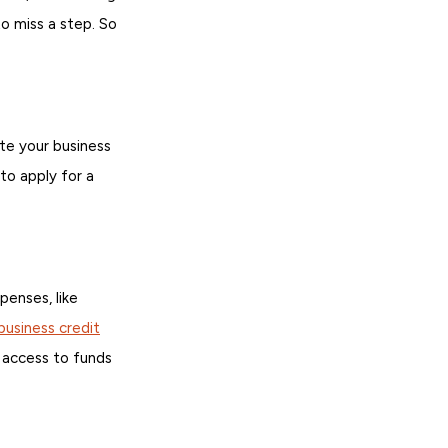
o miss a step. So
ate your business
 to apply for a
enses, like
business credit
u access to funds