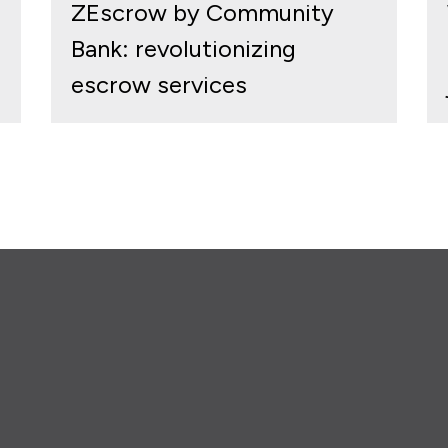
ZEscrow by Community
Bank: revolutionizing
escrow services