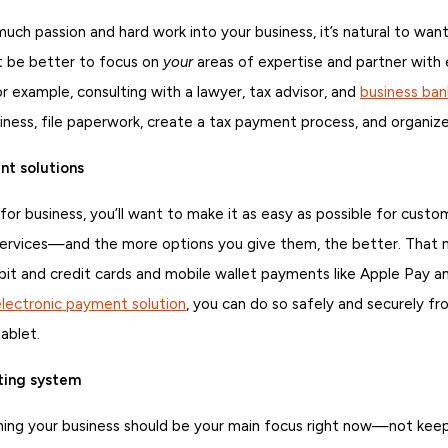
ch passion and hard work into your business, it’s natural to want
ht be better to focus on
your
areas of expertise and partner with 
or example, consulting with a lawyer, tax advisor, and
business ban
iness, file paperwork, create a tax payment process, and organize
t solutions
or business, you’ll want to make it as easy as possible for custo
services—and the more options you give them, the better. That
it and credit cards and mobile wallet payments like Apple Pay a
electronic payment solution
, you can do so safely and securely f
ablet.
ting system
ning your business should be your main focus right now—not kee