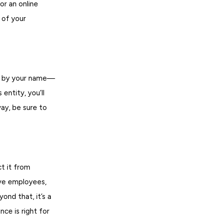
or an online
 of your
oes by your name—
entity, you’ll
way, be sure to
ct it from
ave employees,
ond that, it’s a
ce is right for