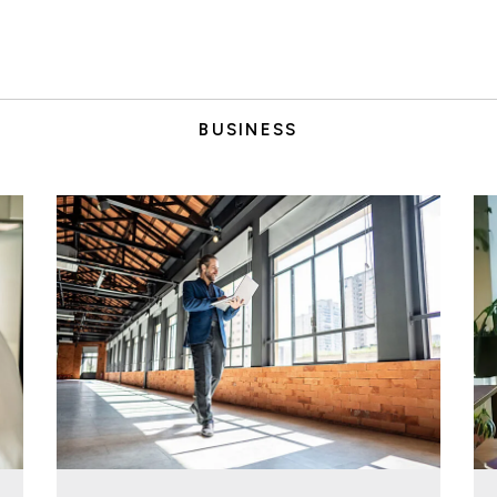
BUSINESS