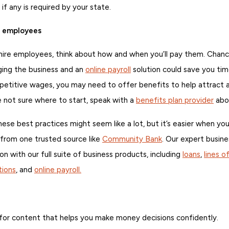
 if any is required by your state.
r employees
 hire employees, think about how and when you’ll pay them. Chance
ing the business and an
online payroll
solution could save you tim
mpetitive wages, you may need to offer benefits to help attract 
 not sure where to start, speak with a
benefits plan provider
abou
ese best practices might seem like a lot, but it’s easier when you
from one trusted source like
Community Bank
. Our expert busine
on with our full suite of business products, including
loans
,
lines o
ions
, and
online payroll.
for content that helps you make money decisions confidently.