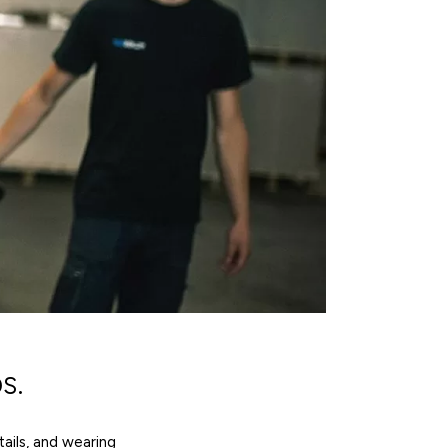
s.
tails, and wearing