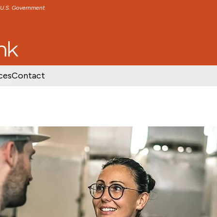
e U.S. Government
TENT
SKIP TO FOOTER CONTENT
ces
Contact