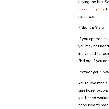
paying the bills. S
accounting tool
to
resources.
Make it official
If you operate as 
you may not need t
likely need to reg
find out if you ne
Protect your inv
You’re investing a
significant expens
you’ll need worker
good idea to mee