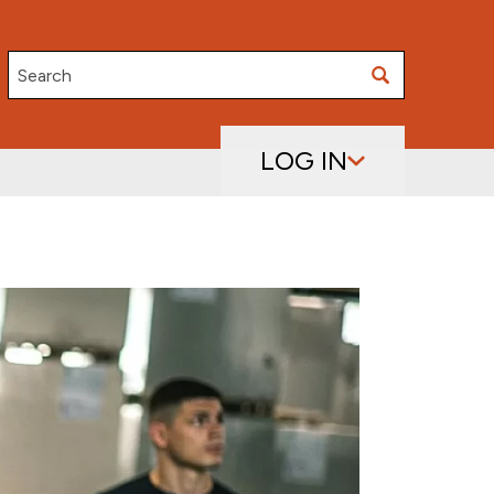
Search
LOG IN