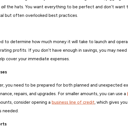
t
all
the hats. You want everything to be perfect and don’t want t
cal but often overlooked best practices.
need to determine how much money it will take to launch and oper
nerating profits. If you don’t have enough in savings, you may need
elp cover your immediate expenses.
ises
er, you need to be prepared for both planned and unexpected exp
ance, repairs, and upgrades. For smaller amounts, you can use a
amounts, consider opening a
business line of credit
, which gives yo
as needed.
erts