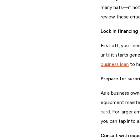
many hats—if no
review these criti
Lock in financing
First off, you’ll 
until it starts ge
business loan
to h
Prepare for surpr
As a business own
equipment mainten
card
. For larger 
you can tap into 
Consult with exp