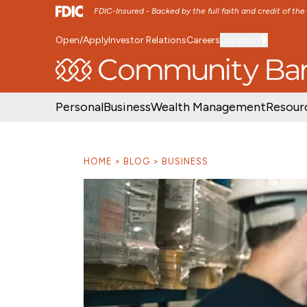
FDIC-Insured - Backed by the full faith and credit of th
Open/Apply
Investor Relations
Careers
Location
SKIP TO MAIN MENU
SKIP TO MAIN CON
Personal
Business
Wealth Management
Resour
HOME
BLOG
BUSINESS