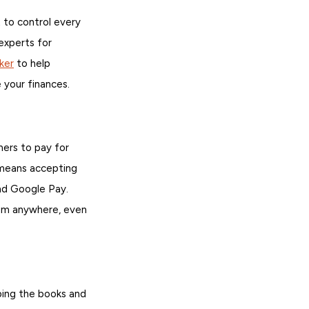
 to control every
experts for
ker
to help
 your finances.
mers to pay for
 means accepting
nd Google Pay.
rom anywhere, even
ping the books and