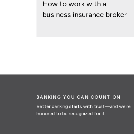
How to work with a
business insurance broker
BANKING YOU CAN COUNT ON
Better banking starts with trust—and we’re
honored to be recognized for it.