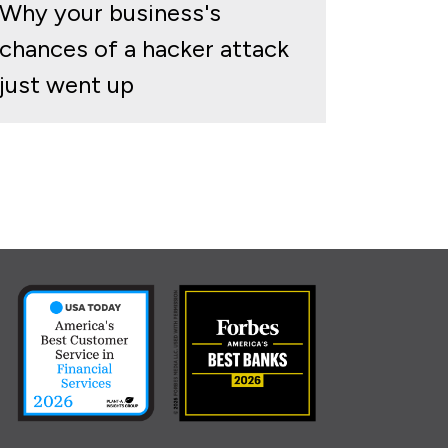
Why your business's
chances of a hacker attack
just went up