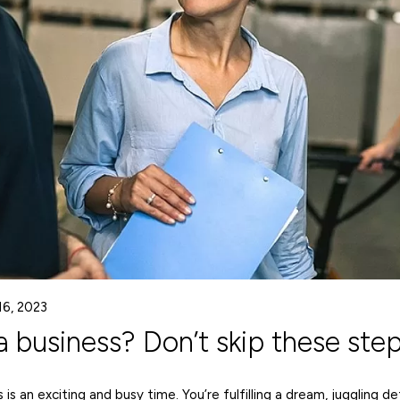
16, 2023
a business? Don’t skip these step
 is an exciting and busy time. You’re fulfilling a dream, juggling de