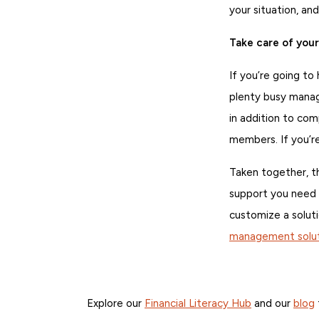
your situation, and
Take care of you
If you’re going to
plenty busy manag
in addition to co
members. If you’re
Taken together, th
support you need 
customize a soluti
management solut
Explore our
Financial Literacy Hub
and our
blog