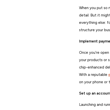
When you put so mu
detail. But it mig
everything else: f
structure your bus
Implement paymen
Once you’re open f
your products or 
chip-enhanced deb
With a reputable
on your phone or t
Set up an accoun
Launching and run