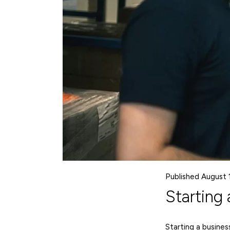
Published August 
Starting 
Starting a business