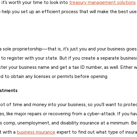
o it’s worth your time to look into
treasury management solutions
 help you set up an efficient process that will make the best use
a sole proprietorship—that is, it’s just you and your business g
o register with your state. But if you create a separate business 
ister your business name and get a tax ID number, as well. Either 
ed to obtain any licenses or permits before opening.
estments
 lot of time and money into your business, so you’ll want to prote
es, like major repairs or recovering from a cyber-attack. If you h
’s comp, unemployment, and disability insurance at a minimum. Bey
t with a
business insurance
expert to find out what type of insuran