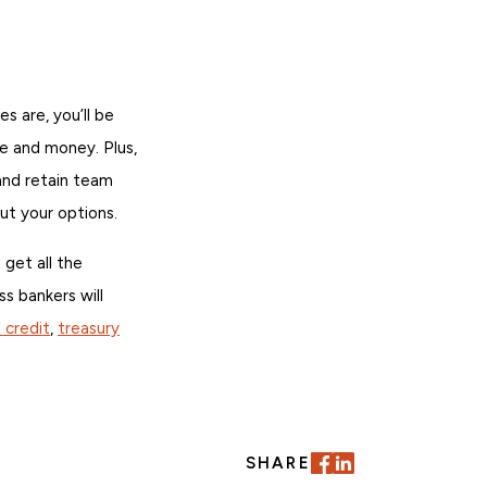
s are, you’ll be
e and money. Plus,
and retain team
t your options.
 get all the
ss bankers will
f credit
,
treasury
SHARE