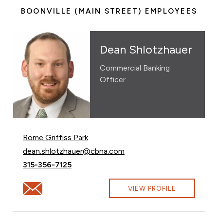
BOONVILLE (MAIN STREET) EMPLOYEES
Dean Shlotzhauer
Commercial Banking
Officer
Rome Griffiss Park
Email Dean Shlotzhauer at
dean.shlotzhauer@cbna.com
Call Dean Shlotzhauer at
315-356-7125
Email Dean Shlotzhauer at dean.shlotzhauer@cbna.com
VIEW PROFILE