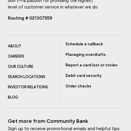
don't—a passion for providing the highest
level of customer service in whatever we do.
Routing # 021307559
Schedule a callback
ABOUT
Managing overdrafts
CAREERS
Report a card lost or stolen
OUR CULTURE
Debit card security
SEARCH LOCATIONS
Order checks
INVESTOR RELATIONS
BLOG
Get more from Community Bank
Sign up to receive promotional emails and helpful tips.