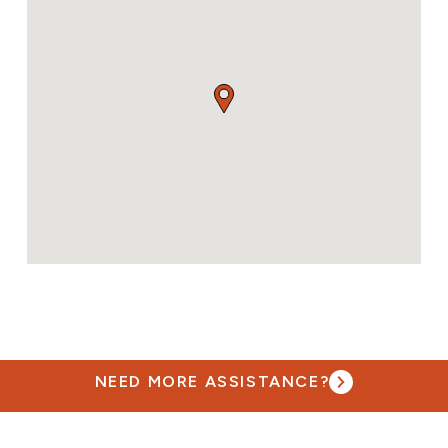
NEED MORE ASSISTANCE?