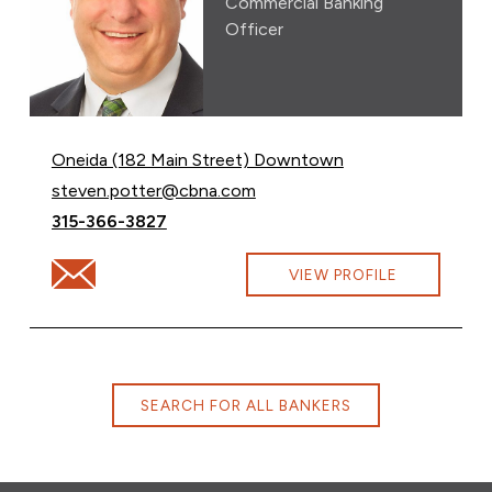
Commercial Banking
Officer
Oneida (182 Main Street) Downtown
Email Steven Potter at
steven.potter@cbna.com
Call Steven Potter at
315-366-3827
Email Steven Potter at steven.potter@cbna.com
VIEW PROFILE
SEARCH FOR ALL BANKERS