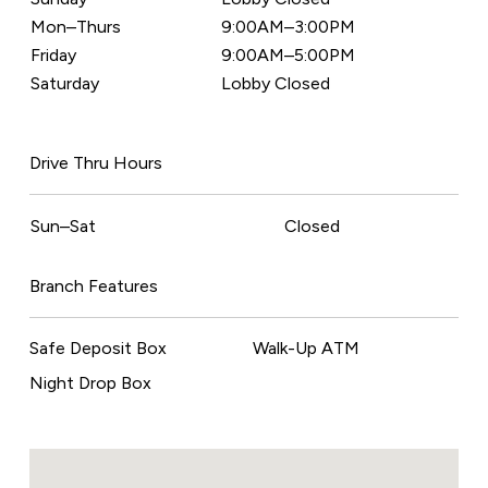
Mon–Thurs
9:00AM–3:00PM
Friday
9:00AM–5:00PM
Saturday
Lobby Closed
Drive Thru Hours
Sun–Sat
Closed
Branch Features
Safe Deposit Box
Walk-Up ATM
Night Drop Box