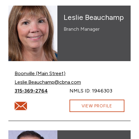
Leslie Beauchamp
Branch Manager
Boonville (Main Street)
Email Leslie Beauchamp at
Leslie.Beauchamp@cbna.com
Call Leslie Beauchamp at
315-369-2764
NMLS ID: 1946303
Email Leslie Beauchamp at Leslie.Beauchamp@cbna.co
VIEW PROFILE