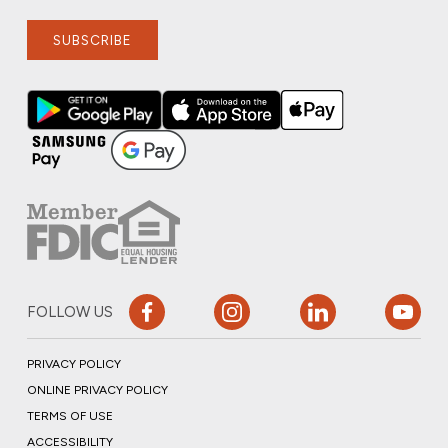
SUBSCRIBE
FOLLOW US
PRIVACY POLICY
ONLINE PRIVACY POLICY
TERMS OF USE
ACCESSIBILITY