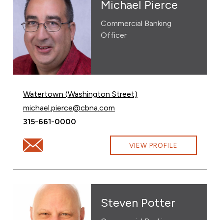
Michael Pierce
Commercial Banking
Officer
Watertown (Washington Street)
Email Michael Pierce at
michael.pierce@cbna.com
Call Michael Pierce at
315-661-0000
Email Michael Pierce at michael.pierce@cbna.com
VIEW PROFILE
Steven Potter