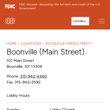
FDIC-Insured - Backed by the full faith and credit of the U.S.
Government
LOG IN
SKIP TO MAIN MENU
SKIP TO MAIN CONTENT
SKIP TO FOOTER CONTENT
HOME
LOCATIONS
BOONVILLE (MAIN STREET)
Boonville (Main Street)
101 Main Street
Boonville, NY 13309
Phone:
315-942-4460
Fax: 315-942-2592
Lobby Hours
Sunday
Lobby Closed