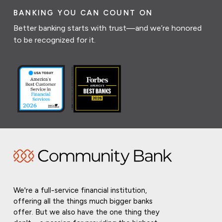
BANKING YOU CAN COUNT ON
Better banking starts with trust—and we’re honored
to be recognized for it.
We're a full-service financial institution,
offering all the things much bigger banks
offer. But we also have the one thing they