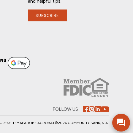
and helpful tips.
SUBSCRIBE
If you have any questions, I'm here to
help!
FOLLOW US
SURES
SITEMAP
ADOBE ACROBAT
©2026 COMMUNITY BANK, N.A.