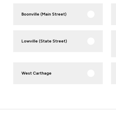
Boonville (Main Street)
Lowville (State Street)
West Carthage