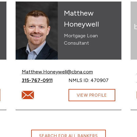
Matthew
Honeywell
Mortgage Loan
Consultant
Email Matthew Honeywell at
Matthew.Honeywell@cbna.com
Call Matthew Honeywell at
315-767-0911
NMLS ID: 470907
na.com
Email Matthew Honeywell at Matthew.Honeywell@
VIEW PROFILE
SEARCH FOR ALL BANKERS