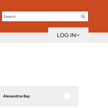
Search
LOG IN
Alexandria Bay