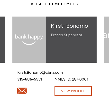
RELATED EMPLOYEES
Kirsti Bonomo
Branch Supervisor
Email Kirsti Bonomo at
Kirsti.Bonomo@cbna.com
Call Kirsti Bonomo at
315-686-5551
NMLS ID: 2840001
gomery@cbna.com
Email Kirsti Bonomo at Kirsti.Bonomo@cbna.com
VIEW PROFILE