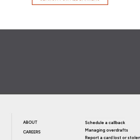
ABOUT
Schedule a callback
Managing overdrafts
CAREERS
Report a card lost or stole