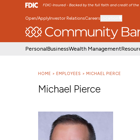
FDIC-Insured - Backed by the full faith and credit of th
Open/Apply
Investor Relations
Careers
Location
SKIP TO MAIN MENU
SKIP TO MAIN CON
Personal
Business
Wealth Management
Resour
HOME
EMPLOYEES
MICHAEL PIERCE
Michael Pierce