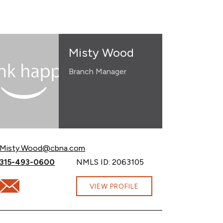
Misty Wood
Branch Manager
Email Misty Wood at
Misty.Wood@cbna.com
Call Misty Wood at
315-493-0600
NMLS ID: 2063105
Email Misty Wood at Misty.Wood@cbna.com
VIEW PROFILE