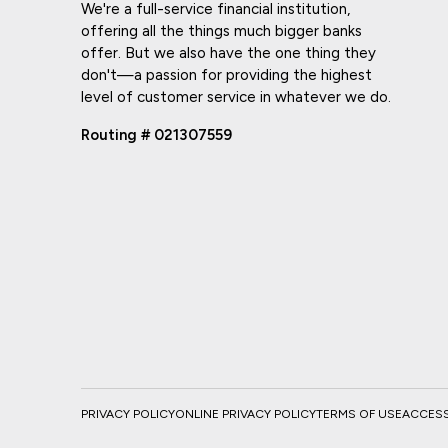
We're a full-service financial institution,
offering all the things much bigger banks
offer. But we also have the one thing they
don't—a passion for providing the highest
level of customer service in whatever we do.
Routing # 021307559
PRIVACY POLICY
ONLINE PRIVACY POLICY
TERMS OF USE
ACCESSI