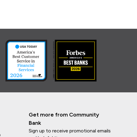
Get more from Community
Bank
Sign up to receive promotional emails
n