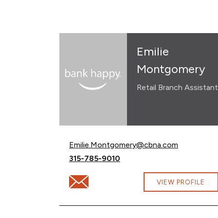
Emilie
Montgomery
Retail Branch Assistant
Email Emilie Montgomery at
Emilie.Montgomery@cbna.com
Call Emilie Montgomery at
315-785-9010
Email Emilie Montgomery at Emilie.Mont
VIEW PROFILE