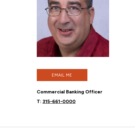
EMAIL ME
Commercial Banking Officer
T:
315-661-0000