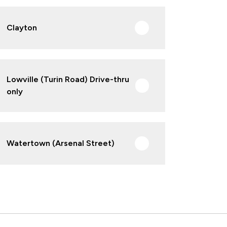
Clayton
Lowville (Turin Road) Drive-thru
only
Watertown (Arsenal Street)