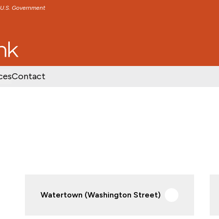
e U.S. Government
TENT
SKIP TO FOOTER CONTENT
ces
Contact
Watertown (Washington Street)