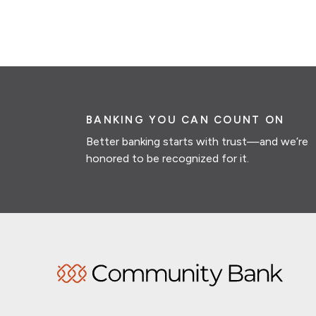
BANKING YOU CAN COUNT ON
Better banking starts with trust—and we’re
honored to be recognized for it.