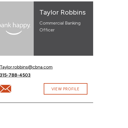
Taylor Robbins
Commercial Banking
Officer
Email Taylor Robbins at
Taylor.robbins@cbna.com
Call Taylor Robbins at
315-788-4503
cbna.com
Email Taylor Robbins at Taylor.robbins@cbna.com
VIEW PROFILE