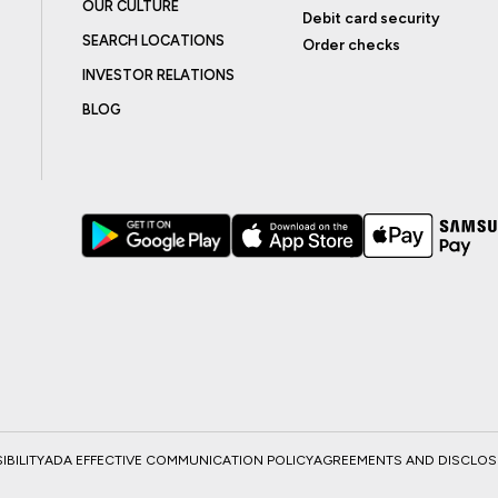
OUR CULTURE
Debit card security
SEARCH LOCATIONS
Order checks
INVESTOR RELATIONS
BLOG
BILITY
ADA EFFECTIVE COMMUNICATION POLICY
AGREEMENTS AND DISCLO