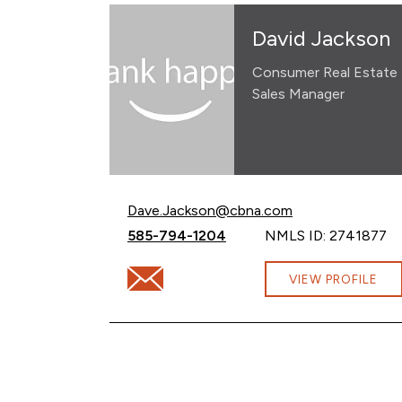
David Jackson
Consumer Real Estate
Sales Manager
Email David Jackson at
Dave.Jackson@cbna.com
Call David Jackson at
585-794-1204
NMLS ID: 2741877
Email David Jackson at Dave.Jackson@cb
VIEW PROFILE