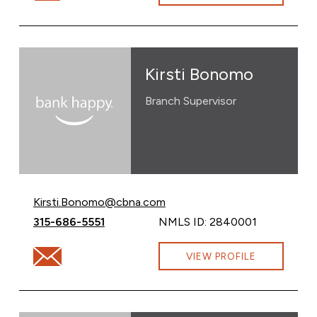
Kirsti Bonomo
Branch Supervisor
Email Kirsti Bonomo at
Kirsti.Bonomo@cbna.com
Call Kirsti Bonomo at
315-686-5551
NMLS ID: 2840001
Email Kirsti Bonomo at Kirsti.Bonomo@cbna.com
VIEW PROFILE