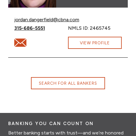
Email Jordan Dangerfield at
jordan.dangerfield@cbna.com
Call Jordan Dangerfield at
315-686-5551
NMLS ID: 2465745
Email Jordan Dangerfield at jordan.dangerfield@cbna.c
VIEW PROFILE
SEARCH FOR ALL BANKERS
BANKING YOU CAN COUNT ON
Better banking starts with trust—and we’re honored