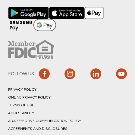
FOLLOW US
PRIVACY POLICY
ONLINE PRIVACY POLICY
TERMS OF USE
ACCESSIBILITY
ADA EFFECTIVE COMMUNICATION POLICY
AGREEMENTS AND DISCLOSURES