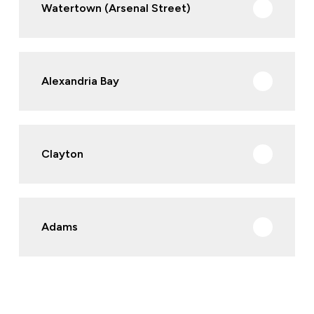
Watertown (Arsenal Street)
Alexandria Bay
Clayton
Adams