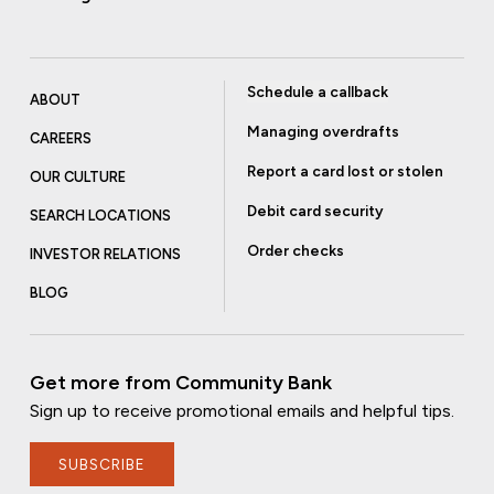
Schedule a callback
ABOUT
Managing overdrafts
CAREERS
Report a card lost or stolen
OUR CULTURE
Debit card security
SEARCH LOCATIONS
Order checks
INVESTOR RELATIONS
BLOG
Get more from Community Bank
Sign up to receive promotional emails and helpful tips.
SUBSCRIBE