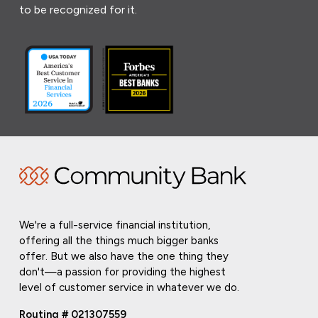
to be recognized for it.
We're a full-service financial institution,
offering all the things much bigger banks
offer. But we also have the one thing they
don't—a passion for providing the highest
level of customer service in whatever we do.
Routing # 021307559