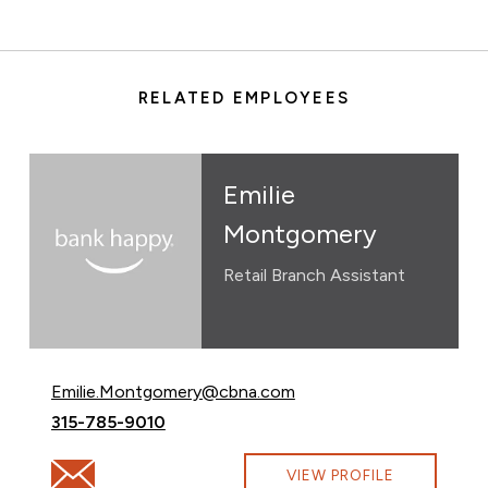
RELATED EMPLOYEES
Emilie
Montgomery
Retail Branch Assistant
Email Emilie Montgomery at
Emilie.Montgomery@cbna.com
Call Emilie Montgomery at
315-785-9010
Email Emilie Montgomery at Emilie.Montgomery@cbna
VIEW PROFILE