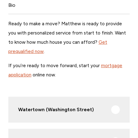
Bio
Ready to make a move? Matthew is ready to provide
you with personalized service from start to finish. Want
to know how much house you can afford?
Get
prequalified now
.
If you’re ready to move forward, start your
mortgage
application
online now.
Watertown (Washington Street)