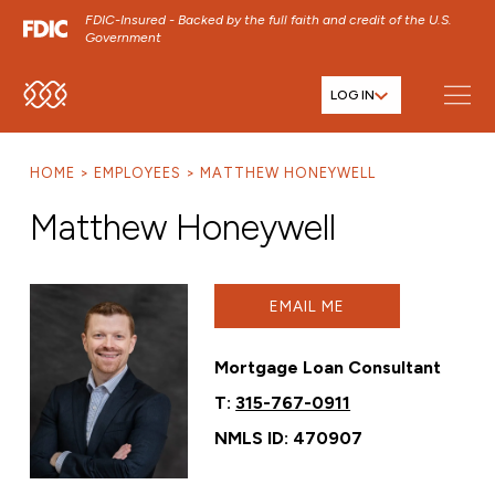
FDIC-Insured - Backed by the full faith and credit of the U.S.
Government
LOG IN
SKIP TO MAIN MENU
SKIP TO MAIN CONTENT
HOME
EMPLOYEES
MATTHEW HONEYWELL
SKIP TO FOOTER CONTENT
Matthew Honeywell
EMAIL ME
Mortgage Loan Consultant
T:
315-767-0911
NMLS ID: 470907