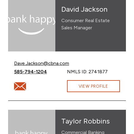
David Jackson
Consumer Real Estate
Sales Manager
Email David Jackson at
Dave.Jackson@cbna.com
Call David Jackson at
585-794-1204
NMLS ID: 2741877
Email David Jackson at Dave.Jackson@cbna.com
VIEW PROFILE
Taylor Robbins
Commercial Banking