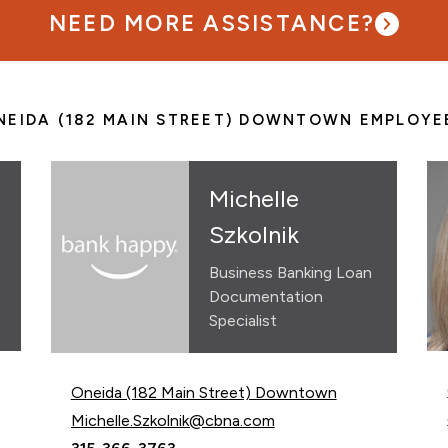
NEED MORE ASSISTANCE?
NEIDA (182 MAIN STREET) DOWNTOWN EMPLOYE
Michelle
Szkolnik
Business Banking Loan
Documentation
Specialist
Oneida (182 Main Street) Downtown
Email Michelle Szkolnik at
Michelle.Szkolnik@cbna.com
Call Michelle Szkolnik at