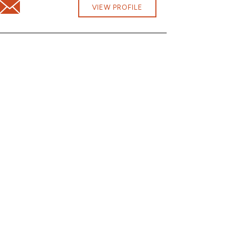
Email Steven Potter at steven.potter@cbna.com
om
VIEW PROFILE