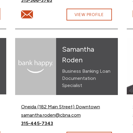
315-366-3763
son@cbna.com
Email Michelle Szkolnik at Michelle.Szkolnik@cbna.c
VIEW PROFILE
Samantha
Roden
Business Banking Loan
Documentation
Specialist
Oneida (182 Main Street) Downtown
Email Samantha Roden at
samantha.roden@cbna.com
Call Samantha Roden at
315-445-7343