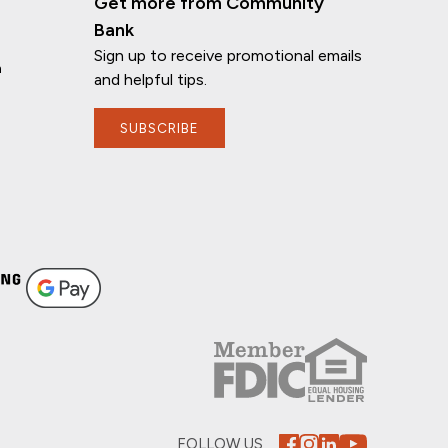
Get more from Community
Bank
Sign up to receive promotional emails
n
and helpful tips.
SUBSCRIBE
FOLLOW US