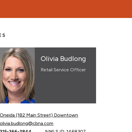
ES
Olivia Budlong
Retail Service Officer
Oneida (182 Main Street) Downtown
Email Olivia Budlong at
olivia.budlong@cbna.com
Call Olivia Budlong at
315-366-3844
NMLS ID: 1468307