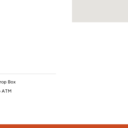
rop Box
p ATM