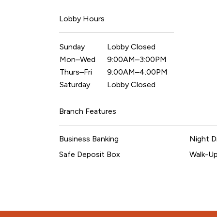
Lobby Hours
Sunday
Lobby Closed
Mon–Wed
9:00AM–3:00PM
Thurs–Fri
9:00AM–4:00PM
Saturday
Lobby Closed
Branch Features
Business Banking
Night D
Safe Deposit Box
Walk-U