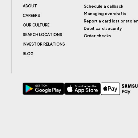
ABOUT
Schedule a callback
Managing overdrafts
CAREERS
Report a card lost or stole
OUR CULTURE
Debit card security
SEARCH LOCATIONS
Order checks
INVESTOR RELATIONS
BLOG