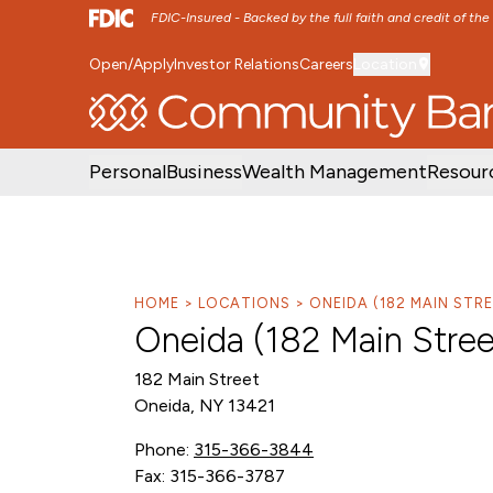
FDIC-Insured - Backed by the full faith and credit of th
Open/Apply
Investor Relations
Careers
Location
SKIP TO MAIN MENU
SKIP TO MAIN CON
Personal
Business
Wealth Management
Resour
HOME
LOCATIONS
ONEIDA (182 MAIN ST
Oneida (182 Main Stre
182 Main Street
Oneida, NY 13421
Phone:
315-366-3844
Fax: 315-366-3787