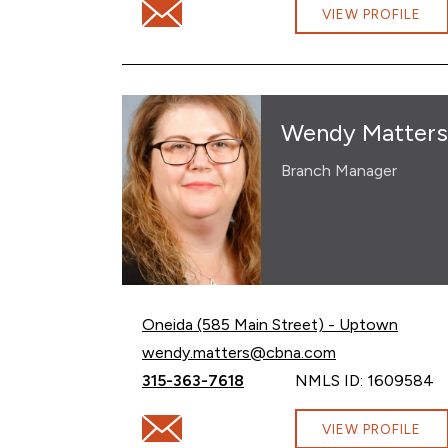
Email Ryan Mosack at ryan.mosack@cbna
VIEW PROFILE
Wendy Matters
Branch Manager
Oneida (585 Main Street) - Uptown
Email Wendy Matters at
wendy.matters@cbna.com
Call Wendy Matters at
315-363-7618
NMLS ID: 1609584
Email Wendy Matters at wendy.matters@
VIEW PROFILE