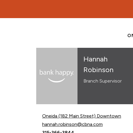
O
Hannah
Robinson
Branch Supervisor
Oneida (182 Main Street) Downtown
Email Hannah Robinson at
hannah.robinson@cbna.com
Call Hannah Robinson at
315-366-3844