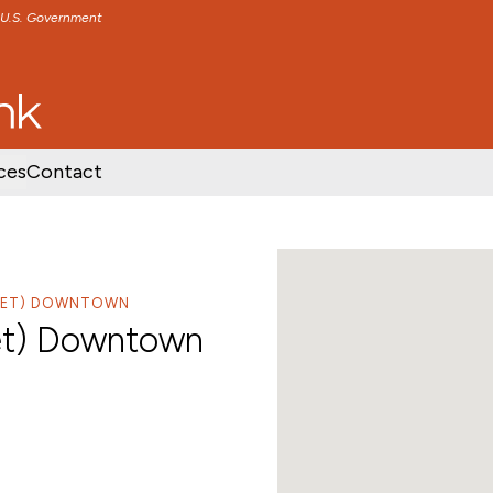
e U.S. Government
TENT
SKIP TO FOOTER CONTENT
ces
Contact
REET) DOWNTOWN
et) Downtown