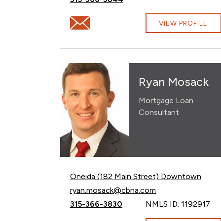
Email Hannah Robinson at hannah.robin
VIEW PROFILE
Ryan Mosack
Mortgage Loan
Consultant
Oneida (182 Main Street) Downtown
Email Ryan Mosack at
ryan.mosack@cbna.com
Call Ryan Mosack at
315-366-3830
NMLS ID: 1192917