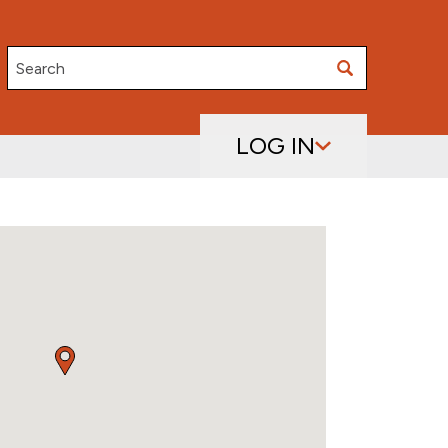
Search
LOG IN