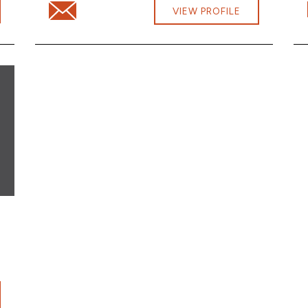
.com
Email Samantha Roden at samantha.roden@cbna.c
VIEW PROFILE
cbna.com