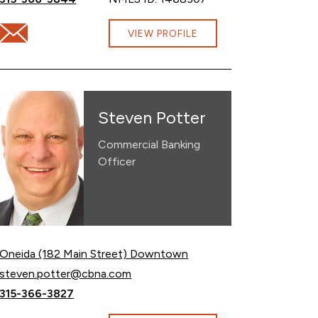
Email Olivia Budlong at olivia.budlong@cbna.com
om
VIEW PROFILE
Steven Potter
Commercial Banking
Officer
Oneida (182 Main Street) Downtown
Email Steven Potter at
steven.potter@cbna.com
Call Steven Potter at
315-366-3827