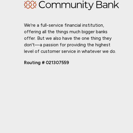
We're a full-service financial institution,
offering all the things much bigger banks
offer. But we also have the one thing they
don't—a passion for providing the highest
level of customer service in whatever we do.
Routing # 021307559