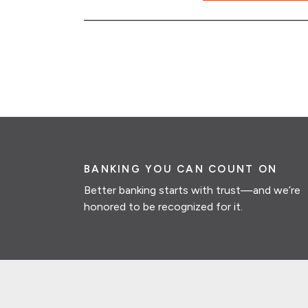
BANKING YOU CAN COUNT ON
Better banking starts with trust—and we’re
honored to be recognized for it.