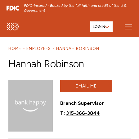
FDIC-Insured - Backed by the full faith and credit of the U.S.
Government
LOG IN
SKIP TO MAIN MENU
SKIP TO MAIN CONTENT
HOME
EMPLOYEES
HANNAH ROBINSON
SKIP TO FOOTER CONTENT
Hannah Robinson
EMAIL ME
Branch Supervisor
T:
315-366-3844