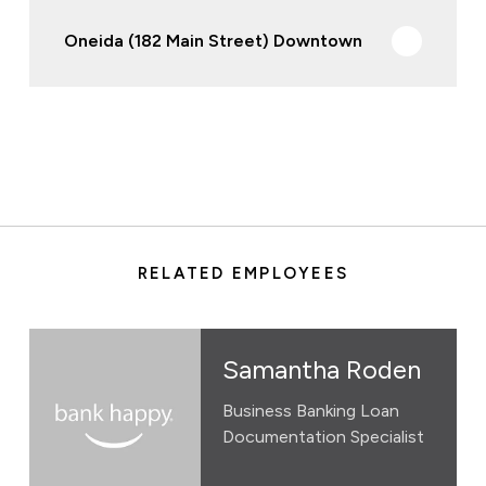
Oneida (182 Main Street) Downtown
RELATED EMPLOYEES
Samantha Roden
Business Banking Loan
Documentation Specialist