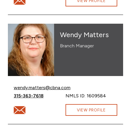
VIEW PROFILE
Wendy Matters
Branch Manager
Email Wendy Matters at
wendy.matters@cbna.com
Call Wendy Matters at
315-363-7618
NMLS ID: 1609584
Email Wendy Matters at wendy.matters@cbna.com
VIEW PROFILE