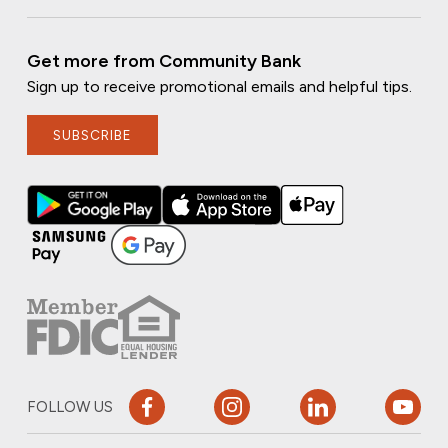
Get more from Community Bank
Sign up to receive promotional emails and helpful tips.
SUBSCRIBE
FOLLOW US