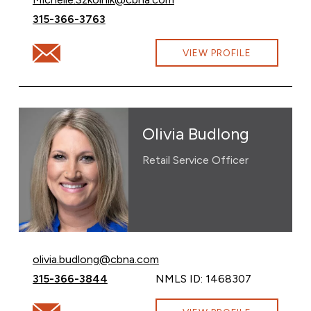
Call Michelle Szkolnik at
315-366-3763
Email Michelle Szkolnik at Michelle.Szkolnik@cbna.com
VIEW PROFILE
Olivia Budlong
Retail Service Officer
Email Olivia Budlong at
olivia.budlong@cbna.com
Call Olivia Budlong at
315-366-3844
NMLS ID: 1468307
Email Olivia Budlong at olivia.budlong@cbna.com