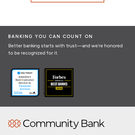
BANKING YOU CAN COUNT ON
Better banking starts with trust—and we’re honored
to be recognized for it.