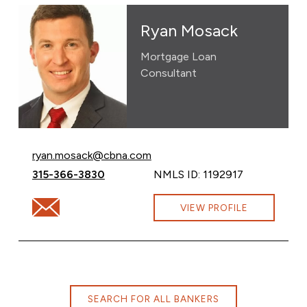
Ryan Mosack
Mortgage Loan
Consultant
Email Ryan Mosack at
ryan.mosack@cbna.com
Call Ryan Mosack at
315-366-3830
NMLS ID: 1192917
Email Ryan Mosack at ryan.mosack@cbna.com
VIEW PROFILE
SEARCH FOR ALL BANKERS