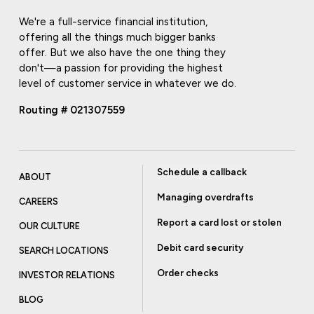
We're a full-service financial institution,
offering all the things much bigger banks
offer. But we also have the one thing they
don't—a passion for providing the highest
level of customer service in whatever we do.
Routing # 021307559
Schedule a callback
ABOUT
Managing overdrafts
CAREERS
Report a card lost or stolen
OUR CULTURE
Debit card security
SEARCH LOCATIONS
Order checks
INVESTOR RELATIONS
BLOG