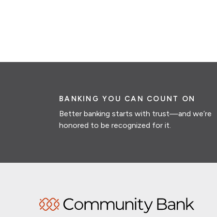
BANKING YOU CAN COUNT ON
Better banking starts with trust—and we’re
honored to be recognized for it.