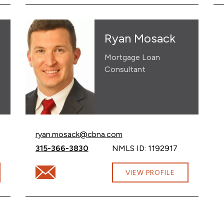
Ryan Mosack
Mortgage Loan
Consultant
Email Ryan Mosack at
ryan.mosack@cbna.com
Call Ryan Mosack at
315-366-3830
NMLS ID: 1192917
cbna.com
Email Ryan Mosack at ryan.mosack@cbna.com
VIEW PROFILE