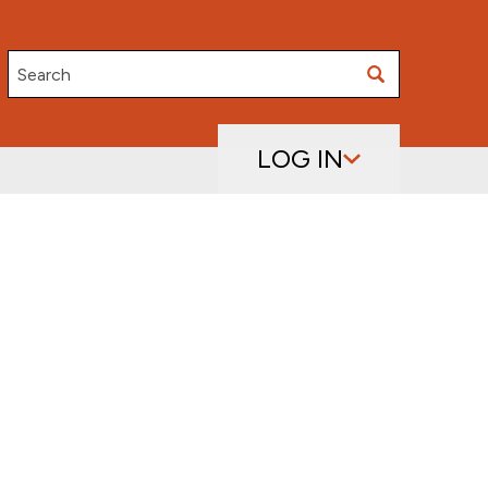
Search
LOG IN