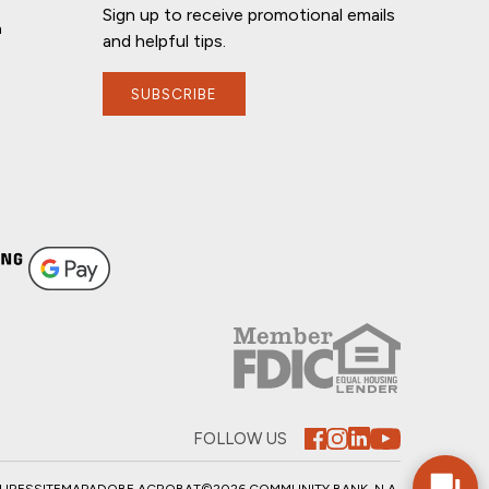
Sign up to receive promotional emails
n
and helpful tips.
SUBSCRIBE
FOLLOW US
SURES
SITEMAP
ADOBE ACROBAT
©2026 COMMUNITY BANK, N.A.