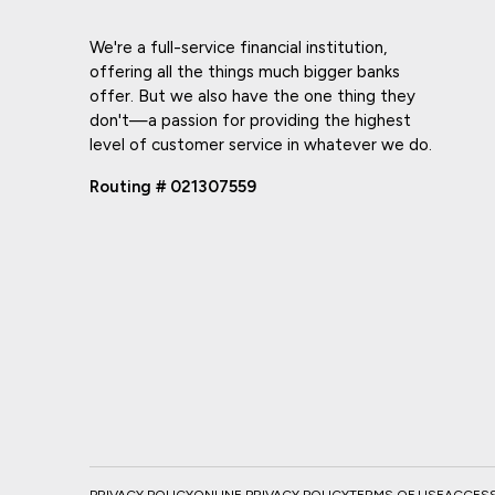
We're a full-service financial institution,
offering all the things much bigger banks
offer. But we also have the one thing they
don't—a passion for providing the highest
level of customer service in whatever we do.
Routing # 021307559
PRIVACY POLICY
ONLINE PRIVACY POLICY
TERMS OF USE
ACCESSI