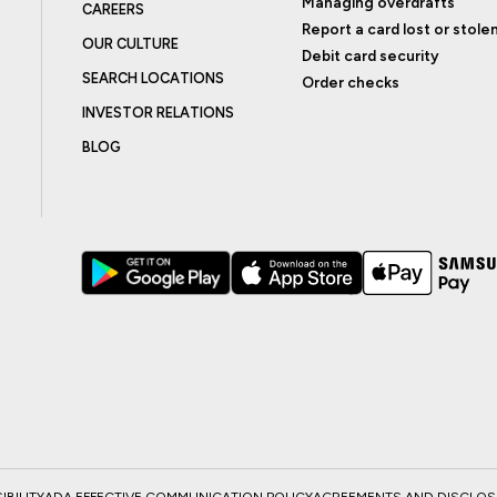
Managing overdrafts
CAREERS
Report a card lost or stole
OUR CULTURE
Debit card security
SEARCH LOCATIONS
Order checks
INVESTOR RELATIONS
BLOG
BILITY
ADA EFFECTIVE COMMUNICATION POLICY
AGREEMENTS AND DISCLO