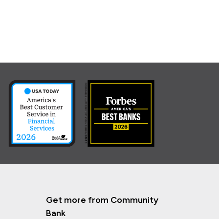
Get more from Community
Bank