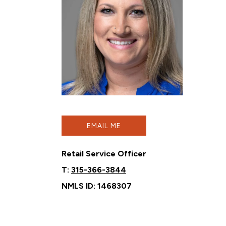
EMAIL ME
Retail Service Officer
T:
315-366-3844
NMLS ID: 1468307