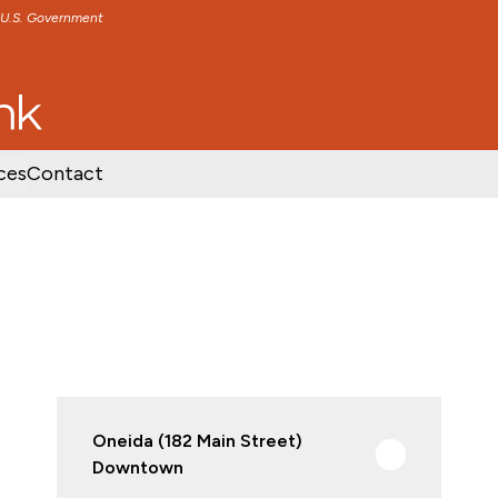
e U.S. Government
TENT
SKIP TO FOOTER CONTENT
ces
Contact
Oneida (182 Main Street)
Downtown