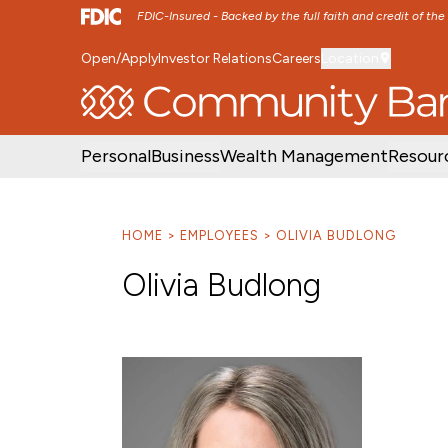
FDIC-Insured - Backed by the full faith and credit of th
Open/Apply
Investor Relations
Careers
Location
SKIP TO MAIN MENU
SKIP TO MAIN CON
Personal
Business
Wealth Management
Resour
HOME
EMPLOYEES
OLIVIA BUDLONG
Olivia Budlong