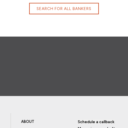
SEARCH FOR ALL BANKERS
ABOUT
Schedule a callback