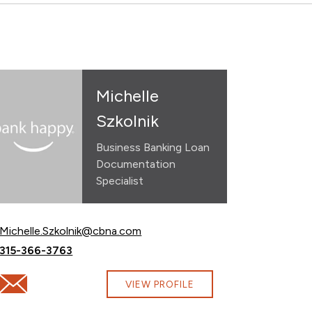
Michelle
Szkolnik
Business Banking Loan
Documentation
Specialist
Email Michelle Szkolnik at
Michelle.Szkolnik@cbna.com
Call Michelle Szkolnik at
315-366-3763
com
Email Michelle Szkolnik at Michelle.Szkolnik@cbna.com
VIEW PROFILE