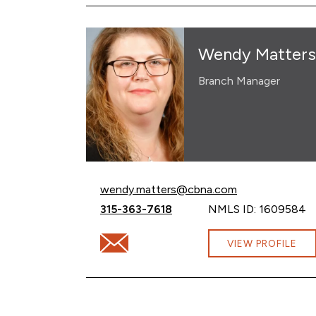
Wendy Matters
Branch Manager
Email Wendy Matters at
wendy.matters@cbna.com
Call Wendy Matters at
315-363-7618
NMLS ID: 1609584
Email Wendy Matters at wendy.matters@
VIEW PROFILE