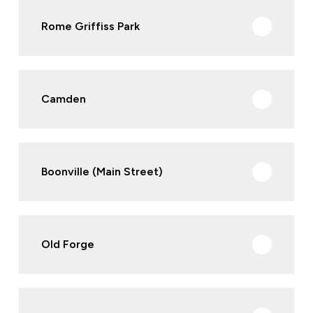
Rome Griffiss Park
Camden
Boonville (Main Street)
Old Forge