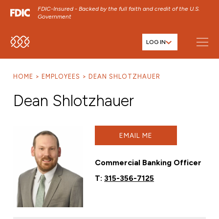
FDIC-Insured - Backed by the full faith and credit of the U.S.
Government
LOG IN
SKIP TO MAIN MENU
SKIP TO MAIN CONTENT
HOME
EMPLOYEES
DEAN SHLOTZHAUER
SKIP TO FOOTER CONTENT
Dean Shlotzhauer
EMAIL ME
Commercial Banking Officer
T:
315-356-7125