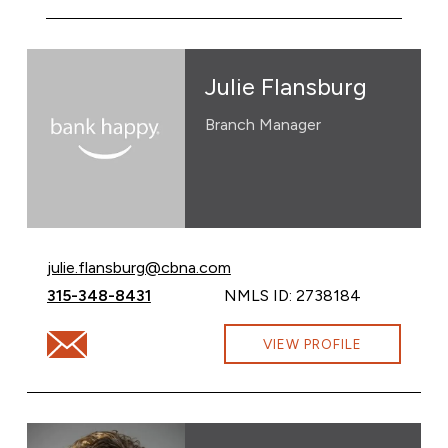
Julie Flansburg
Branch Manager
Email Julie Flansburg at
julie.flansburg@cbna.com
Call Julie Flansburg at
315-348-8431
NMLS ID: 2738184
Email Julie Flansburg at julie.flansburg@cbna.com
VIEW PROFILE