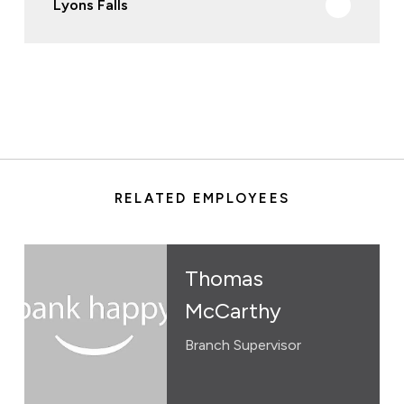
Lyons Falls
RELATED EMPLOYEES
Thomas
McCarthy
Branch Supervisor