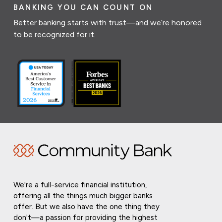
BANKING YOU CAN COUNT ON
Better banking starts with trust—and we’re honored
to be recognized for it.
We're a full-service financial institution,
offering all the things much bigger banks
offer. But we also have the one thing they
don't—a passion for providing the highest