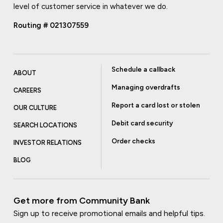
level of customer service in whatever we do.
Routing # 021307559
Schedule a callback
ABOUT
Managing overdrafts
CAREERS
Report a card lost or stolen
OUR CULTURE
Debit card security
SEARCH LOCATIONS
Order checks
INVESTOR RELATIONS
BLOG
Get more from Community Bank
Sign up to receive promotional emails and helpful tips.