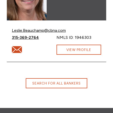
Email Leslie Beauchamp at
Leslie.Beauchamp@cbna.com
Call Leslie Beauchamp at
315-369-2764
NMLS ID: 1946303
Email Leslie Beauchamp at Leslie.Beauchamp@cbna.co
VIEW PROFILE
SEARCH FOR ALL BANKERS