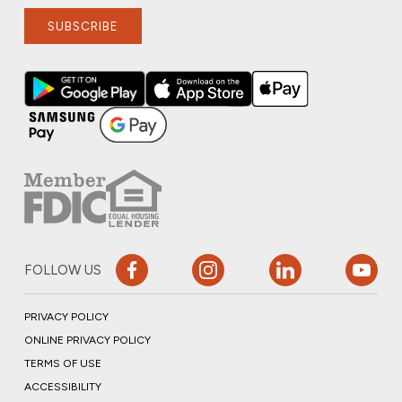
SUBSCRIBE
FOLLOW US
PRIVACY POLICY
ONLINE PRIVACY POLICY
TERMS OF USE
ACCESSIBILITY