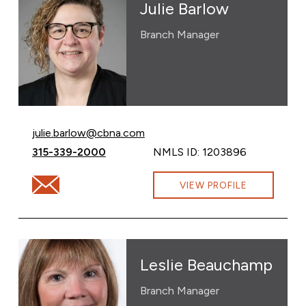
Julie Barlow
Branch Manager
Email Julie Barlow at
julie.barlow@cbna.com
Call Julie Barlow at
315-339-2000
NMLS ID: 1203896
Email Julie Barlow at julie.barlow@cbna.com
VIEW PROFILE
Leslie Beauchamp
Branch Manager