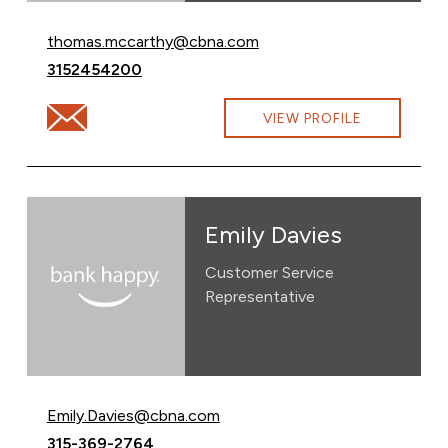
Email Thomas McCarthy at
thomas.mccarthy@cbna.com
Call Thomas McCarthy at
3152454200
Email Thomas McCarthy at thomas.mccarthy@cbna.co
VIEW PROFILE
Emily Davies
Customer Service
Representative
Email Emily Davies at
Emily.Davies@cbna.com
Call Emily Davies at
315-369-2764