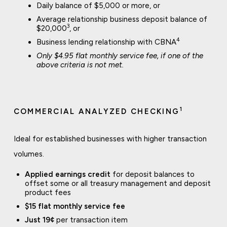
Daily balance of $5,000 or more, or
Average relationship business deposit balance of
3
$20,000
, or
4
Business lending relationship with CBNA
Only $4.95 flat monthly service fee, if one of the
above criteria is not met.
1
COMMERCIAL ANALYZED CHECKING
Ideal for established businesses with higher transaction
volumes.
Applied earnings credit
for deposit balances to
offset some or all treasury management and deposit
product fees
$15 flat monthly service fee
Just 19¢
per transaction item