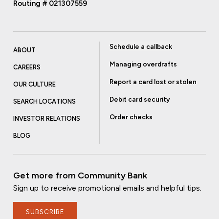
Routing # 021307559
Schedule a callback
ABOUT
Managing overdrafts
CAREERS
Report a card lost or stolen
OUR CULTURE
Debit card security
SEARCH LOCATIONS
Order checks
INVESTOR RELATIONS
BLOG
Get more from Community Bank
Sign up to receive promotional emails and helpful tips.
SUBSCRIBE