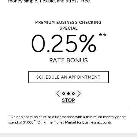
money simple, flexible, and stress-free.
PREMIUM BUSINESS CHECKING
SPECIAL
0.25%
**
RATE BONUS
SCHEDULE AN APPOINTMENT
STOP
*
On debit card point-of-sale transactions with a minimum monthly debit
**
spend of $1,000
On Prime Money Market for Business accounts