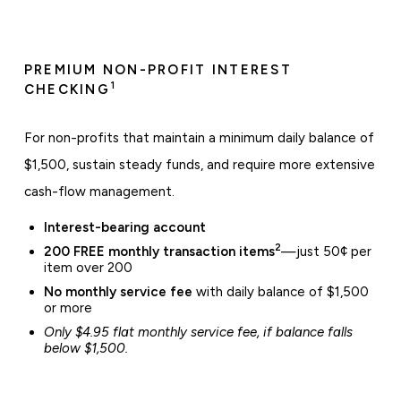
PREMIUM NON-PROFIT INTEREST
1
CHECKING
For non-profits that maintain a minimum daily balance of
$1,500, sustain steady funds, and require more extensive
cash-flow management.
Interest-bearing account
2
200 FREE monthly transaction items
—just 50¢ per
item over 200
No monthly service fee
with daily balance of $1,500
or more
Only $4.95 flat monthly service fee, if balance falls
below $1,500.