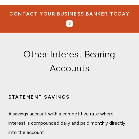
CONTACT YOUR BUSINESS BANKER TODAY
Other Interest Bearing
Accounts
STATEMENT SAVINGS
A savings account with a competitive rate where
interest is compounded daily and paid monthly directly
into the account.