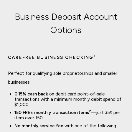
Business Deposit Account
Options
1
CAREFREE BUSINESS CHECKING
Perfect for qualifying sole proprietorships and smaller
businesses.
0.15% cash back
on debit card point-of-sale
transactions with a minimum monthly debit spend of
$1,000
2
150 FREE monthly transaction items
—just 35¢ per
item over 150
No monthly service fee
with one of the following: