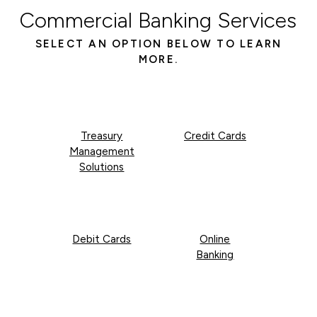
Commercial Banking Services
SELECT AN OPTION BELOW TO LEARN
MORE.
Treasury
Credit Cards
Management
Solutions
Debit Cards
Online
Banking