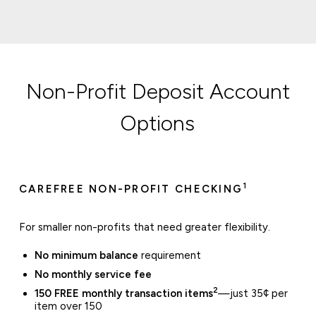
Non-Profit Deposit Account
Options
1
CAREFREE NON-PROFIT CHECKING
For smaller non-profits that need greater flexibility.
No minimum balance
requirement
No monthly service fee
2
150 FREE monthly transaction items
—just 35¢ per
item over 150