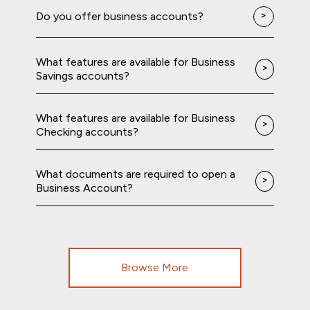
Do you offer business accounts?
What features are available for Business
Savings accounts?
What features are available for Business
Checking accounts?
What documents are required to open a
Business Account?
Browse More