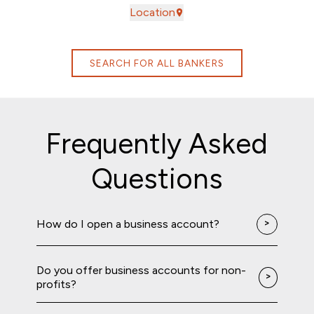
Location
SEARCH FOR ALL BANKERS
Frequently Asked
Questions
How do I open a business account?
Do you offer business accounts for non-
profits?