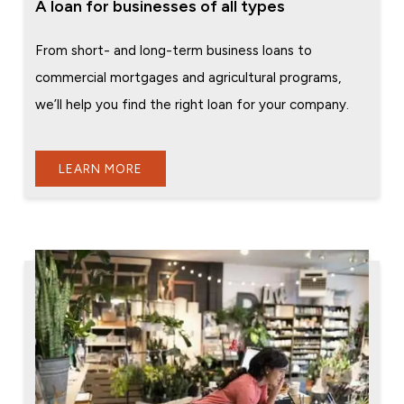
A loan for businesses of all types
From short- and long-term business loans to
commercial mortgages and agricultural programs,
we’ll help you find the right loan for your company.
LEARN MORE