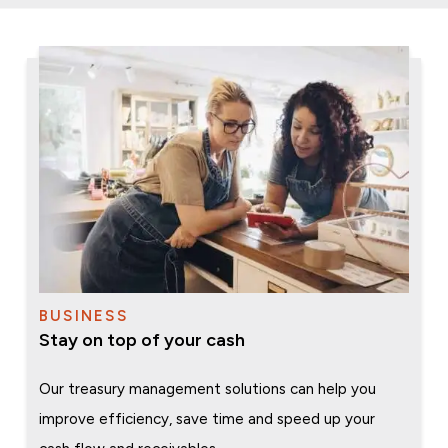
BUSINESS
Stay on top of your cash
Our treasury management solutions can help you
improve efficiency, save time and speed up your