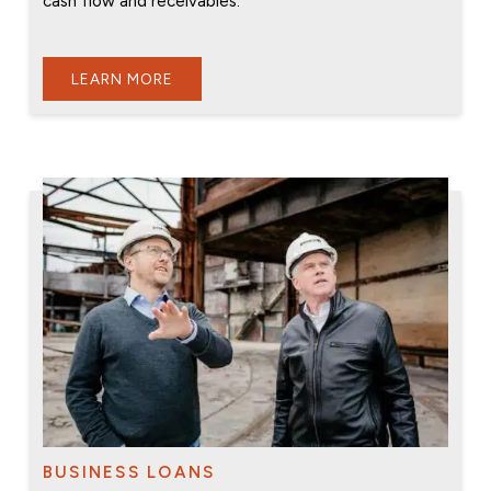
cash flow and receivables.
LEARN MORE
BUSINESS LOANS