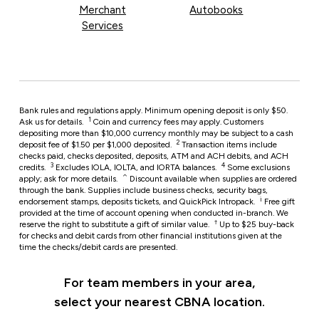
Merchant
Autobooks
Services
Bank rules and regulations apply. Minimum opening deposit is only $50.
1
Ask us for details.
Coin and currency fees may apply. Customers
depositing more than $10,000 currency monthly may be subject to a cash
2
deposit fee of $1.50 per $1,000 deposited.
Transaction items include
checks paid, checks deposited, deposits, ATM and ACH debits, and ACH
3
4
credits.
Excludes IOLA, IOLTA, and IORTA balances.
Some exclusions
⌃
apply; ask for more details.
Discount available when supplies are ordered
through the bank. Supplies include business checks, security bags,
i
endorsement stamps, deposits tickets, and QuickPick Intropack.
Free gift
provided at the time of account opening when conducted in-branch. We
†
reserve the right to substitute a gift of similar value.
Up to $25 buy-back
for checks and debit cards from other financial institutions given at the
time the checks/debit cards are presented.
For team members in your area,
select your nearest CBNA location.