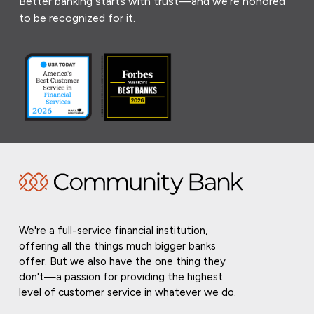
Better banking starts with trust—and we’re honored
to be recognized for it.
We're a full-service financial institution,
offering all the things much bigger banks
offer. But we also have the one thing they
don't—a passion for providing the highest
level of customer service in whatever we do.