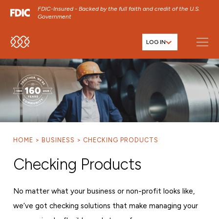
FDIC-Insured - Backed by the full faith and credit of the U.S.
Government
LOG IN
SKIP TO MAIN MENU
SKIP TO MAIN CONTENT
SKIP TO FOOTER CONTENT
HOME
BUSINESS
CHECKING PRODUCTS
Checking Products
No matter what your business or non-profit looks like,
we’ve got checking solutions that make managing your