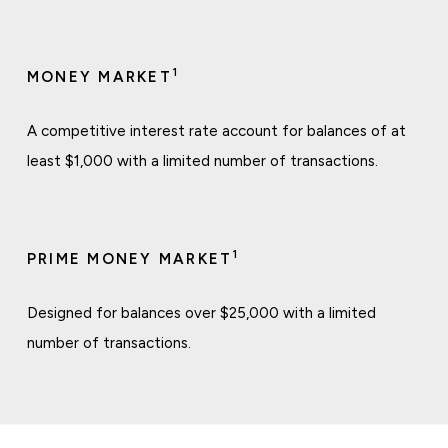
1
MONEY MARKET
A competitive interest rate account for balances of at
least $1,000 with a limited number of transactions.
1
PRIME MONEY MARKET
Designed for balances over $25,000 with a limited
number of transactions.