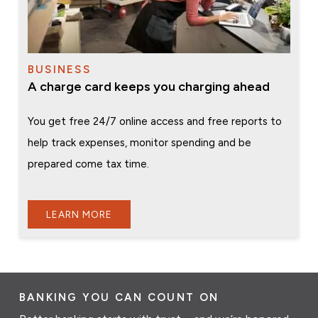
BUSINESS
A charge card keeps you charging ahead
You get free 24/7 online access and free reports to
help track expenses, monitor spending and be
prepared come tax time.
LEARN MORE
BANKING YOU CAN COUNT ON