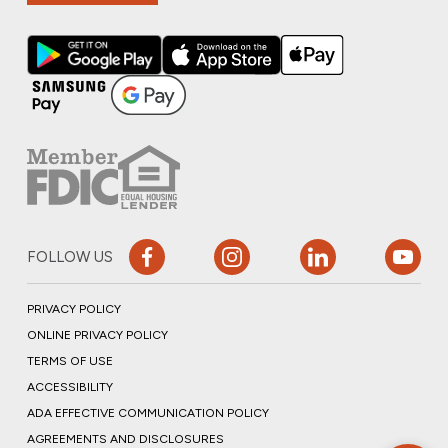
FOLLOW US
PRIVACY POLICY
ONLINE PRIVACY POLICY
TERMS OF USE
ACCESSIBILITY
ADA EFFECTIVE COMMUNICATION POLICY
AGREEMENTS AND DISCLOSURES