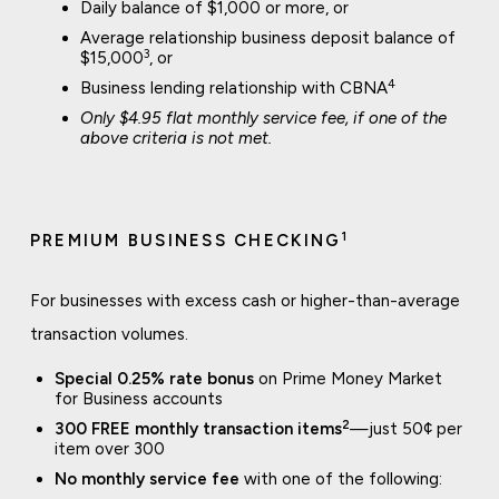
Daily balance of $1,000 or more, or
Average relationship business deposit balance of
3
$15,000
, or
4
Business lending relationship with CBNA
Only $4.95 flat monthly service fee, if one of the
above criteria is not met.
1
PREMIUM BUSINESS CHECKING
For businesses with excess cash or higher-than-average
transaction volumes.
Special 0.25% rate bonus
on Prime Money Market
for Business accounts
2
300 FREE monthly transaction items
—just 50¢ per
item over 300
No monthly service fee
with one of the following: