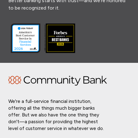
Better banking starts with trust—and we’re honored
to be recognized for it.
We're a full-service financial institution,
offering all the things much bigger banks
offer. But we also have the one thing they
don't—a passion for providing the highest
level of customer service in whatever we do.