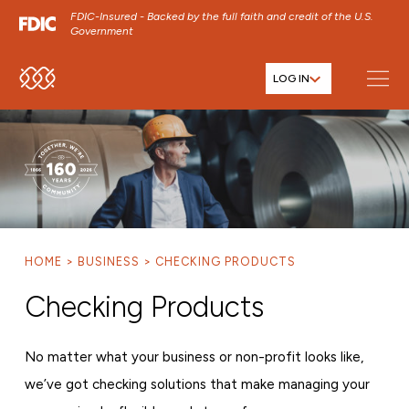
FDIC-Insured - Backed by the full faith and credit of the U.S.
Government
LOG IN
SKIP TO MAIN MENU
SKIP TO MAIN CONTENT
SKIP TO FOOTER CONTENT
HOME
BUSINESS
CHECKING PRODUCTS
Checking Products
No matter what your business or non-profit looks like,
we’ve got checking solutions that make managing your