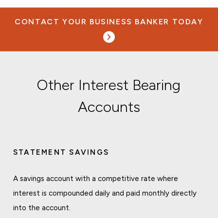
CONTACT YOUR BUSINESS BANKER TODAY
Other Interest Bearing
Accounts
STATEMENT SAVINGS
A savings account with a competitive rate where
interest is compounded daily and paid monthly directly
into the account.