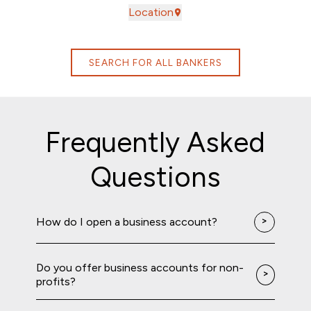
Location
SEARCH FOR ALL BANKERS
Frequently Asked
Questions
How do I open a business account?
Do you offer business accounts for non-
profits?