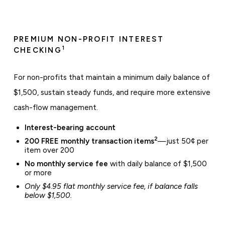
PREMIUM NON-PROFIT INTEREST
1
CHECKING
For non-profits that maintain a minimum daily balance of
$1,500, sustain steady funds, and require more extensive
cash-flow management.
Interest-bearing account
2
200 FREE monthly transaction items
—just 50¢ per
item over 200
No monthly service fee
with daily balance of $1,500
or more
Only $4.95 flat monthly service fee, if balance falls
below $1,500.