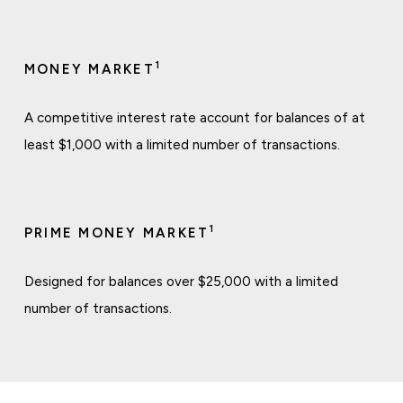
1
MONEY MARKET
A competitive interest rate account for balances of at
least $1,000 with a limited number of transactions.
1
PRIME MONEY MARKET
Designed for balances over $25,000 with a limited
number of transactions.