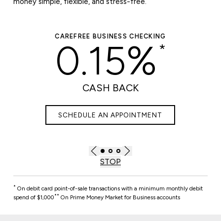
money simple, flexible, and stress-free.
REFREE BUSINESS CHECKING
PREMIUM 
0.15%
*
0.
CASH BACK
RA
CHEDULE AN APPOINTMENT
SCHEDUL
STOP
*
On debit card point-of-sale transactions with a minimum monthly debit
**
spend of $1,000
On Prime Money Market for Business accounts