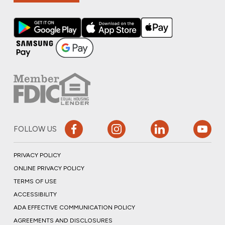
FOLLOW US
PRIVACY POLICY
ONLINE PRIVACY POLICY
TERMS OF USE
ACCESSIBILITY
ADA EFFECTIVE COMMUNICATION POLICY
AGREEMENTS AND DISCLOSURES