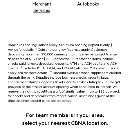
Merchant
Autobooks
Services
Bank rules and regulations apply. Minimum opening deposit is only $50.
1
Ask us for details.
Coin and currency fees may apply. Customers
depositing more than $10,000 currency monthly may be subject to a cash
2
deposit fee of $1.50 per $1,000 deposited.
Transaction items include
checks paid, checks deposited, deposits, ATM and ACH debits, and ACH
3
4
credits.
Excludes IOLA, IOLTA, and IORTA balances.
Some exclusions
⌃
apply; ask for more details.
Discount available when supplies are ordered
through the bank. Supplies include business checks, security bags,
i
endorsement stamps, deposits tickets, and QuickPick Intropack.
Free gift
provided at the time of account opening when conducted in-branch. We
†
reserve the right to substitute a gift of similar value.
Up to $25 buy-back
for checks and debit cards from other financial institutions given at the
time the checks/debit cards are presented.
For team members in your area,
select your nearest CBNA location.