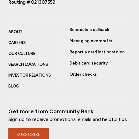
Routing # 021307559
Schedule a callback
ABOUT
Managing overdrafts
CAREERS
Report a card lost or stolen
OUR CULTURE
Debit card security
SEARCH LOCATIONS
Order checks
INVESTOR RELATIONS
BLOG
Get more from Community Bank
Sign up to receive promotional emails and helpful tips.
SUBSCRIBE