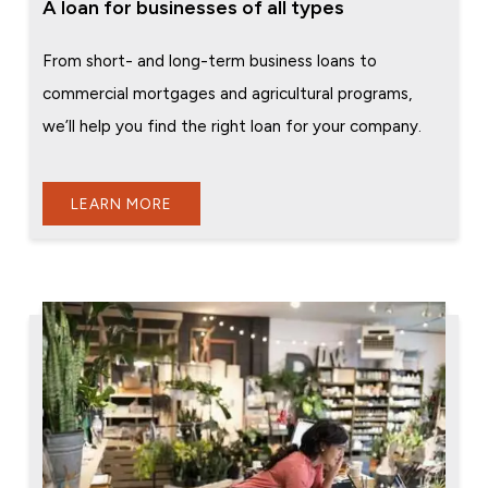
A loan for businesses of all types
From short- and long-term business loans to
commercial mortgages and agricultural programs,
we’ll help you find the right loan for your company.
LEARN MORE