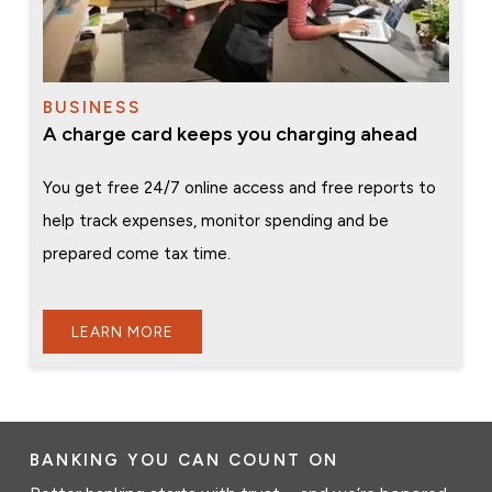
BUSINESS
A charge card keeps you charging ahead
You get free 24/7 online access and free reports to
help track expenses, monitor spending and be
prepared come tax time.
LEARN MORE
BANKING YOU CAN COUNT ON