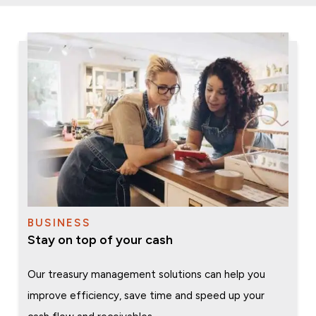
BUSINESS
Stay on top of your cash
Our treasury management solutions can help you
improve efficiency, save time and speed up your