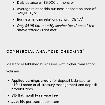
Daily balance of $5,000 or more, or
Average relationship business deposit balance of
3
$20,000
, or
4
Business lending relationship with CBNA
Only $4.95 flat monthly service fee, if one of the
above criteria is not met.
1
COMMERCIAL ANALYZED CHECKING
Ideal for established businesses with higher transaction
volumes.
Applied earnings credit
for deposit balances to
offset some or all treasury management and deposit
product fees
$15 flat monthly service fee
Just 19¢
per transaction item