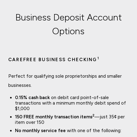
Business Deposit Account
Options
1
CAREFREE BUSINESS CHECKING
Perfect for qualifying sole proprietorships and smaller
businesses.
0.15% cash back
on debit card point-of-sale
transactions with a minimum monthly debit spend of
$1,000
2
150 FREE monthly transaction items
—just 35¢ per
item over 150
No monthly service fee
with one of the following: