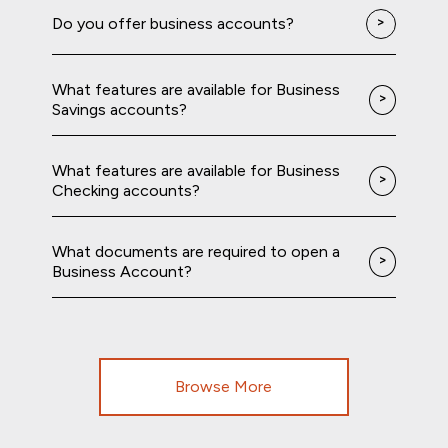
Do you offer business accounts?
What features are available for Business
Savings accounts?
What features are available for Business
Checking accounts?
What documents are required to open a
Business Account?
Browse More