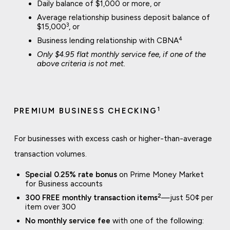
Daily balance of $1,000 or more, or
Average relationship business deposit balance of
3
$15,000
, or
4
Business lending relationship with CBNA
Only $4.95 flat monthly service fee, if one of the
above criteria is not met.
1
PREMIUM BUSINESS CHECKING
For businesses with excess cash or higher-than-average
transaction volumes.
Special 0.25% rate bonus
on Prime Money Market
for Business accounts
2
300 FREE monthly transaction items
—just 50¢ per
item over 300
No monthly service fee
with one of the following: