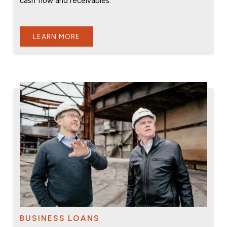
cash flow and receivables.
LEARN MORE
BUSINESS LOANS