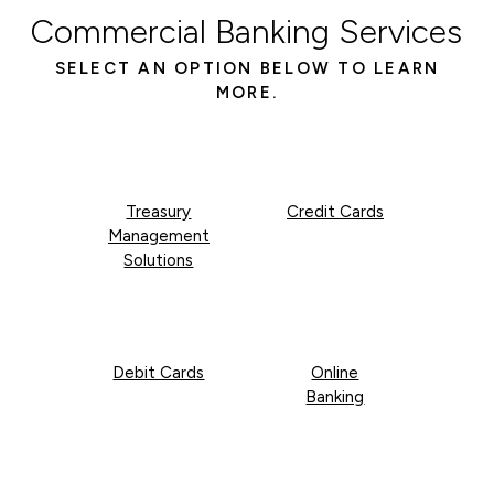
Commercial Banking Services
SELECT AN OPTION BELOW TO LEARN
MORE.
Treasury
Credit Cards
Management
Solutions
Debit Cards
Online
Banking