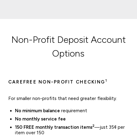
Non-Profit Deposit Account
Options
1
CAREFREE NON-PROFIT CHECKING
For smaller non-profits that need greater flexibility.
No minimum balance
requirement
No monthly service fee
2
150 FREE monthly transaction items
—just 35¢ per
item over 150