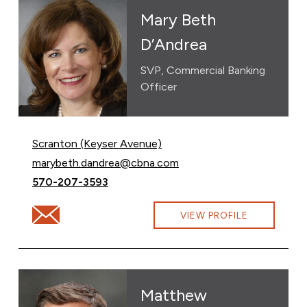
Mary Beth
D’Andrea
SVP, Commercial Banking
Officer
Scranton (Keyser Avenue)
Email Mary Beth D’Andrea at
marybeth.dandrea@cbna.com
Call Mary Beth D’Andrea at
570-207-3593
Email Mary Beth D’Andrea at marybeth.dandrea@cbna.
VIEW PROFILE
Matthew