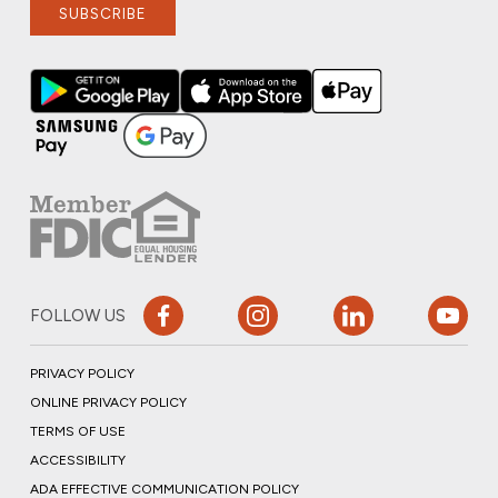
SUBSCRIBE
FOLLOW US
PRIVACY POLICY
ONLINE PRIVACY POLICY
TERMS OF USE
ACCESSIBILITY
ADA EFFECTIVE COMMUNICATION POLICY