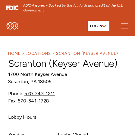
FDIC-Insured - Backed by the full faith and credit of the U.S.
Government
LOG IN
SKIP TO MAIN MENU
SKIP TO MAIN CONTENT
SKIP TO FOOTER CONTENT
HOME
LOCATIONS
SCRANTON (KEYSER AVENUE)
Scranton (Keyser Avenue)
1700 North Keyser Avenue
Scranton, PA 18505
Phone:
570-343-1211
Fax: 570-341-1728
Lobby Hours
Sunday
Lobby Closed