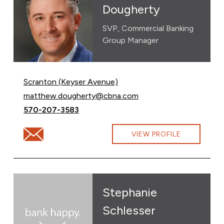
Dougherty
SVP, Commercial Banking
Group Manager
Scranton (Keyser Avenue)
Email Matthew Dougherty at
matthew.dougherty@cbna.com
Call Matthew Dougherty at
570-207-3583
Email Matthew Dougherty at matthew.dougherty@cbn
VIEW PROFILE
Stephanie
Schlesser