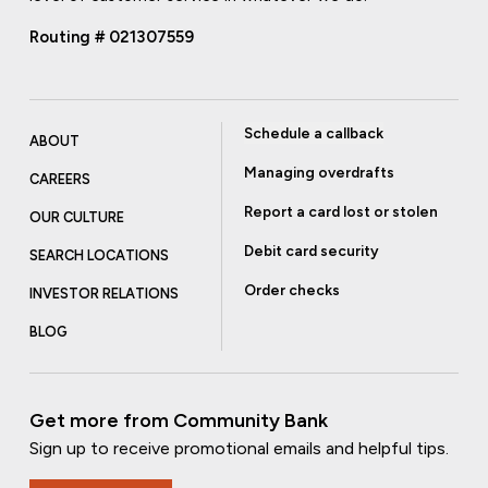
Routing # 021307559
Schedule a callback
ABOUT
Managing overdrafts
CAREERS
Report a card lost or stolen
OUR CULTURE
Debit card security
SEARCH LOCATIONS
Order checks
INVESTOR RELATIONS
BLOG
Get more from Community Bank
Sign up to receive promotional emails and helpful tips.