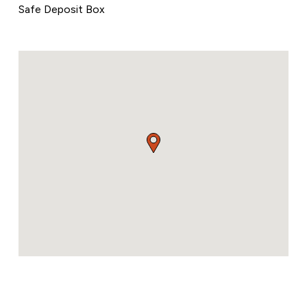
Safe Deposit Box