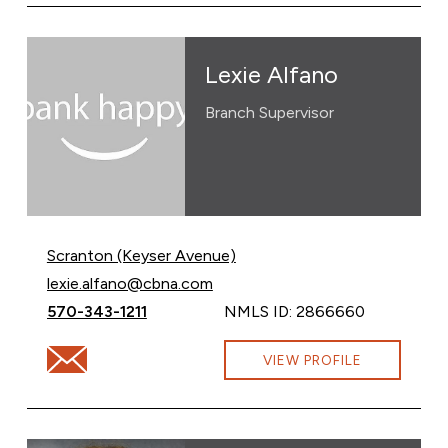
Lexie Alfano
Branch Supervisor
Scranton (Keyser Avenue)
Email Lexie Alfano at
lexie.alfano@cbna.com
Call Lexie Alfano at
570-343-1211
NMLS ID: 2866660
Email Lexie Alfano at lexie.alfano@cbna.com
VIEW PROFILE