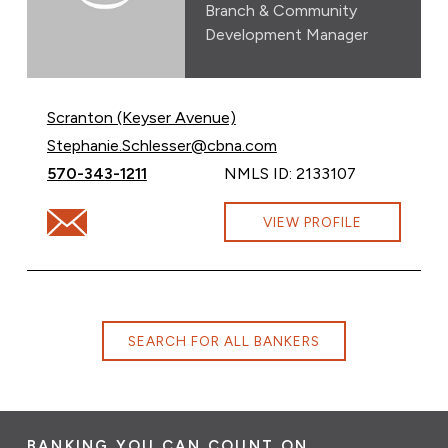
Branch & Community
Development Manager
Scranton (Keyser Avenue)
Email Stephanie Schlesser at
Stephanie.Schlesser@cbna.com
Call Stephanie Schlesser at
570-343-1211
NMLS ID: 2133107
Email Stephanie Schlesser at Stephanie.Schlesser@cbn
VIEW PROFILE
SEARCH FOR ALL BANKERS
BANKING YOU CAN COUNT ON