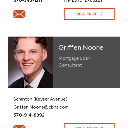
570-343-1211
NMLS ID: 2765221
Email Francesca Warwick at fran.betti@cbna.com
VIEW PROFILE
Griffen Noone
Mortgage Loan
Consultant
Scranton (Keyser Avenue)
Email Griffen Noone at
Griffen.Noone@cbna.com
Call Griffen Noone at
570-914-8392