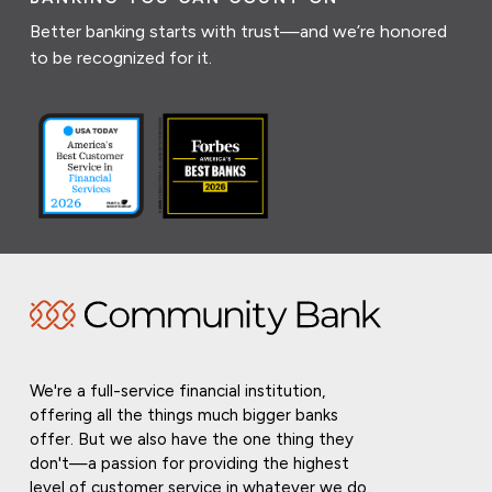
Better banking starts with trust—and we’re honored
to be recognized for it.
We're a full-service financial institution,
offering all the things much bigger banks
offer. But we also have the one thing they
don't—a passion for providing the highest
level of customer service in whatever we do.