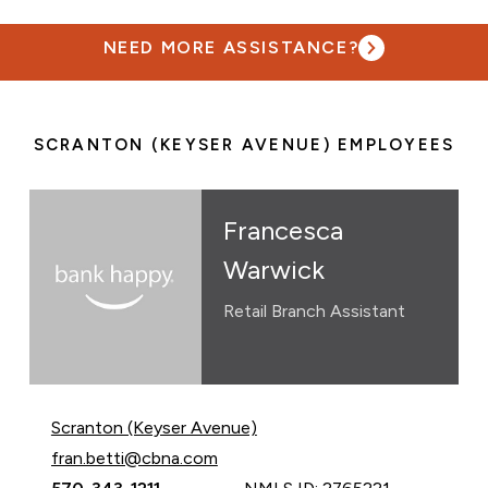
NEED MORE ASSISTANCE?
SCRANTON (KEYSER AVENUE) EMPLOYEES
Francesca
Warwick
Retail Branch Assistant
Scranton (Keyser Avenue)
Email Francesca Warwick at
fran.betti@cbna.com
Call Francesca Warwick at