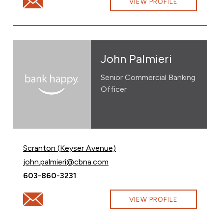
Email Griffen Noone at Griffen.Noone@cbna.com
VIEW PROFILE
John Palmieri
Senior Commercial Banking
Officer
Scranton (Keyser Avenue)
Email John Palmieri at
john.palmieri@cbna.com
Call John Palmieri at
603-860-3231
Email John Palmieri at john.palmieri@cbna.com
VIEW PROFILE