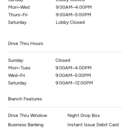
Mon–Wed
9:00AM–4:00PM
Thurs–Fri
9:00AM–5:00PM
Saturday
Lobby Closed
Drive Thru Hours
Sunday
Closed
Mon–Tues
9:00AM–4:00PM
Wed–Fri
9:00AM–5:00PM
Saturday
9:00AM–12:00PM
Branch Features
Drive Thru Window
Night Drop Box
Business Banking
Instant Issue Debit Card