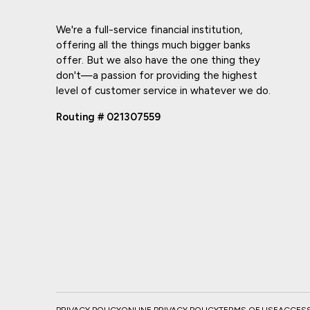
We're a full-service financial institution,
offering all the things much bigger banks
offer. But we also have the one thing they
don't—a passion for providing the highest
level of customer service in whatever we do.
Routing # 021307559
PRIVACY POLICY
ONLINE PRIVACY POLICY
TERMS OF USE
ACCESSI