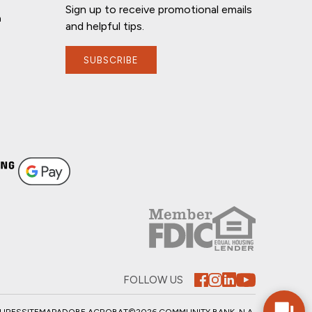
Sign up to receive promotional emails
n
and helpful tips.
SUBSCRIBE
If you have any questions, I'm here to
help!
FOLLOW US
SURES
SITEMAP
ADOBE ACROBAT
©2026 COMMUNITY BANK, N.A.