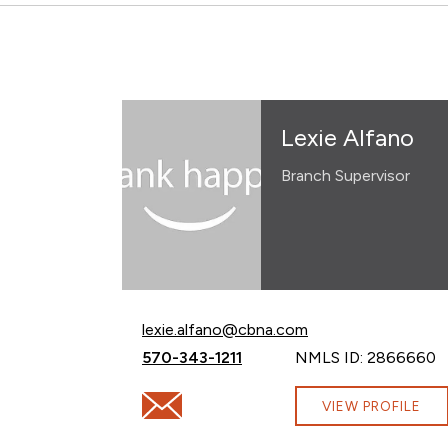
Lexie Alfano
Branch Supervisor
Email Lexie Alfano at
lexie.alfano@cbna.com
Call Lexie Alfano at
570-343-1211
NMLS ID: 2866660
Email Lexie Alfano at lexie.alfano@cbna.c
VIEW PROFILE