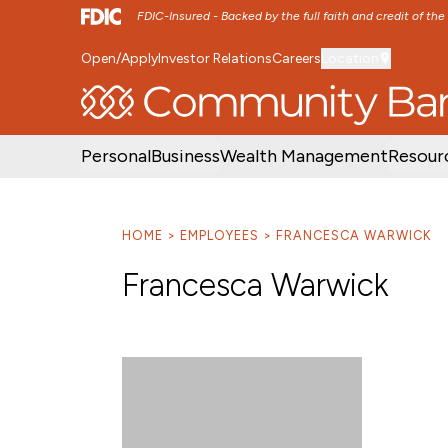
FDIC-Insured - Backed by the full faith and credit of th
Open/Apply
Investor Relations
Careers
Location
SKIP TO MAIN MENU
SKIP TO MAIN CON
Personal
Business
Wealth Management
Resour
HOME
EMPLOYEES
FRANCESCA WARWICK
Francesca Warwick