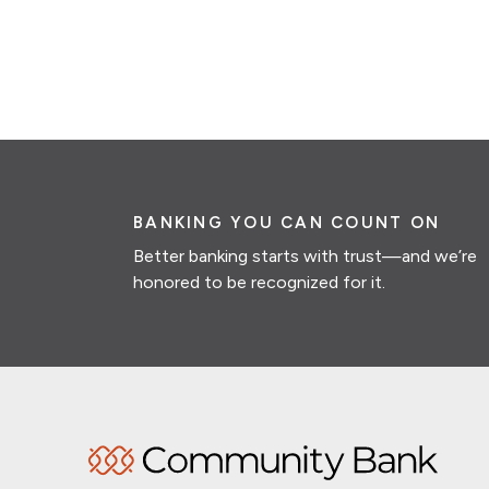
BANKING YOU CAN COUNT ON
Better banking starts with trust—and we’re
honored to be recognized for it.