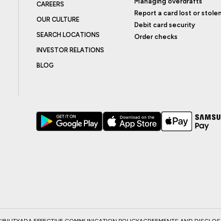
Managing overdrafts
CAREERS
Report a card lost or stole
OUR CULTURE
Debit card security
SEARCH LOCATIONS
Order checks
INVESTOR RELATIONS
BLOG
BILITY
ADA EFFECTIVE COMMUNICATION POLICY
AGREEMENTS AND DISCLO