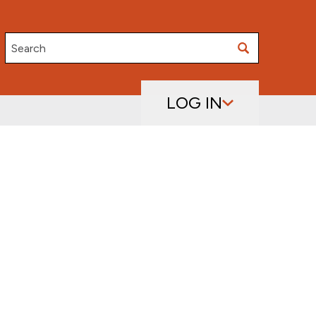
Search
LOG IN