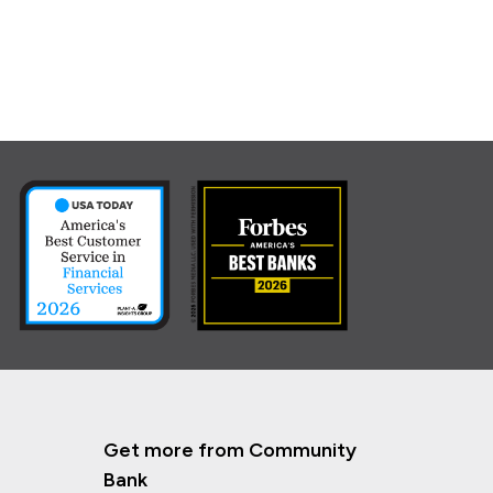
Get more from Community
Bank