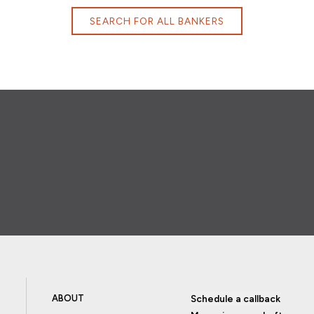
SEARCH FOR ALL BANKERS
ABOUT
Schedule a callback