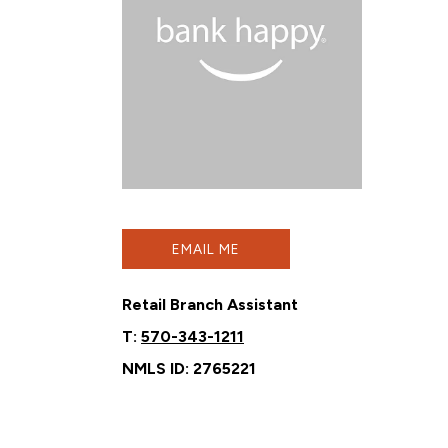
EMAIL ME
Retail Branch Assistant
T:
570-343-1211
NMLS ID: 2765221