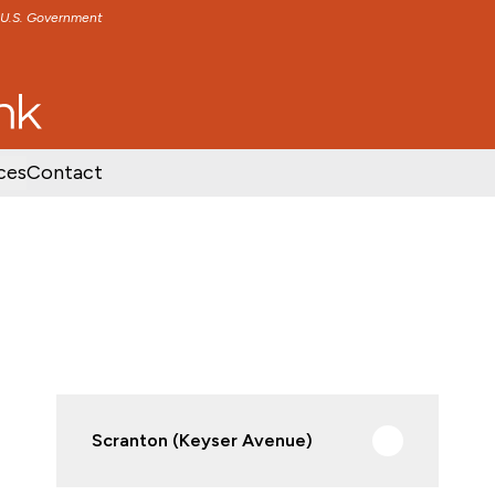
e U.S. Government
TENT
SKIP TO FOOTER CONTENT
ces
Contact
Scranton (Keyser Avenue)