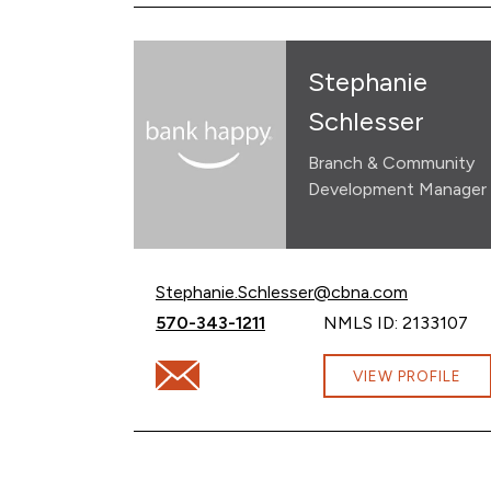
Stephanie
Schlesser
Branch & Community
Development Manager
Email Stephanie Schlesser at
Stephanie.Schlesser@cbna.com
Call Stephanie Schlesser at
570-343-1211
NMLS ID: 2133107
Email Stephanie Schlesser at Stephanie.
VIEW PROFILE