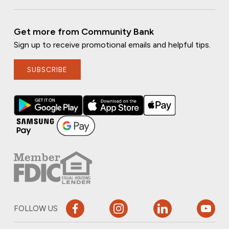
Get more from Community Bank
Sign up to receive promotional emails and helpful tips.
SUBSCRIBE
FOLLOW US