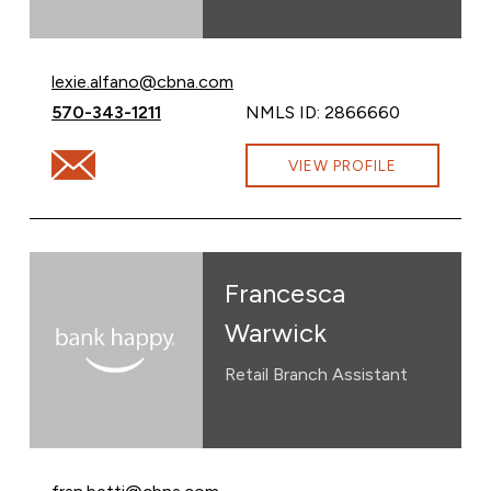
Email Lexie Alfano at
lexie.alfano@cbna.com
Call Lexie Alfano at
570-343-1211
NMLS ID: 2866660
Email Lexie Alfano at lexie.alfano@cbna.com
VIEW PROFILE
Francesca
Warwick
Retail Branch Assistant
Email Francesca Warwick at