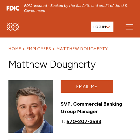
FDIC-Insured - Backed by the full faith and credit of the U.S.
Government
LOG IN
SKIP TO MAIN MENU
SKIP TO MAIN CONTENT
HOME
EMPLOYEES
MATTHEW DOUGHERTY
SKIP TO FOOTER CONTENT
Matthew Dougherty
EMAIL ME
SVP, Commercial Banking
Group Manager
T:
570-207-3583