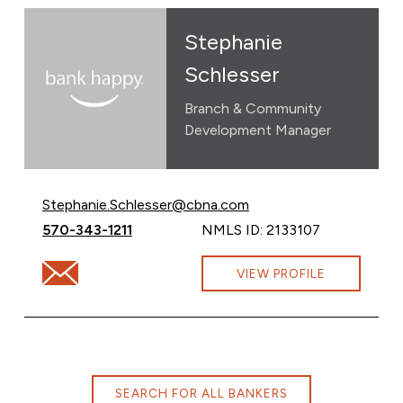
Stephanie
Schlesser
Branch & Community
Development Manager
Email Stephanie Schlesser at
Stephanie.Schlesser@cbna.com
Call Stephanie Schlesser at
570-343-1211
NMLS ID: 2133107
Email Stephanie Schlesser at Stephanie.Schlesser@cbn
VIEW PROFILE
SEARCH FOR ALL BANKERS