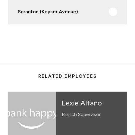
Scranton (Keyser Avenue)
RELATED EMPLOYEES
Lexie Alfano
Branch Supervisor