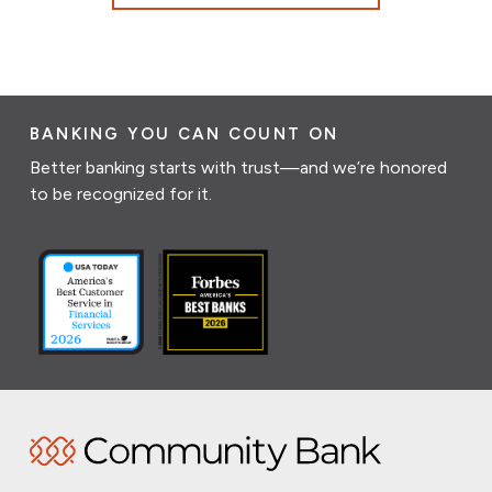
BANKING YOU CAN COUNT ON
Better banking starts with trust—and we’re honored
to be recognized for it.