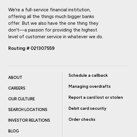
We're a full-service financial institution,
offering all the things much bigger banks
offer. But we also have the one thing they
don't—a passion for providing the highest
level of customer service in whatever we do.
Routing # 021307559
Schedule a callback
ABOUT
Managing overdrafts
CAREERS
Report a card lost or stolen
OUR CULTURE
Debit card security
SEARCH LOCATIONS
Order checks
INVESTOR RELATIONS
BLOG