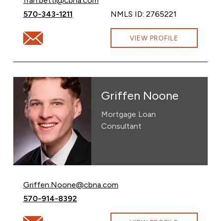
fran.betti@cbna.com
Call Francesca Warwick at
570-343-1211
NMLS ID: 2765221
Email Francesca Warwick at fran.betti@cbna.com
VIEW PROFILE
Griffen Noone
Mortgage Loan
Consultant
Email Griffen Noone at
Griffen.Noone@cbna.com
Call Griffen Noone at
570-914-8392