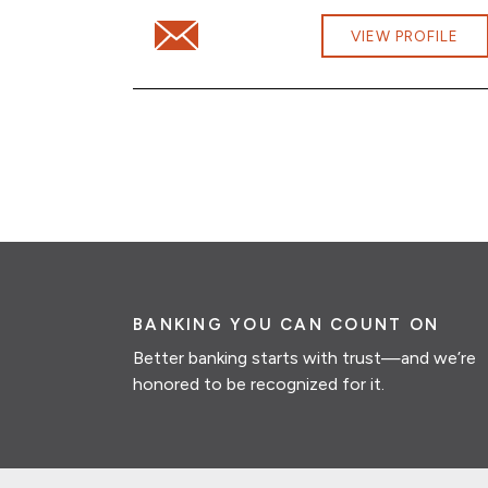
Email Will Wetherby at Will.Wetherby@cbn
VIEW PROFILE
BANKING YOU CAN COUNT ON
Better banking starts with trust—and we’re
honored to be recognized for it.