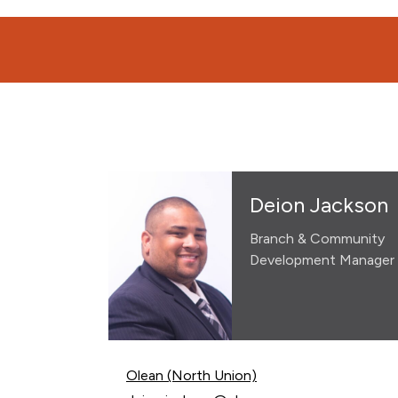
Deion Jackson
Branch & Community
Development Manager
Olean (North Union)