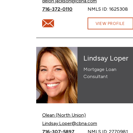
Email Deion Jackson at
deion.jackson@cbna.com
Call Deion Jackson at
716-372-0110
NMLS ID: 1625308
Email Deion Jackson at deion.jackson@cb
VIEW PROFILE
Lindsay Loper
Mortgage Loan
Consultant
Olean (North Union)
Email Lindsay Loper at
Lindsay.Loper@cbna.com
Call Lindsay Loper at
716-307-5897
NMLS ID: 2770981