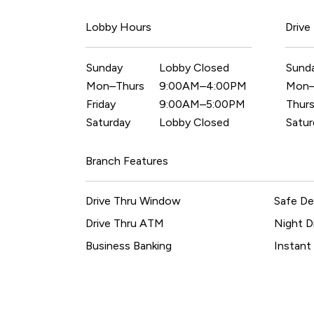
Lobby Hours
Drive
Sunday
Lobby Closed
Sund
Mon–Thurs
9:00AM–4:00PM
Mon
Friday
9:00AM–5:00PM
Thurs
Saturday
Lobby Closed
Satur
Branch Features
Drive Thru Window
Safe De
Drive Thru ATM
Night D
Business Banking
Instant