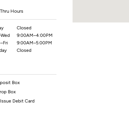
 Thru Hours
ay
Closed
–Wed
9:00AM–4:00PM
–Fri
9:00AM–5:00PM
day
Closed
posit Box
rop Box
 Issue Debit Card