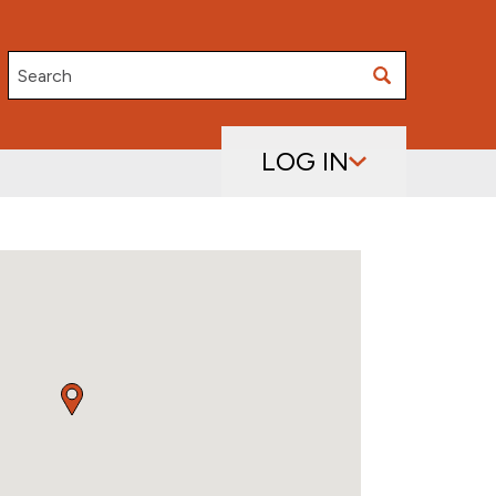
Search
LOG IN