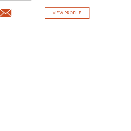
Email Shavonne Henderson at shavonne.henderson@cbna.co
VIEW PROFILE