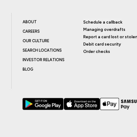
ABOUT
Schedule a callback
Managing overdrafts
CAREERS
Report a card lost or stole
OUR CULTURE
Debit card security
SEARCH LOCATIONS
Order checks
INVESTOR RELATIONS
BLOG