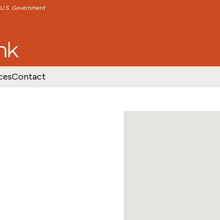
e U.S. Government
TENT
SKIP TO FOOTER CONTENT
ces
Contact