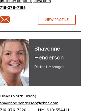
Email Gretchen Copella at
gretchen.copella@cbna.com
Call Gretchen Copella at
716-376-7195
Email Gretchen Copella at gretchen.copella@cbna.com
VIEW PROFILE
Shavonne
Henderson
District Manager
Olean (North Union)
Email Shavonne Henderson at
shavonne.henderson@cbna.com
Call Shavonne Henderson at
716-376-7220
NMLS ID: 554411