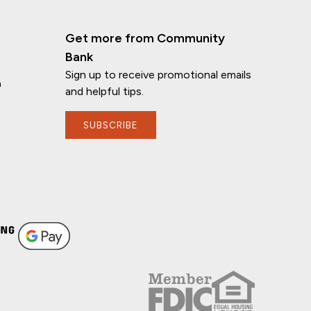
Get more from Community
Bank
Sign up to receive promotional emails
n
and helpful tips.
SUBSCRIBE