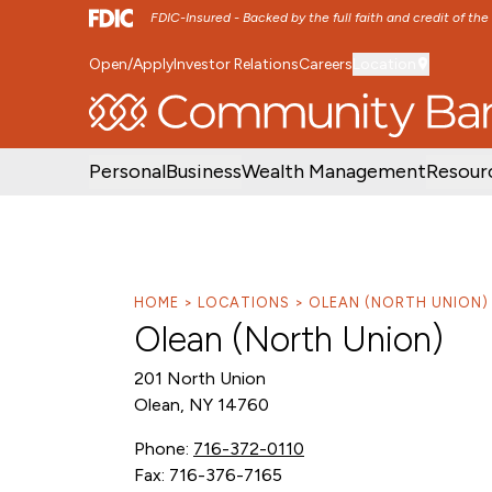
FDIC-Insured - Backed by the full faith and credit of th
Open/Apply
Investor Relations
Careers
Location
SKIP TO MAIN MENU
SKIP TO MAIN CON
Personal
Business
Wealth Management
Resour
HOME
LOCATIONS
OLEAN (NORTH UNION)
Olean (North Union)
201 North Union
Olean, NY 14760
Phone:
716-372-0110
Fax: 716-376-7165