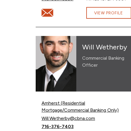
Email Lindsay Loper at Lindsay.Loper@cb
VIEW PROFILE
Will Wetherby
Commercial Banking
Officer
Amherst (Residential
Mortgage/Commercial Banking Only)
Email Will Wetherby at
Will.Wetherby@cbna.com
Call Will Wetherby at
716-376-7403