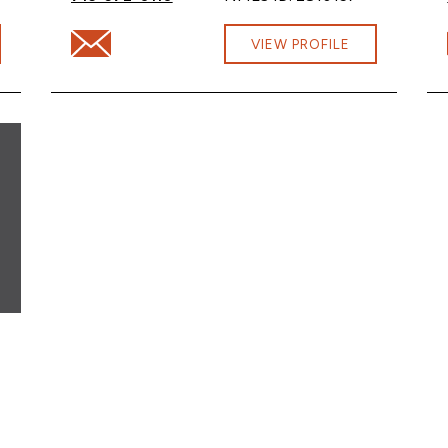
na.com
Email Sara Smith at sara.smith@cbna.com
VIEW PROFILE