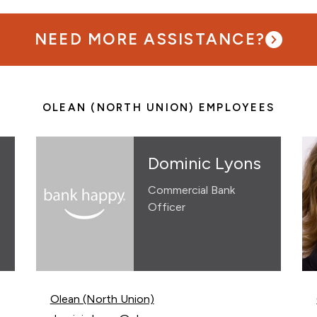
NEED MORE ASSISTANCE?
OLEAN (NORTH UNION) EMPLOYEES
Dominic Lyons
Commercial Bank
Officer
Olean (North Union)