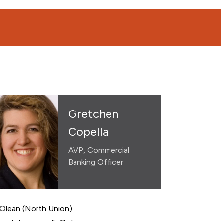
Gretchen
Copella
AVP, Commercial
Banking Officer
Olean (North Union)