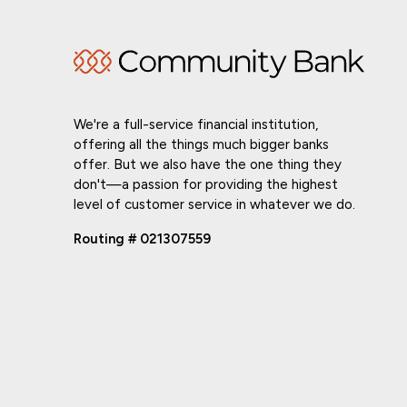
We're a full-service financial institution,
offering all the things much bigger banks
offer. But we also have the one thing they
don't—a passion for providing the highest
level of customer service in whatever we do.
Routing # 021307559