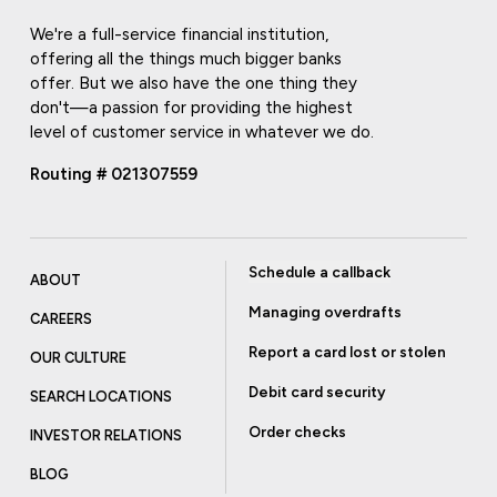
We're a full-service financial institution,
offering all the things much bigger banks
offer. But we also have the one thing they
don't—a passion for providing the highest
level of customer service in whatever we do.
Routing # 021307559
Schedule a callback
ABOUT
Managing overdrafts
CAREERS
Report a card lost or stolen
OUR CULTURE
Debit card security
SEARCH LOCATIONS
Order checks
INVESTOR RELATIONS
BLOG