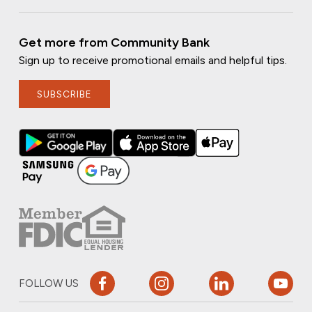
Get more from Community Bank
Sign up to receive promotional emails and helpful tips.
SUBSCRIBE
FOLLOW US