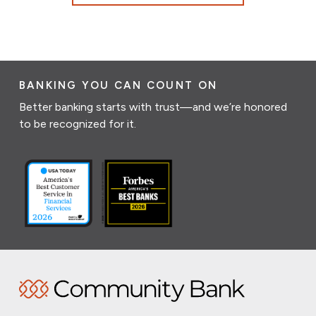
BANKING YOU CAN COUNT ON
Better banking starts with trust—and we’re honored
to be recognized for it.