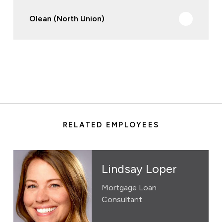
Olean (North Union)
RELATED EMPLOYEES
Lindsay Loper
Mortgage Loan
Consultant