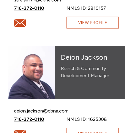
Call Sara Smith at
716-372-0110
NMLS ID: 2810157
Email Sara Smith at sara.smith@cbna.com
VIEW PROFILE
Deion Jackson
Branch & Community
Development Manager
Email Deion Jackson at
deion.jackson@cbna.com
Call Deion Jackson at
716-372-0110
NMLS ID: 1625308
Email Deion Jackson at deion.jackson@cbna.com