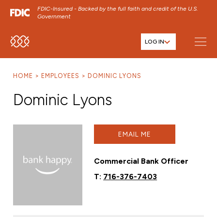
FDIC-Insured - Backed by the full faith and credit of the U.S.
Government
LOG IN
SKIP TO MAIN MENU
SKIP TO MAIN CONTENT
HOME
EMPLOYEES
DOMINIC LYONS
SKIP TO FOOTER CONTENT
Dominic Lyons
EMAIL ME
Commercial Bank Officer
T:
716-376-7403