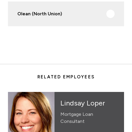
Olean (North Union)
RELATED EMPLOYEES
Lindsay Loper
Mortgage Loan
Consultant