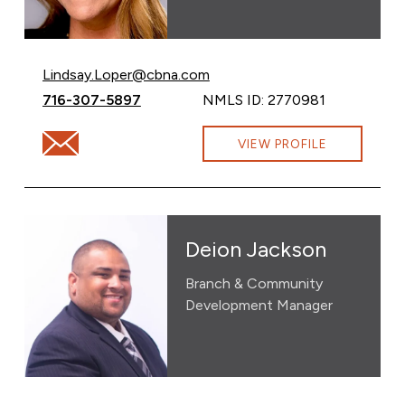
Email Lindsay Loper at
Lindsay.Loper@cbna.com
Call Lindsay Loper at
716-307-5897
NMLS ID: 2770981
Email Lindsay Loper at Lindsay.Loper@cbna.com
VIEW PROFILE
Deion Jackson
Branch & Community
Development Manager