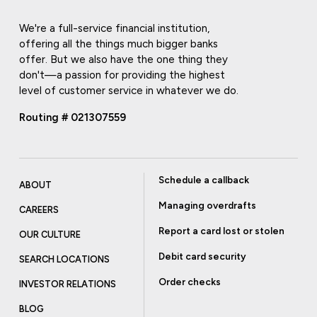
We're a full-service financial institution,
offering all the things much bigger banks
offer. But we also have the one thing they
don't—a passion for providing the highest
level of customer service in whatever we do.
Routing # 021307559
Schedule a callback
ABOUT
Managing overdrafts
CAREERS
Report a card lost or stolen
OUR CULTURE
Debit card security
SEARCH LOCATIONS
Order checks
INVESTOR RELATIONS
BLOG