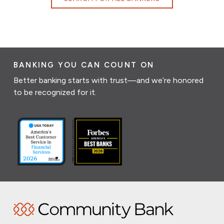
BANKING YOU CAN COUNT ON
Better banking starts with trust—and we’re honored
to be recognized for it.