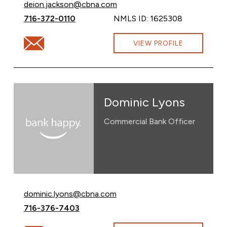
Email Deion Jackson at
deion.jackson@cbna.com
Call Deion Jackson at
716-372-0110
NMLS ID: 1625308
Email Deion Jackson at deion.jackson@cbna.com
VIEW PROFILE
Dominic Lyons
Commercial Bank Officer
Email Dominic Lyons at
dominic.lyons@cbna.com
Call Dominic Lyons at
716-376-7403