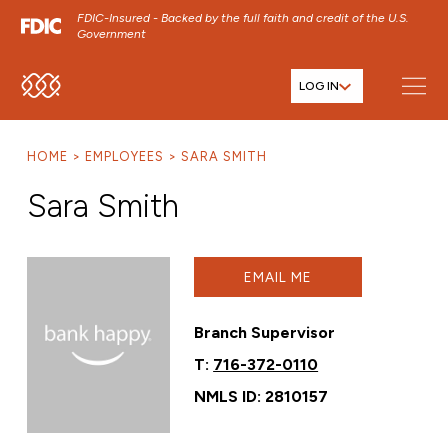
FDIC-Insured - Backed by the full faith and credit of the U.S.
Government
LOG IN
SKIP TO MAIN MENU
SKIP TO MAIN CONTENT
HOME
EMPLOYEES
SARA SMITH
SKIP TO FOOTER CONTENT
Sara Smith
EMAIL ME
Branch Supervisor
T:
716-372-0110
NMLS ID: 2810157