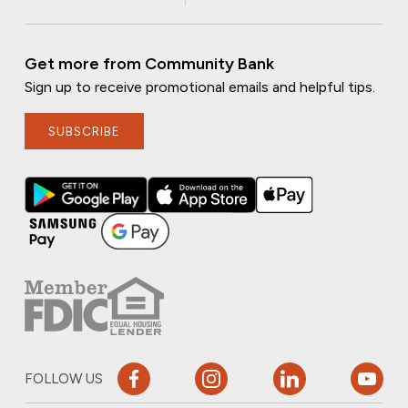
Get more from Community Bank
Sign up to receive promotional emails and helpful tips.
SUBSCRIBE
FOLLOW US