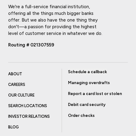
We're a full-service financial institution,
offering all the things much bigger banks
offer. But we also have the one thing they
don't—a passion for providing the highest
level of customer service in whatever we do.
Routing # 021307559
Schedule a callback
ABOUT
Managing overdrafts
CAREERS
Report a card lost or stolen
OUR CULTURE
Debit card security
SEARCH LOCATIONS
Order checks
INVESTOR RELATIONS
BLOG