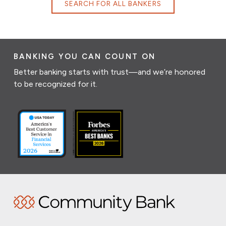
SEARCH FOR ALL BANKERS
BANKING YOU CAN COUNT ON
Better banking starts with trust—and we’re honored
to be recognized for it.