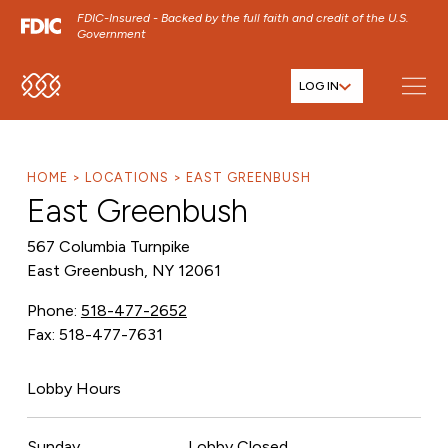
FDIC-Insured - Backed by the full faith and credit of the U.S.
Government
LOG IN
SKIP TO MAIN MENU
SKIP TO MAIN CONTENT
SKIP TO FOOTER CONTENT
HOME
LOCATIONS
EAST GREENBUSH
East Greenbush
567 Columbia Turnpike
East Greenbush, NY 12061
Phone:
518-477-2652
Fax: 518-477-7631
Lobby Hours
Sunday
Lobby Closed