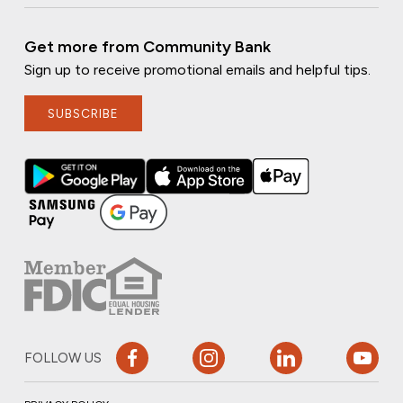
Get more from Community Bank
Sign up to receive promotional emails and helpful tips.
SUBSCRIBE
FOLLOW US