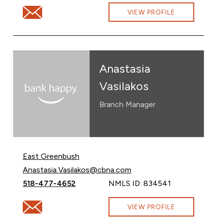
Email Alyssa Thompson at alyssa.thompson@cbna.com
VIEW PROFILE
Anastasia
Vasilakos
Branch Manager
East Greenbush
Email Anastasia Vasilakos at
Anastasia.Vasilakos@cbna.com
Call Anastasia Vasilakos at
518-477-4652
NMLS ID: 834541
Email Anastasia Vasilakos at Anastasia.Vasilakos@cbna
VIEW PROFILE