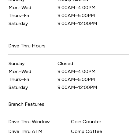
Mon–Wed
9:00AM–4:00PM
Thurs–Fri
9:00AM–5:00PM
Saturday
9:00AM–12:00PM
Drive Thru Hours
Sunday
Closed
Mon–Wed
9:00AM–4:00PM
Thurs–Fri
9:00AM–5:00PM
Saturday
9:00AM–12:00PM
Branch Features
Drive Thru Window
Coin Counter
Drive Thru ATM
Comp Coffee