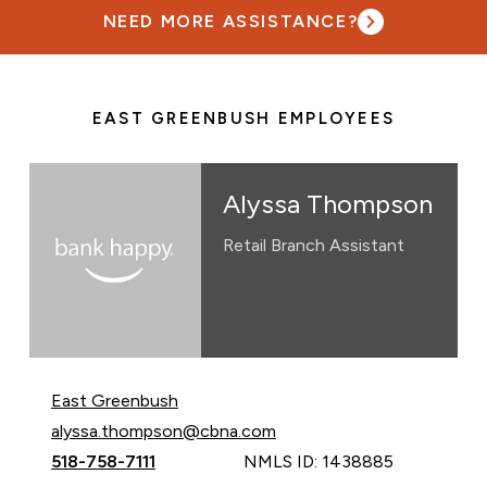
NEED MORE ASSISTANCE?
EAST GREENBUSH EMPLOYEES
Alyssa Thompson
Retail Branch Assistant
East Greenbush
Email Alyssa Thompson at
alyssa.thompson@cbna.com
Call Alyssa Thompson at
518-758-7111
NMLS ID: 1438885