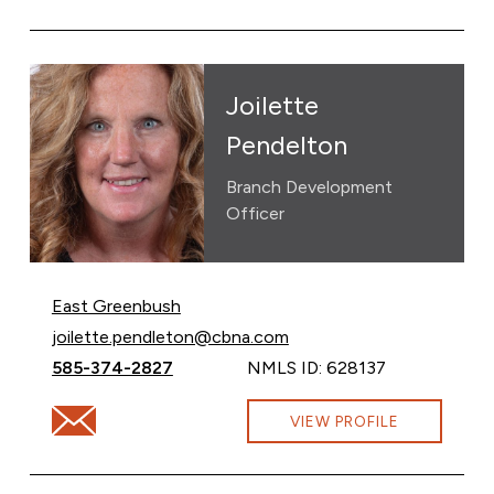
Joilette
Pendelton
Branch Development
Officer
East Greenbush
Email Joilette Pendelton at
joilette.pendleton@cbna.com
Call Joilette Pendelton at
585-374-2827
NMLS ID: 628137
Email Joilette Pendelton at joilette.pendleton@cbna.c
VIEW PROFILE