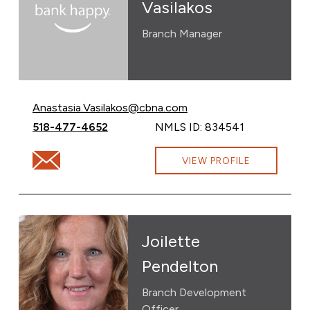
Vasilakos
Branch Manager
Email Anastasia Vasilakos at
Anastasia.Vasilakos@cbna.com
Call Anastasia Vasilakos at
518-477-4652
NMLS ID: 834541
Email Anastasia Vasilakos at Anastasia.Vasilakos@cbna
VIEW PROFILE
Joilette
Pendelton
Branch Development
Officer