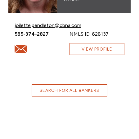
Email Joilette Pendelton at
joilette.pendleton@cbna.com
Call Joilette Pendelton at
585-374-2827
NMLS ID: 628137
Email Joilette Pendelton at joilette.pendleton@cbna.c
VIEW PROFILE
SEARCH FOR ALL BANKERS