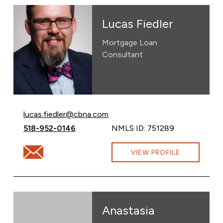
Lucas Fiedler
Mortgage Loan
Consultant
Email Lucas Fiedler at
lucas.fiedler@cbna.com
Call Lucas Fiedler at
518-952-0146
NMLS ID: 751289
Email Lucas Fiedler at lucas.fiedler@cbna.com
VIEW PROFILE
Anastasia