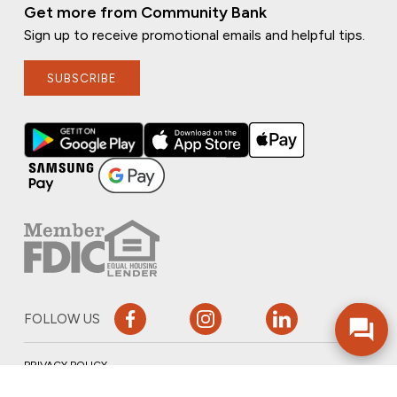
Get more from Community Bank
Sign up to receive promotional emails and helpful tips.
SUBSCRIBE
FOLLOW US
PRIVACY POLICY
ONLINE PRIVACY POLICY