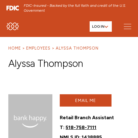
FDIC-Insured - Backed by the full faith and credit of the U.S.
Government
LOG IN
SKIP TO MAIN MENU
SKIP TO MAIN CONTENT
HOME
EMPLOYEES
ALYSSA THOMPSON
SKIP TO FOOTER CONTENT
Alyssa Thompson
EMAIL ME
Retail Branch Assistant
T:
518-758-7111
NMLS ID: 1438885