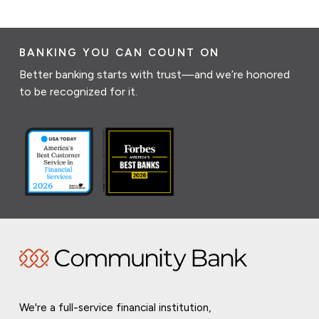
BANKING YOU CAN COUNT ON
Better banking starts with trust—and we’re honored
to be recognized for it.
We're a full-service financial institution,