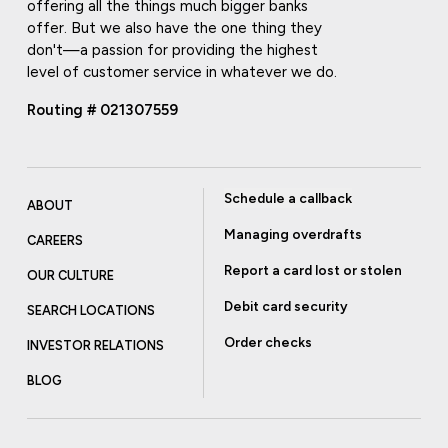
offering all the things much bigger banks
offer. But we also have the one thing they
don't—a passion for providing the highest
level of customer service in whatever we do.
Routing # 021307559
Schedule a callback
ABOUT
Managing overdrafts
CAREERS
Report a card lost or stolen
OUR CULTURE
Debit card security
SEARCH LOCATIONS
Order checks
INVESTOR RELATIONS
BLOG