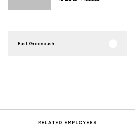
East Greenbush
RELATED EMPLOYEES